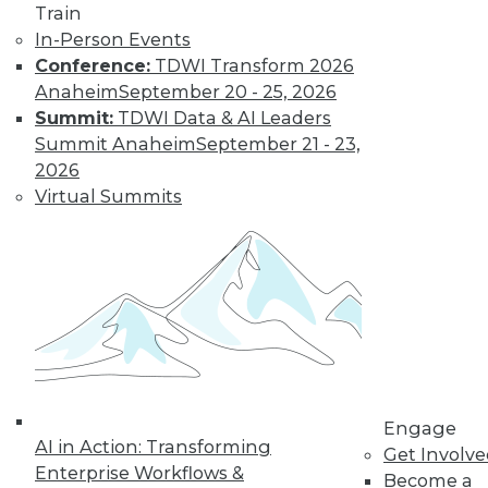
Train
Find the right level of Membership for you.
In-Person Events
Conference:
TDWI Transform 2026
Learn More
Anaheim
September 20 - 25, 2026
Summit:
TDWI Data & AI Leaders
Summit Anaheim
September 21 - 23,
2026
Virtual Summits
LinkedIn
Facebook
YouTube
Instagram
Podcast
Subscribe to TDWI
Engage
AI in Action: Transforming
Get Involv
Enterprise Workflows &
Become a
TDWI