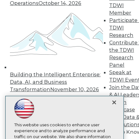
Operations
October 14, 2026
TDWI
About TDWI
Member
Events
Press Center
Participate 
Media Center
TDWI
TDWI Europe
Research
Engage
Contribute 
Become a Member
the TDWI
Become an Instructor
Research
Vendor News
Marketing Opportunities
Panel
AI 101 Blog
Speak at
Building the Intelligent Enterprise:
Data 101 Blog
TDWI Even
Events Insider Blog
Data, AI, and Business
Glossary
Join the Da
Transformation
November 10, 2026
Research
& AI Leader
Resource Hub
Forum
Best Practices Reports
Showcase
State of Reports
Your Data 
Webinars
AI Solution
Articles
This website uses cookies to enhance user
AI-Ready Data
experience and to analyze performance and
Get to Kno
traffic on our website. We also share information