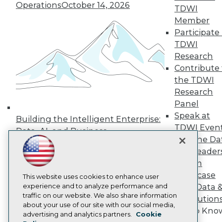
Operations
October 14, 2026
Press Center
TDWI
Media Center
Member
TDWI Europe
Participate 
Engage
TDWI
Become a Member
Research
Become an Instructor
Contribute 
Vendor News
Marketing Opportunities
the TDWI
AI 101 Blog
Research
Data 101 Blog
Panel
Events Insider Blog
Speak at
Glossary
Building the Intelligent Enterprise:
Research
TDWI Even
Data, AI, and Business
Join the Da
Resource Hub
Transformation
November 10, 2026
Best Practices Reports
& AI Leader
State of Reports
Forum
Webinars
Showcase
Articles
This website uses cookies to enhance user
AI-Ready Data
experience and to analyze performance and
Your Data 
traffic on our website. We also share information
AI Solution
about your use of our site with our social media,
Get to Kno
Privacy Policy
advertising and analytics partners.
Cookie