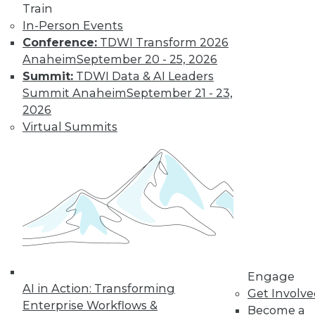
Train
Learn More
In-Person Events
Conference:
TDWI Transform 2026
Anaheim
September 20 - 25, 2026
Summit:
TDWI Data & AI Leaders
Summit Anaheim
September 21 - 23,
2026
Virtual Summits
LinkedIn
Facebook
YouTube
Instagram
Podcast
Subscribe to TDWI
Engage
TDWI
AI in Action: Transforming
Get Involv
About TDWI
Enterprise Workflows &
Become a
Events