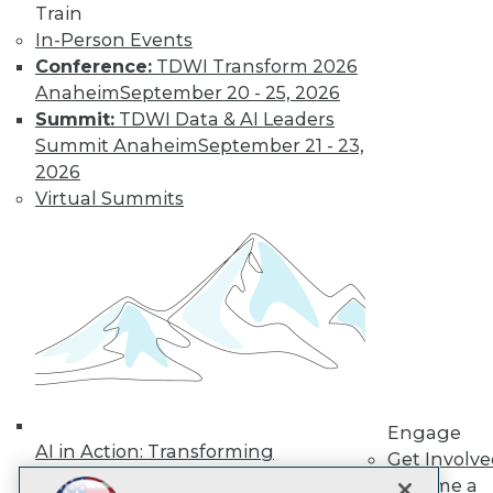
LinkedIn
Facebook
YouTube
Instagram
Podcast
Train
In-Person Events
Subscribe to TDWI
Conference:
TDWI Transform 2026
Anaheim
September 20 - 25, 2026
Summit:
TDWI Data & AI Leaders
TDWI
Summit Anaheim
September 21 - 23,
About TDWI
2026
Events
Press Center
Virtual Summits
Media Center
TDWI Europe
Engage
Become a Member
Become an Instructor
Vendor News
Marketing Opportunities
AI 101 Blog
Data 101 Blog
Events Insider Blog
Engage
Glossary
AI in Action: Transforming
Research
Get Involv
Enterprise Workflows &
Become a
Resource Hub