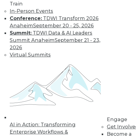
Train
In-Person Events
Conference:
TDWI Transform 2026
Anaheim
September 20 - 25, 2026
Summit:
TDWI Data & AI Leaders
Summit Anaheim
September 21 - 23,
2026
Virtual Summits
LinkedIn
Facebook
YouTube
Instagram
Podcast
Subscribe to TDWI
TDWI
Engage
About TDWI
AI in Action: Transforming
Events
Get Involv
Press Center
Enterprise Workflows &
Become a