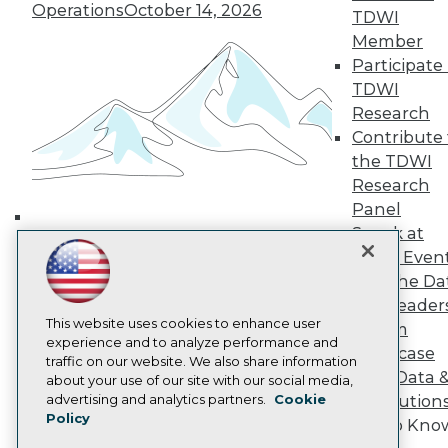
Media Center
Operations
October 14, 2026
TDWI
TDWI Europe
Engage
Member
Participate 
Become a Member
Become an Instructor
TDWI
Vendor News
Research
Marketing Opportunities
Contribute 
AI 101 Blog
the TDWI
Data 101 Blog
Events Insider Blog
Research
Glossary
Panel
Research
Speak at
Building the Intelligent Enterprise:
Resource Hub
TDWI Even
Data, AI, and Business
Best Practices Reports
Join the Da
State of Reports
Transformation
November 10, 2026
& AI Leader
Webinars
Articles
This website uses cookies to enhance user
Forum
AI-Ready Data
experience and to analyze performance and
Showcase
traffic on our website. We also share information
Your Data 
about your use of our site with our social media,
Privacy Policy
advertising and analytics partners.
Cookie
AI Solution
Policy
Cookie Policy
Get to Kno
Terms of Use