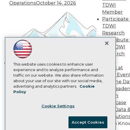
Vendor News
Operations
October 14, 2026
TDWI
Marketing Opportunities
Member
AI 101 Blog
Data 101 Blog
Participate 
Events Insider Blog
TDWI
Glossary
Research
Research
Contribute 
Resource Hub
the TDWI
Best Practices Reports
State of Reports
Research
Webinars
Panel
Articles
This website uses cookies to enhance user
Speak at
Building the Intelligent Enterprise:
AI-Ready Data
experience and to analyze performance and
TDWI Even
traffic on our website. We also share information
Data, AI, and Business
about your use of our site with our social media,
Join the Da
Transformation
November 10, 2026
Privacy Policy
advertising and analytics partners.
Cookie
& AI Leader
Policy
Cookie Policy
Forum
Terms of Use
Showcase
Cookie Settings
CA: Do Not Sell My Personal Info
Your Data 
Cookie Preferences
AI Solution
Accept Cookies
Get to Kno
© Copyright 1995-
2026
TDWI. All Rights Reserved.