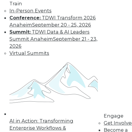
Train
In-Person Events
Conference:
TDWI Transform 2026
Anaheim
September 20 - 25, 2026
Summit:
TDWI Data & AI Leaders
Summit Anaheim
September 21 - 23,
2026
LinkedIn
Facebook
YouTube
Instagram
Podcast
Virtual Summits
Subscribe to TDWI
TDWI
About TDWI
Events
Press Center
Media Center
TDWI Europe
Engage
Engage
AI in Action: Transforming
Become a Member
Get Involv
Become an Instructor
Enterprise Workflows &
Become a