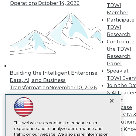
TDWI
Operations
October 14, 2026
TDWI
About TDWI
Member
Events
Press Center
Participate 
Media Center
TDWI
TDWI Europe
Research
Engage
Contribute 
Become a Member
the TDWI
Become an Instructor
Research
Vendor News
Marketing Opportunities
Panel
AI 101 Blog
Speak at
Building the Intelligent Enterprise:
Data 101 Blog
TDWI Even
Events Insider Blog
Data, AI, and Business
Join the Da
Glossary
Transformation
November 10, 2026
Research
& AI Leader
Forum
Resource Hub
Best Practices Reports
Showcase
State of Reports
Your Data 
Webinars
AI Solution
Articles
This website uses cookies to enhance user
AI-Ready Data
experience and to analyze performance and
Get to Kno
traffic on our website. We also share information