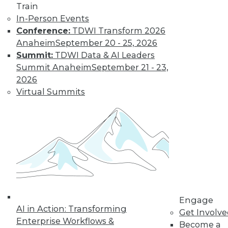
Train
Find the right level of Membership for you.
In-Person Events
Conference:
TDWI Transform 2026
Learn More
Anaheim
September 20 - 25, 2026
Summit:
TDWI Data & AI Leaders
Summit Anaheim
September 21 - 23,
2026
Virtual Summits
LinkedIn
Facebook
YouTube
Instagram
Podcast
Subscribe to TDWI
Engage
AI in Action: Transforming
Get Involv
Enterprise Workflows &
Become a