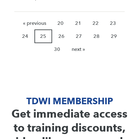
« previous
20
21
22
23
24
25
26
27
28
29
30
next »
TDWI MEMBERSHIP
Get immediate access
to training discounts,