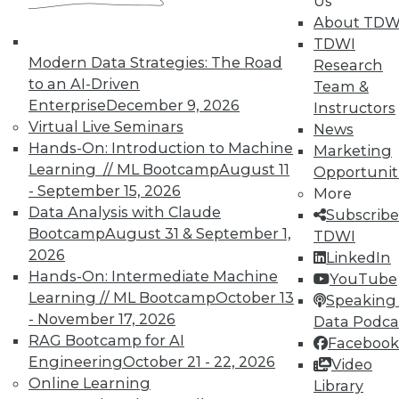
Us
About TDW
TDWI
Modern Data Strategies: The Road
Research
to an AI-Driven
Team &
Enterprise
December 9, 2026
Instructors
Virtual Live Seminars
News
Hands-On: Introduction to Machine
Marketing
Learning // ML Bootcamp
August 11
Opportunit
- September 15, 2026
More
Data Analysis with Claude
Subscribe
Bootcamp
August 31 & September 1,
TDWI
2026
LinkedIn
Hands-On: Intermediate Machine
YouTube
Learning // ML Bootcamp
October 13
Speaking 
- November 17, 2026
Data Podca
RAG Bootcamp for AI
Facebook
Engineering
October 21 - 22, 2026
Video
Online Learning
Library