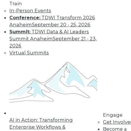
Train
Data Digest: Good Data Organization
In-Person Events
Pays Off Big, Pervasive BI Needs
Conference:
TDWI Transform 2026
Governance, and Keep IT Up to Date
Anaheim
September 20 - 25, 2026
Keep IT staff trained, your data organized,
Summit:
TDWI Data & AI Leaders
and data access under control.
Summit Anaheim
September 21 - 23,
July 2, 2015
2026
Virtual Summits
Engage
AI in Action: Transforming
Get Involv
Enterprise Workflows &
Become a