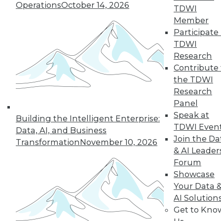
Operations
October 14, 2026
TDWI
Member
Participate 
TDWI
Research
Contribute 
the TDWI
Q&A: How Hadoop Blew Open the
Research
Door to Next Generation of
Panel
Computing
Speak at
Building the Intelligent Enterprise:
A paper in the early 2000s about Google
TDWI Even
Data, AI, and Business
MapReduce helped to democratize
Join the Da
Transformation
November 10, 2026
distributed computing. A veteran of the
& AI Leader
industry discusses that time and the huge
Forum
changes that continue to unfold today.
Showcase
Your Data 
By Linda L. Briggs
AI Solution
6.30.2015
Get to Kno