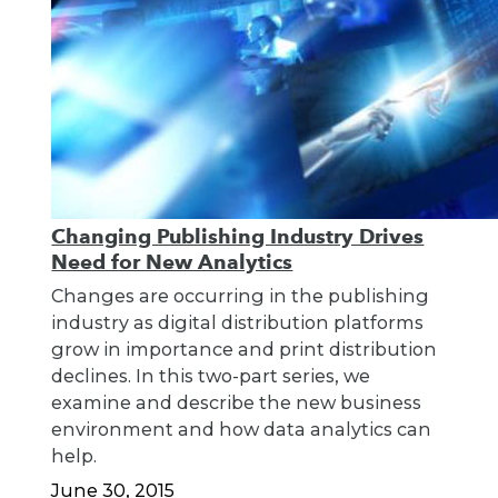
Changing Publishing Industry Drives
Need for New Analytics
Changes are occurring in the publishing
industry as digital distribution platforms
grow in importance and print distribution
declines. In this two-part series, we
examine and describe the new business
environment and how data analytics can
help.
June 30, 2015