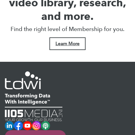
video library, research,
and more.
Find the right level of Membership for you.
Learn More
LinkedIn
Facebook
YouTube
Instagram
Podcast