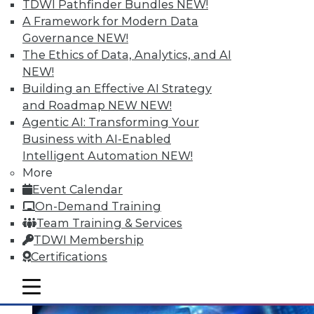
Data Digest: Mining Unstructured
TDWI Pathfinder Bundles
NEW!
Data, Migrating to In-Memory, and
A Framework for Modern Data
Small Enterprise Data Security
Governance
NEW!
The Ethics of Data, Analytics, and AI
Tips for harnessing unstructured data,
NEW!
protecting data in a small and midsize
Building an Effective AI Strategy
business, and migrating to in-memory
and Roadmap NEW
NEW!
computing.
Agentic AI: Transforming Your
June 30, 2015
Business with AI-Enabled
Intelligent Automation
NEW!
More
Event Calendar
On-Demand Training
Team Training & Services
TDWI Membership
Certifications
mobile toggle line
mobile toggle line
mobile toggle line