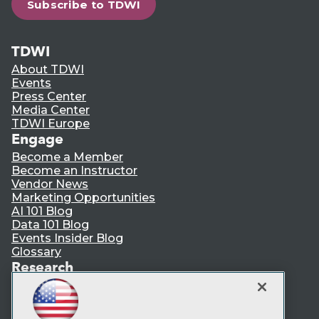
Subscribe to TDWI
TDWI
About TDWI
Events
Press Center
Media Center
TDWI Europe
Engage
Become a Member
Become an Instructor
Vendor News
Marketing Opportunities
AI 101 Blog
Data 101 Blog
Events Insider Blog
Glossary
Research
Resource Hub
Best Practices Reports
State of Reports