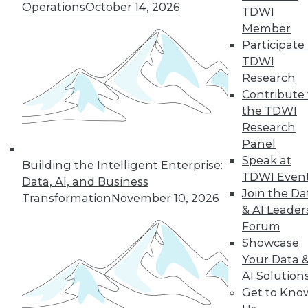
Operations
October 14, 2026
TDWI
Member
Participate 
TDWI
Research
Contribute 
the TDWI
Research
Panel
Speak at
Building the Intelligent Enterprise:
TDWI Even
Data, AI, and Business
Join the Da
Transformation
November 10, 2026
How to Become a Data-Driven
& AI Leader
Company
Forum
Driving your business into the future
Showcase
requires a cultural change. Becoming a
Your Data 
data-driven organization takes time and a
AI Solution
companywide commitment to infuse
Get to Kno
analytics into all operations, but the hard