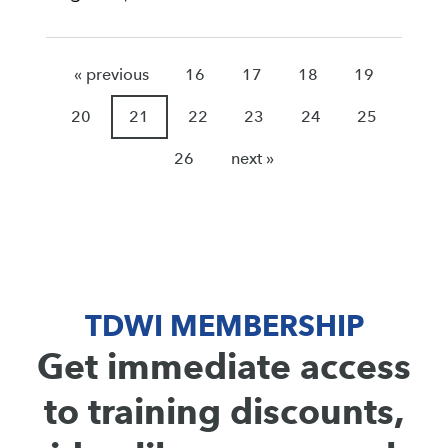
« previous
16
17
18
19
20
21
22
23
24
25
26
next »
TDWI MEMBERSHIP
Get immediate access
to training discounts,