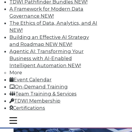
TDWI Pathfinder Bundles
NEW!
A Framework for Modern Data
Governance
NEW!
The Ethics of Data, Analytics, and AI
Q&A: Analytics Ushers in New Era of
NEW!
Data-Driven Sales Management
Building an Effective AI Strategy
Combine data from a compensation
and Roadmap NEW
NEW!
management system with the power of
Agentic AI: Transforming Your
analytics, mix in the right algorithms, and
Business with AI-Enabled
you have a prescription for far more
Intelligent Automation
NEW!
powerful sales performance
More
management.
Event Calendar
By Linda L. Briggs
On-Demand Training
Team Training & Services
8.4.2015
TDWI Membership
Certifications
mobile toggle line
mobile toggle line
mobile toggle line