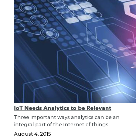
IoT Needs Analytics to be Relevant
Three important ways analytics can be an
integral part of the Internet of things.
August 4, 2015