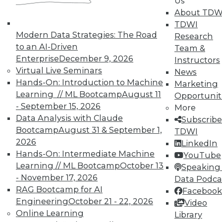
Us
work can pay off.
About TDW
TDWI
August 4, 2015
Modern Data Strategies: The Road
Research
to an AI-Driven
Team &
Enterprise
December 9, 2026
Instructors
Virtual Live Seminars
News
Hands-On: Introduction to Machine
Marketing
Learning // ML Bootcamp
August 11
Opportunit
- September 15, 2026
More
Data Analysis with Claude
Subscribe
Bootcamp
August 31 & September 1,
TDWI
2026
LinkedIn
Hands-On: Intermediate Machine
YouTube
Learning // ML Bootcamp
October 13
Speaking 
- November 17, 2026
Data Podca
RAG Bootcamp for AI
Facebook
Engineering
October 21 - 22, 2026
Video
Online Learning
Library