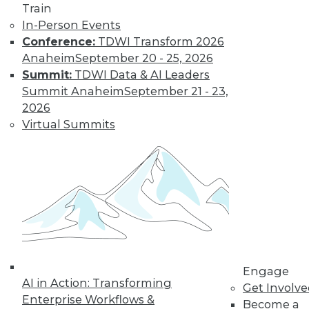
Train
In-Person Events
Conference:
TDWI Transform 2026
Anaheim
September 20 - 25, 2026
Data Digest: IoT's Goal, Enterprise
Summit:
TDWI Data & AI Leaders
Open Source, and Data Leak
Protection
Summit Anaheim
September 21 - 23,
2026
Makers of Internet-of-things products
Virtual Summits
need to keep their goal in mind. Plus
expanding use of open source in the
enterprise and how to stop data leaks.
August 5, 2015
Engage
AI in Action: Transforming
Get Involv
Enterprise Workflows &
Become a