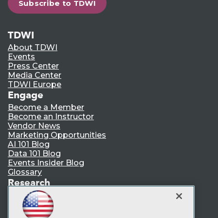
Subscribe to TDWI
TDWI
About TDWI
Events
Press Center
Media Center
TDWI Europe
Engage
Become a Member
Become an Instructor
Vendor News
Marketing Opportunities
AI 101 Blog
Data 101 Blog
Events Insider Blog
Glossary
Research
Resource Hub
Best Practices Reports
State of Reports