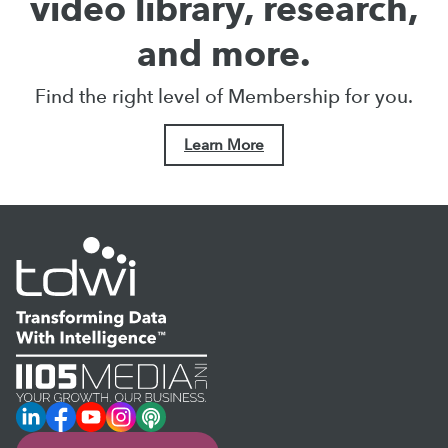
video library, research,
and more.
Find the right level of Membership for you.
Learn More
LinkedIn
Facebook
YouTube
Instagram
Podcast