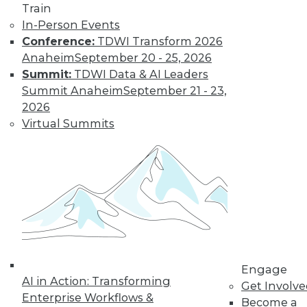
Find the right level of Membership for you.
Train
In-Person Events
Learn More
Conference:
TDWI Transform 2026
Anaheim
September 20 - 25, 2026
Summit:
TDWI Data & AI Leaders
Summit Anaheim
September 21 - 23,
2026
Virtual Summits
LinkedIn
Facebook
YouTube
Instagram
Podcast
Subscribe to TDWI
Engage
AI in Action: Transforming
Get Involv
TDWI
Enterprise Workflows &
Become a