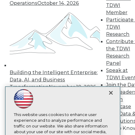
About TDWI
Operations
October 14, 2026
TDWI
Events
Press Center
Member
Media Center
Participate 
TDWI Europe
TDWI
Engage
Research
Become a Member
Contribute 
Become an Instructor
the TDWI
Vendor News
Marketing Opportunities
Research
AI 101 Blog
Panel
Data 101 Blog
Speak at
Events Insider Blog
Building the Intelligent Enterprise:
TDWI Even
Glossary
Data, AI, and Business
Research
Join the Da
Transformation
November 10, 2026
& AI Leader
Resource Hub
Best Practices Reports
Forum
State of Reports
Showcase
Webinars
Your Data 
Articles
This website uses cookies to enhance user
AI-Ready Data
experience and to analyze performance and
AI Solution
traffic on our website. We also share information
Get to Kno
about your use of our site with our social media,