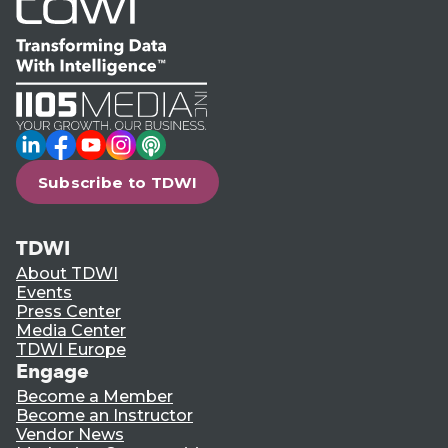
LinkedIn
Facebook
YouTube
Instagram
Podcast
Subscribe to TDWI
TDWI
About TDWI
Events
Press Center
Media Center
TDWI Europe
Engage
Become a Member
Become an Instructor
Vendor News