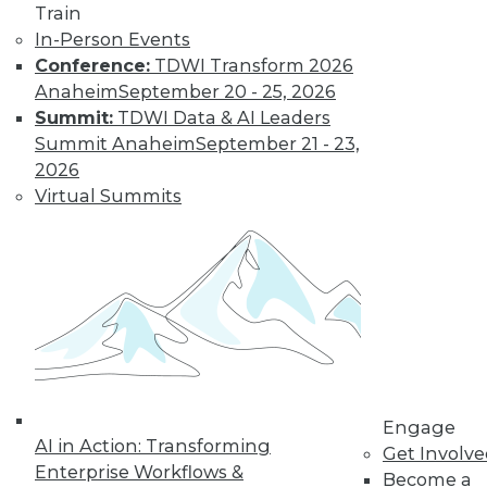
Train
In-Person Events
Conference:
TDWI Transform 2026
Anaheim
September 20 - 25, 2026
Summit:
TDWI Data & AI Leaders
Summit Anaheim
September 21 - 23,
2026
Virtual Summits
Data Digest: Implementing Big Data
Cheaply, Building Effective Data
Visualizations, and Securing Mobile
Data
Three suggestions for implementing your
big data plan inexpensively, plus why
emphasizing the end goal of data
visualization is so important, and how to
secure data on mobile devices.
Engage
AI in Action: Transforming
By Quint Turner
Get Involv
Enterprise Workflows &
Become a