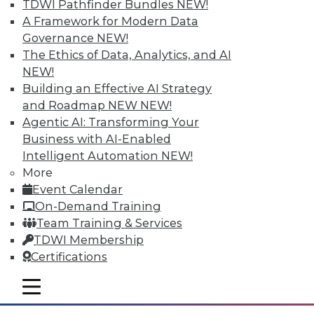
TDWI Pathfinder Bundles
NEW!
A Framework for Modern Data
Governance
NEW!
The Ethics of Data, Analytics, and AI
NEW!
Building an Effective AI Strategy
and Roadmap NEW
NEW!
Agentic AI: Transforming Your
Business with AI-Enabled
Intelligent Automation
NEW!
More
The Big Data Brouhaha Is Just
Event Calendar
Beginning
On-Demand Training
Between 2014 and 2019, IDC projects that
Team Training & Services
big data-related spending will explode at
TDWI Membership
a 23.1 percent compound annual growth
Certifications
rate. That's explosive by any measure.
mobile toggle line
By
Steve Swoyer
mobile toggle line
mobile toggle line