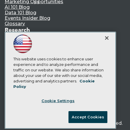
Marketing Opportunities
AI 101 Blog
Data 101 Blog
Events Insider Blog
Glossary
Research
Resource Hub
Best Practices Reports
State of Reports
Webinars
This website uses cookies to enhance user
Articles
experience and to analyze performance and
AI-Ready Data
traffic on our website. We also share information
about your use of our site with our social media,
Privacy Policy
advertising and analytics partners.
Cookie
Policy
Cookie Policy
Terms of Use
Cookie Settings
CA: Do Not Sell My Personal Info
Cookie Preferences
Accept Cookies
© Copyright 1995-
2026
TDWI. All Rights Reserved.