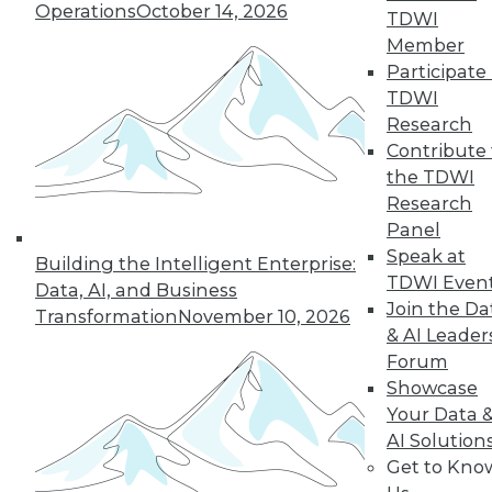
1.20.2016
Operations
October 14, 2026
TDWI
Member
Participate 
TDWI
Research
Contribute 
the TDWI
Research
Panel
Speak at
Building the Intelligent Enterprise:
TDWI Even
Data, AI, and Business
Join the Da
Transformation
November 10, 2026
& AI Leader
Forum
Showcase
Your Data 
AI Solution
Get to Kno