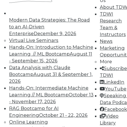
Us
About TDW
4 Key Ingredients to Cloud-Based
TDWI
Enterprise Performance Management
Modern Data Strategies: The Road
Research
that Enable Business Agility
to an AI-Driven
Team &
What is EPM and what are the key
Enterprise
December 9, 2026
Instructors
ingredients of an EPM system that enable
Virtual Live Seminars
News
business agility?
Hands-On: Introduction to Machine
Marketing
By John O'Rourke
Learning // ML Bootcamp
August 11
Opportunit
- September 15, 2026
More
1.19.2016
Data Analysis with Claude
Subscribe
Bootcamp
August 31 & September 1,
TDWI
2026
LinkedIn
Hands-On: Intermediate Machine
YouTube
Learning // ML Bootcamp
October 13
Speaking 
- November 17, 2026
Data Podca
RAG Bootcamp for AI
Facebook
Engineering
October 21 - 22, 2026
Video
Online Learning
Library