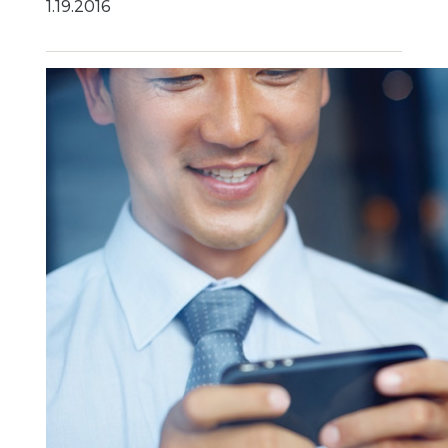
1.19.2016