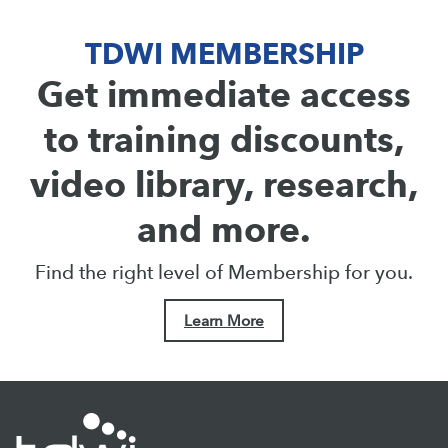
TDWI MEMBERSHIP
Get immediate access
to training discounts,
video library, research,
and more.
Find the right level of Membership for you.
Learn More