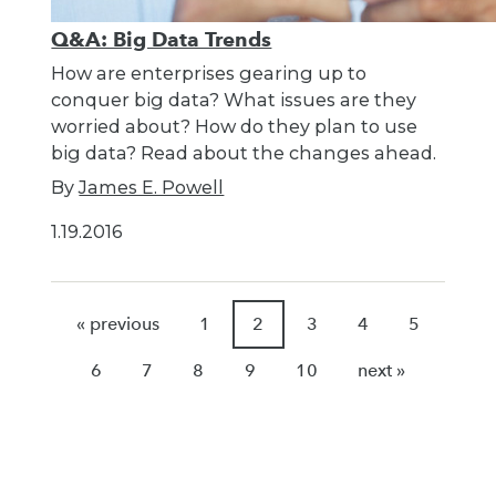
Q&A: Big Data Trends
How are enterprises gearing up to
conquer big data? What issues are they
worried about? How do they plan to use
big data? Read about the changes ahead.
By
James E. Powell
1.19.2016
« previous
1
2
3
4
5
6
7
8
9
10
next »