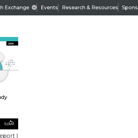
ch Exchange
Events
Research & Resources
Spons
BI THIS WEEK
eport |