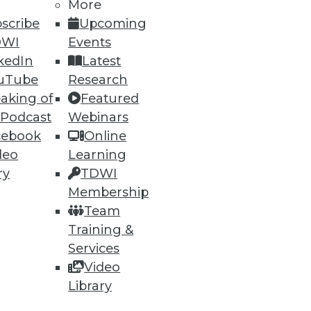
More
scribe
Upcoming
DWI
Events
kedIn
Latest
uTube
Research
aking of
Featured
 Podcast
Webinars
ning
cebook
Online
deo
Learning
h, and
ry
TDWI
Membership
Team
Training &
Services
Video
Library