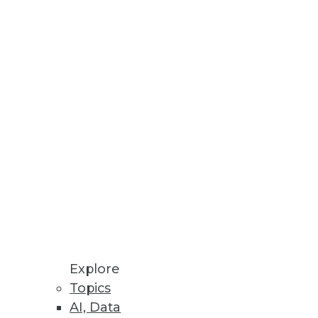
h inaccurate data.
to understand. If data is dumb,
Explore
Topics
 public. One challenge is
AI, Data
he raw big data.