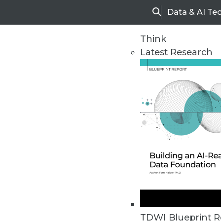
Data & AI Te
Search
Think
Latest Research
Home
Articles
TDWI Blueprint R