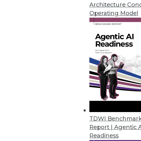
Architecture Con
By Linda L. Briggs
Operating Model
7.8.2014
Turning Big Data into Smart Data
We explain the business and te
July 8, 2014
Marketing IT In-House: Preserv
Preserve the meaning of BI by 
July 8, 2014
TDWI Benchmar
Report | Agentic 
Readiness
Embedding Advanced Analytic