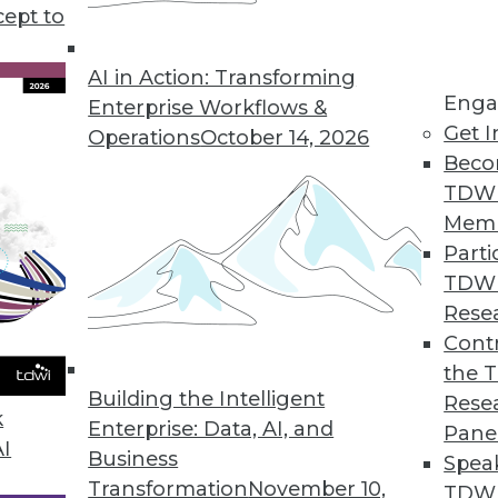
cept to
AI in Action: Transforming
Enga
Enterprise Workflows &
Get I
Operations
October 14, 2026
Beco
 (Part 1 of 2)
TDW
chnical challenges that motivate the need for sm
Mem
Parti
TDW
Rese
e the Meaning of BI
Contr
making every possible technology serve it.
the 
Building the Intelligent
Rese
k
Enterprise: Data, AI, and
Pane
AI
Business
Spea
Transformation
November 10,
s
TDWI