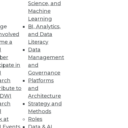
Science, and
Machine
Learning
ge
BI, Analytics,
nvolved
and Data
me a
Literacy
I
Data
art data.
ber
Management
cipate in
and
I
Governance
arch
Platforms
ibute to
and
TDWI
Architecture
arch
Strategy and
l
Methods
k at
Roles
 Events
Data & AI