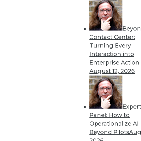
Beyon
Contact Center:
Turning Every
Interaction into
Get
Enterprise Action
August 12, 2026
disco
Exper
Panel: How to
Operationalize AI
Beyond Pilots
Augu
2026