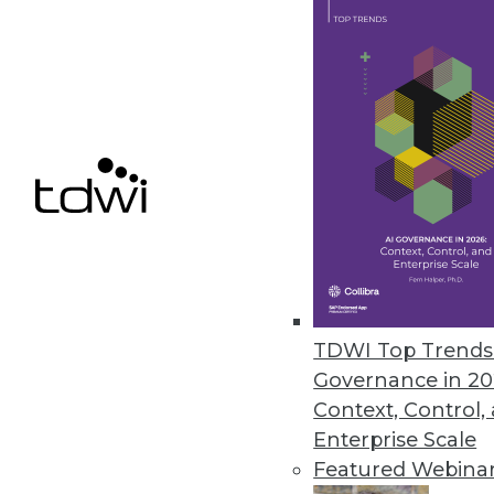
To get the most value and great
processes.
By Fern Halper, Ph.D.
7.1.2014
The Agony and the Ecstasy of A
It can be fiendishly hard to tra
BI and analytic practice.
By Stephen Swoyer
TDWI Top Trends 
Governance in 20
7.1.2014
Context, Control,
Enterprise Scale
Featured Webina
« previous
48
4