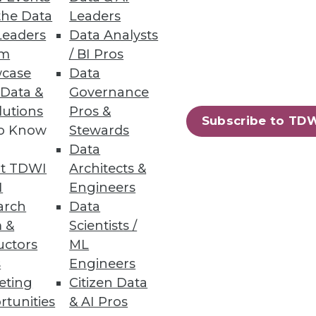
the Data
Leaders
ytics into your business
Leaders
Data Analysts
um
/ BI Pros
case
Data
 Data &
Governance
lutions
Pros &
Subscribe to TD
to Know
Stewards
Data
t TDWI
Architects &
can be no easier to spin up a new
I
Engineers
arch
Data
 &
Scientists /
uctors
ML
s
Engineers
eting
Citizen Data
rtunities
& AI Pros
57
58
next »