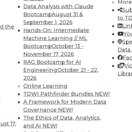
More
Data Analysis with Claude
Sub
Bootcamp
August 31 &
to T
September 1, 2026
Lin
d the
Hands-On: Intermediate
Yo
Machine Learning // ML
Spe
TDWI MEMBERSHIP
Bootcamp
October 13 -
Data
November 17, 2026
 immediate access to trai
Fa
RAG Bootcamp for AI
Vi
unts, video library, researc
Engineering
October 21 - 22,
Libra
2026
more.
Online Learning
TDWI Pathfinder Bundles
NEW!
Find the right level of Membership for you.
t
A Framework for Modern Data
Governance
NEW!
Learn More
The Ethics of Data, Analytics,
st 17,
and AI
NEW!