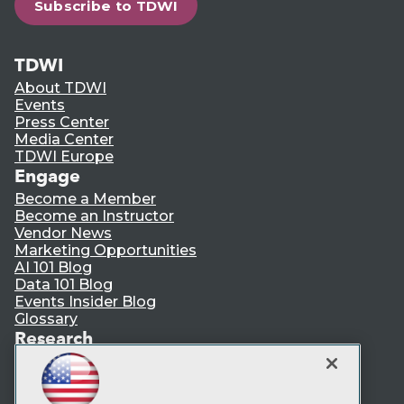
Subscribe to TDWI
TDWI
About TDWI
Events
Press Center
Media Center
TDWI Europe
Engage
Become a Member
Become an Instructor
Vendor News
Marketing Opportunities
AI 101 Blog
Data 101 Blog
Events Insider Blog
Glossary
Research
Resource Hub
Best Practices Reports
State of Reports