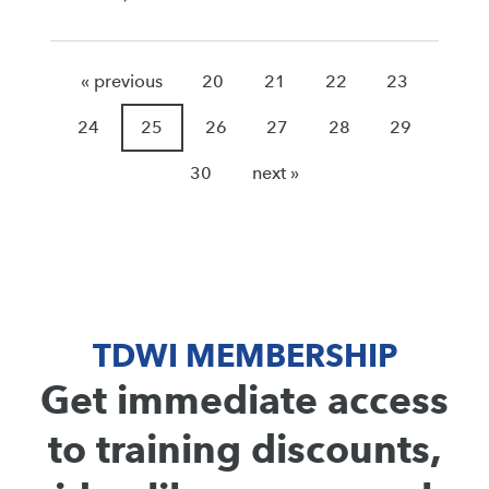
« previous
20
21
22
23
24
25
26
27
28
29
30
next »
TDWI MEMBERSHIP
Get immediate access
to training discounts,