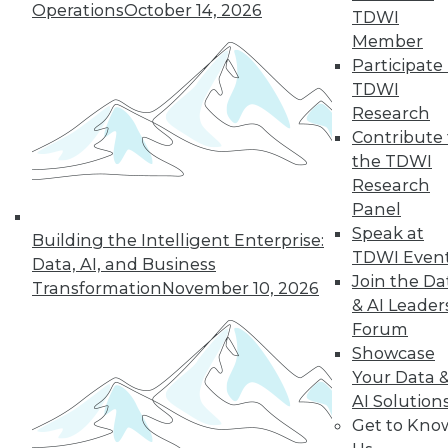
Operations
October 14, 2026
TDWI
Member
Participate 
TDWI
Research
Contribute 
the TDWI
Q&A: How Hadoop Blew Open the
Research
Door to Next Generation of
Panel
Computing
Speak at
Building the Intelligent Enterprise:
A paper in the early 2000s about Google
TDWI Even
Data, AI, and Business
MapReduce helped to democratize
Join the Da
Transformation
November 10, 2026
distributed computing. A veteran of the
& AI Leader
industry discusses that time and the huge
Forum
changes that continue to unfold today.
Showcase
Your Data 
By Linda L. Briggs
AI Solution
6.30.2015
Get to Kno