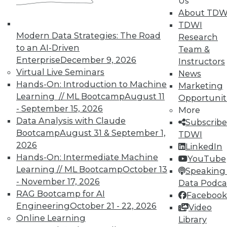
Us
About TDW
TDWI
Modern Data Strategies: The Road
Research
to an AI-Driven
Team &
Enterprise
December 9, 2026
Instructors
Virtual Live Seminars
News
Hands-On: Introduction to Machine
Marketing
Learning // ML Bootcamp
August 11
Opportunit
- September 15, 2026
More
Data Analysis with Claude
Subscribe
Bootcamp
August 31 & September 1,
TDWI
2026
LinkedIn
Hands-On: Intermediate Machine
YouTube
Learning // ML Bootcamp
October 13
Speaking 
- November 17, 2026
Data Podca
RAG Bootcamp for AI
Facebook
Engineering
October 21 - 22, 2026
Video
Online Learning
Library