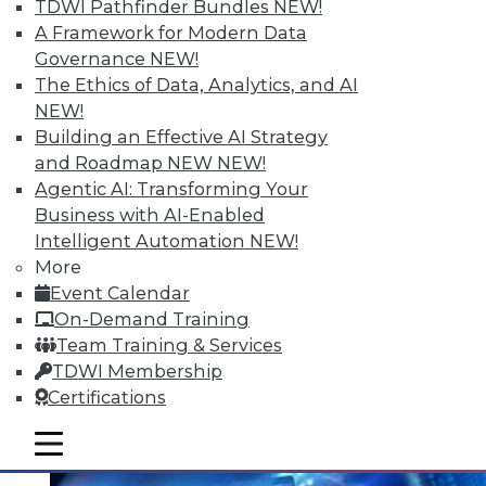
Data Digest: Mining Unstructured
TDWI Pathfinder Bundles
NEW!
Data, Migrating to In-Memory, and
A Framework for Modern Data
Small Enterprise Data Security
Governance
NEW!
The Ethics of Data, Analytics, and AI
Tips for harnessing unstructured data,
NEW!
protecting data in a small and midsize
Building an Effective AI Strategy
business, and migrating to in-memory
and Roadmap NEW
NEW!
computing.
Agentic AI: Transforming Your
June 30, 2015
Business with AI-Enabled
Intelligent Automation
NEW!
More
Event Calendar
On-Demand Training
Team Training & Services
TDWI Membership
Certifications
mobile toggle line
mobile toggle line
mobile toggle line