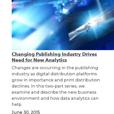
Changing Publishing Industry Drives
Need for New Analytics
Changes are occurring in the publishing
industry as digital distribution platforms
grow in importance and print distribution
declines. In this two-part series, we
examine and describe the new business
environment and how data analytics can
help.
June 30, 2015