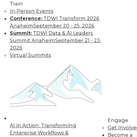
Train
Data Digest: Good Data Organization
In-Person Events
Pays Off Big, Pervasive BI Needs
Conference:
TDWI Transform 2026
Governance, and Keep IT Up to Date
Anaheim
September 20 - 25, 2026
Keep IT staff trained, your data organized,
Summit:
TDWI Data & AI Leaders
and data access under control.
Summit Anaheim
September 21 - 23,
July 2, 2015
2026
Virtual Summits
Engage
AI in Action: Transforming
Get Involv
Enterprise Workflows &
Become a