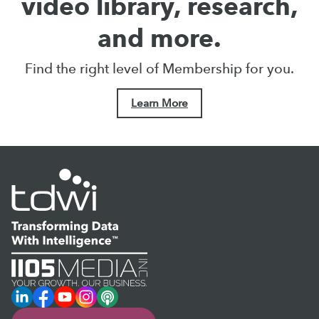
video library, research,
and more.
Find the right level of Membership for you.
Learn More
LinkedIn
Facebook
YouTube
Instagram
Podcast