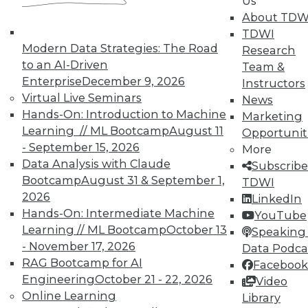
Us
IT and business closer together with MDM.
About TDW
July 17, 2015
TDWI
Modern Data Strategies: The Road
Research
to an AI-Driven
Team &
Enterprise
December 9, 2026
Instructors
Virtual Live Seminars
News
Hands-On: Introduction to Machine
Marketing
Learning // ML Bootcamp
August 11
Opportunit
- September 15, 2026
More
Data Analysis with Claude
Subscribe
Bootcamp
August 31 & September 1,
TDWI
2026
LinkedIn
Hands-On: Intermediate Machine
YouTube
Learning // ML Bootcamp
October 13
Speaking 
- November 17, 2026
Data Podca
RAG Bootcamp for AI
Facebook
Engineering
October 21 - 22, 2026
Video
Online Learning
Library