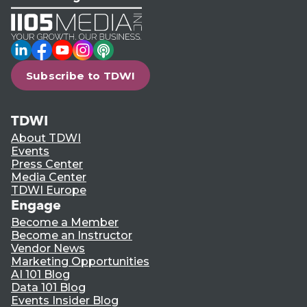
LinkedIn
Facebook
YouTube
Instagram
Podcast
Subscribe to TDWI
TDWI
About TDWI
Events
Press Center
Media Center
TDWI Europe
Engage
Become a Member
Become an Instructor
Vendor News
Marketing Opportunities
AI 101 Blog
Data 101 Blog
Events Insider Blog