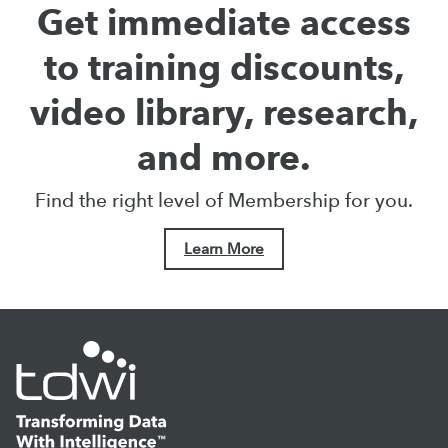
Get immediate access
to training discounts,
video library, research,
and more.
Find the right level of Membership for you.
Learn More