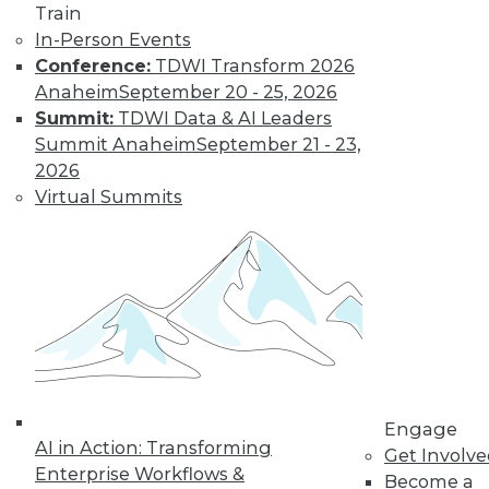
Train
In-Person Events
Data Digest: Building Hot Products
Conference:
TDWI Transform 2026
with Data, Explaining IT's Value, and
Anaheim
September 20 - 25, 2026
Protecting the IoT
Summit:
TDWI Data & AI Leaders
Protecting the Internet of Things, plus
Summit Anaheim
September 21 - 23,
how to explain IT's value to upper
2026
management and using data to build the
Virtual Summits
right product.
July 20, 2015
Engage
AI in Action: Transforming
Get Involv
Enterprise Workflows &
Become a