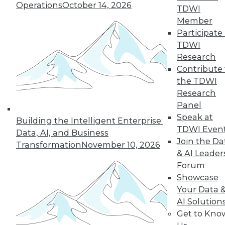
Operations
October 14, 2026
TDWI
Member
Participate 
TDWI
Research
Contribute 
the TDWI
Research
Panel
Speak at
Building the Intelligent Enterprise:
TDWI Even
Data Digest: Intent Data; Sales,
Data, AI, and Business
Join the Da
Marketing, and MDM; Making
Transformation
November 10, 2026
Information Governance Easier
& AI Leader
Forum
Using customer intent-to-purchase data
Showcase
can be challenging; here's how to
Your Data 
overcome those difficulties. Plus,
AI Solution
understanding the benefits of
Get to Kno
information governance and how to bring