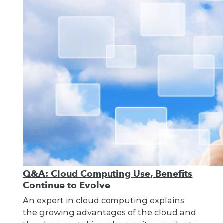
Q&A: Cloud Computing Use, Benefits
Continue to Evolve
An expert in cloud computing explains
the growing advantages of the cloud and