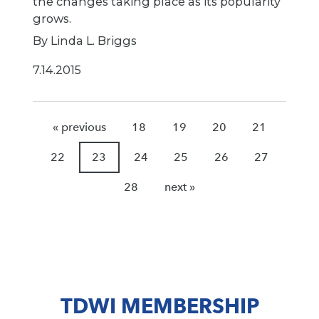
the changes taking place as its popularity
grows.
By Linda L. Briggs
7.14.2015
« previous
18
19
20
21
22
23
24
25
26
27
28
next »
TDWI MEMBERSHIP