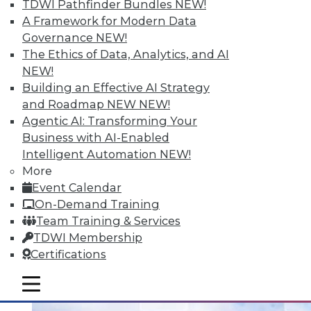
TDWI Pathfinder Bundles
NEW!
A Framework for Modern Data
Governance
NEW!
Data Digest: Analytizing Big Data with
The Ethics of Data, Analytics, and AI
Natural Language; Keeping Your
NEW!
Physical Infrastructure Safe; The Future
Building an Effective AI Strategy
of Data
and Roadmap NEW
NEW!
Machines can't provide insights in a
Agentic AI: Transforming Your
comprehensible language unless it can
Business with AI-Enabled
generate natural language. Plus, keeping
Intelligent Automation
NEW!
your infrastructure safe and the best ways
More
to utilize all the data you have available
Event Calendar
now.
On-Demand Training
Team Training & Services
July 15, 2015
TDWI Membership
Certifications
mobile toggle line
mobile toggle line
mobile toggle line