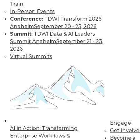
Train
In-Person Events
Conference:
TDWI Transform 2026
Anaheim
September 20 - 25, 2026
Summit:
TDWI Data & AI Leaders
Summit Anaheim
September 21 - 23,
2026
Virtual Summits
LinkedIn
Facebook
YouTube
Instagram
Podcast
Subscribe to TDWI
TDWI
About TDWI
Events
Engage
Press Center
AI in Action: Transforming
Get Involv
Media Center
Enterprise Workflows &
TDWI Europe
Become a