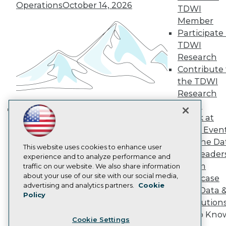
Engage
Operations
October 14, 2026
TDWI
Become a Member
Member
Become an Instructor
Participate 
Vendor News
TDWI
Marketing Opportunities
AI 101 Blog
Research
Data 101 Blog
Contribute 
Events Insider Blog
the TDWI
Glossary
Research
Research
Panel
Resource Hub
Speak at
Best Practices Reports
Building the Intelligent Enterprise:
State of Reports
TDWI Even
Data, AI, and Business
Webinars
Join the Da
Transformation
November 10, 2026
Articles
This website uses cookies to enhance user
& AI Leader
AI-Ready Data
experience and to analyze performance and
Forum
traffic on our website. We also share information
about your use of our site with our social media,
Showcase
Privacy Policy
advertising and analytics partners.
Cookie
Your Data 
Policy
Cookie Policy
AI Solution
Terms of Use
Get to Kno
Cookie Settings
CA: Do Not Sell My Personal Info