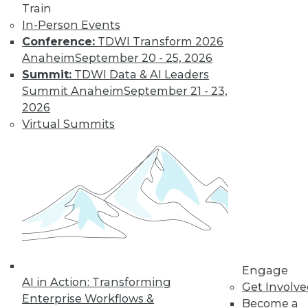
Train
In-Person Events
Conference:
TDWI Transform 2026
Anaheim
September 20 - 25, 2026
Summit:
TDWI Data & AI Leaders
Summit Anaheim
September 21 - 23,
2026
Virtual Summits
LinkedIn
Facebook
YouTube
Instagram
Podcast
Subscribe to TDWI
TDWI
About TDWI
Events
Engage
Press Center
AI in Action: Transforming
Get Involv
Media Center
Enterprise Workflows &
TDWI Europe
Become a