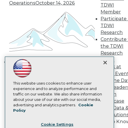
Engage
Operations
October 14, 2026
TDWI
Become a Member
Member
Become an Instructor
Participate 
Vendor News
TDWI
Marketing Opportunities
AI 101 Blog
Research
Data 101 Blog
Contribute 
Events Insider Blog
the TDWI
Glossary
Research
Research
Panel
Resource Hub
Speak at
Best Practices Reports
Building the Intelligent Enterprise:
State of Reports
TDWI Even
Data, AI, and Business
Webinars
Join the Da
Transformation
November 10, 2026
Articles
This website uses cookies to enhance user
& AI Leader
AI-Ready Data
experience and to analyze performance and
Forum
traffic on our website. We also share information
about your use of our site with our social media,
Showcase
Privacy Policy
advertising and analytics partners.
Cookie
Your Data 
Policy
Cookie Policy
AI Solution
Terms of Use
Get to Kno
Cookie Settings
CA: Do Not Sell My Personal Info