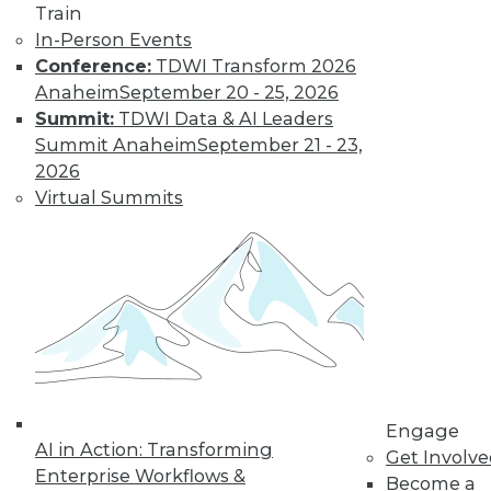
Find the right level of Membership for you.
Train
In-Person Events
Conference:
TDWI Transform 2026
Learn More
Anaheim
September 20 - 25, 2026
Summit:
TDWI Data & AI Leaders
Summit Anaheim
September 21 - 23,
2026
Virtual Summits
LinkedIn
Facebook
YouTube
Instagram
Podcast
Subscribe to TDWI
Engage
AI in Action: Transforming
Get Involv
TDWI
Enterprise Workflows &
Become a