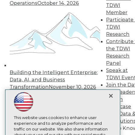
Operations
October 14, 2026
About TDWI
TDWI
Events
Member
Press Center
Participate 
Media Center
TDWI Europe
TDWI
Engage
Research
Become a Member
Contribute 
Become an Instructor
the TDWI
Vendor News
Research
Marketing Opportunities
Panel
AI 101 Blog
Data 101 Blog
Speak at
Building the Intelligent Enterprise:
Events Insider Blog
TDWI Even
Data, AI, and Business
Glossary
Join the Da
Research
Transformation
November 10, 2026
& AI Leader
Resource Hub
Forum
Best Practices Reports
Showcase
State of Reports
Webinars
Your Data 
Articles
This website uses cookies to enhance user
AI Solution
AI-Ready Data
experience and to analyze performance and
Get to Kno
traffic on our website. We also share information
about your use of our site with our social media,