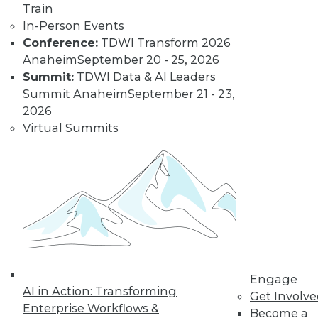
Train
In-Person Events
Conference:
TDWI Transform 2026
Anaheim
September 20 - 25, 2026
Summit:
TDWI Data & AI Leaders
LinkedIn
Facebook
YouTube
Instagram
Podcast
Summit Anaheim
September 21 - 23,
2026
Subscribe to TDWI
Virtual Summits
TDWI
About TDWI
Events
Press Center
Media Center
TDWI Europe
Engage
Become a Member
Engage
Become an Instructor
AI in Action: Transforming
Vendor News
Get Involv
Marketing Opportunities
Enterprise Workflows &
Become a