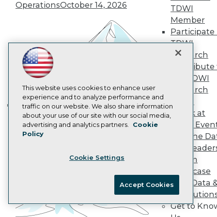
AI 101 Blog
Operations
October 14, 2026
TDWI
Data 101 Blog
Events Insider Blog
Member
Glossary
Participate 
Research
TDWI
Resource Hub
Research
Best Practices Reports
Contribute 
State of Reports
the TDWI
Webinars
Articles
This website uses cookies to enhance user
Research
AI-Ready Data
experience and to analyze performance and
Panel
traffic on our website. We also share information
Speak at
Building the Intelligent Enterprise:
about your use of our site with our social media,
Privacy Policy
TDWI Even
advertising and analytics partners.
Cookie
Data, AI, and Business
Policy
Cookie Policy
Join the Da
Transformation
November 10, 2026
& AI Leader
Terms of Use
Cookie Settings
Forum
CA: Do Not Sell My Personal Info
Showcase
Cookie Preferences
Your Data 
Accept Cookies
AI Solution
© Copyright 1995-
2026
TDWI. All Rights Reserved.
Get to Kno