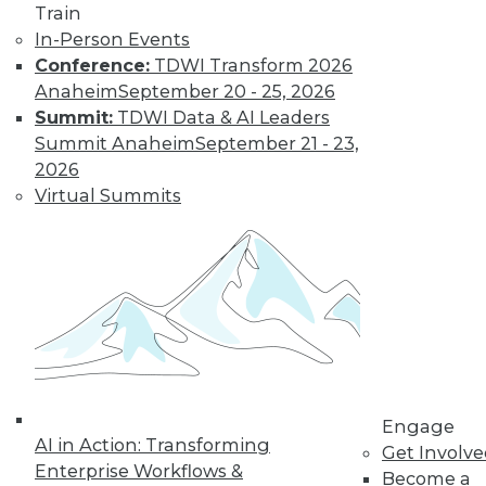
Train
Find the right level of Membership for you.
In-Person Events
Conference:
TDWI Transform 2026
Learn More
Anaheim
September 20 - 25, 2026
Summit:
TDWI Data & AI Leaders
Summit Anaheim
September 21 - 23,
2026
Virtual Summits
LinkedIn
Facebook
YouTube
Instagram
Podcast
Subscribe to TDWI
Engage
AI in Action: Transforming
Get Involv
Enterprise Workflows &
Become a