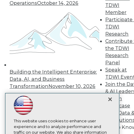
TDWI
Operations
October 14, 2026
TDWI
About TDWI
Member
Events
Press Center
Participate 
Media Center
TDWI
TDWI Europe
Research
Engage
Contribute 
Become a Member
the TDWI
Become an Instructor
Research
Vendor News
Marketing Opportunities
Panel
AI 101 Blog
Speak at
Building the Intelligent Enterprise:
Data 101 Blog
TDWI Even
Events Insider Blog
Data, AI, and Business
Join the Da
Glossary
Transformation
November 10, 2026
Research
& AI Leader
Forum
Resource Hub
Best Practices Reports
Showcase
State of Reports
Your Data 
Webinars
AI Solution
Articles
This website uses cookies to enhance user
AI-Ready Data
experience and to analyze performance and
Get to Kno
traffic on our website. We also share information