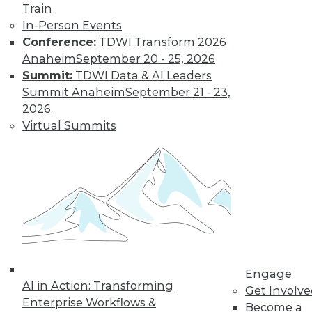
Train
Data Digest: Big Data Management,
In-Person Events
Customer Data Goldmine, and
Conference:
TDWI Transform 2026
Defeating Data Decay
Anaheim
September 20 - 25, 2026
Seven practices to add to your IT arsenal
Summit:
TDWI Data & AI Leaders
for big data projects, plus keeping data
Summit Anaheim
September 21 - 23,
accurate and collecting the right
2026
customer data.
Virtual Summits
July 27, 2015
Engage
AI in Action: Transforming
Get Involv
Enterprise Workflows &
Become a