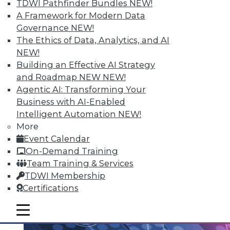
TDWI Pathfinder Bundles
NEW!
Data Streaming and Storage, and
A Framework for Modern Data
Keeping Your Datacenter Flexible
Governance
NEW!
Shadow BI applications can be useful and
The Ethics of Data, Analytics, and AI
compliant. Plus, how data streams and
NEW!
data storage are changing in a big data
Building an Effective AI Strategy
world and keep your data responsive to
and Roadmap NEW
NEW!
today's challenges.
Agentic AI: Transforming Your
July 23, 2015
Business with AI-Enabled
Intelligent Automation
NEW!
More
Event Calendar
On-Demand Training
Team Training & Services
TDWI Membership
Certifications
mobile toggle line
mobile toggle line
mobile toggle line