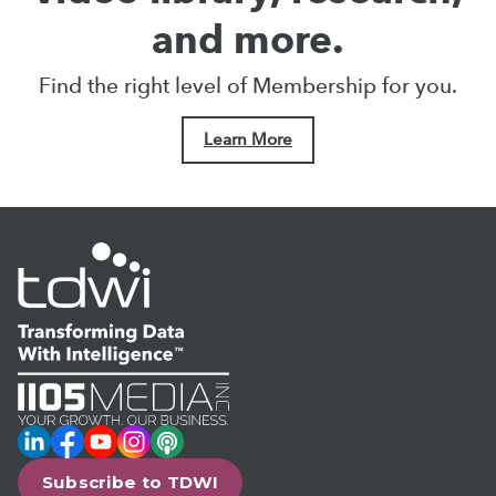
and more.
Find the right level of Membership for you.
Learn More
LinkedIn
Facebook
YouTube
Instagram
Podcast
Subscribe to TDWI