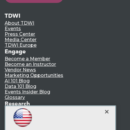
TDWI
About TDWI
Events
Press Center
Media Center
TDWI Europe
Engage
Become a Member
Become an Instructor
Vendor News
Marketing Opportunities
AI 101 Blog
Data 101 Blog
Events Insider Blog
Glossary
Research
Resource Hub
Best Practices Reports
State of Reports
Webinars