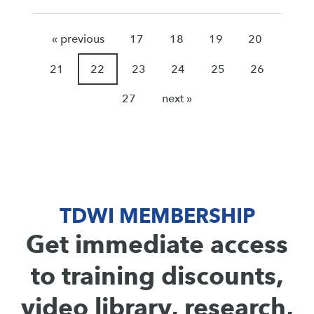
« previous
17
18
19
20
21
22
23
24
25
26
27
next »
TDWI MEMBERSHIP
Get immediate access
to training discounts,
video library, research,