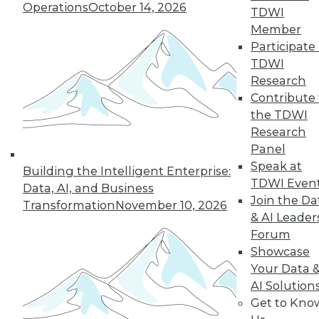
Operations
October 14, 2026
TDWI
Member
Participate 
TDWI
Research
Contribute 
the TDWI
Research
Panel
Data Digest: Data Samplng,
Speak at
Building the Intelligent Enterprise:
Virtualization's Future, and Fighting
TDWI Even
Data, AI, and Business
Back with Active Defense
Join the Da
Transformation
November 10, 2026
Working with just part of your data can
& AI Leader
hide key insights. Plus, the future of
Forum
desktop virtualization and fighting
Showcase
against data breaches.
Your Data 
AI Solution
July 24, 2015
Get to Kno