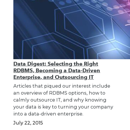
Data Digest: Selecting the Right
RDBMS, Becoming a Data-Driven
Enterprise, and Outsourcing IT
Articles that piqued our interest include
an overview of RDBMS options, how to
calmly outsource IT, and why knowing
your data is key to turning your company
into a data-driven enterprise.
July 22, 2015