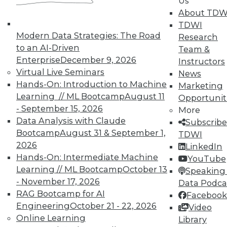
Us
About TDW
TDWI
Modern Data Strategies: The Road
Research
to an AI-Driven
Team &
Enterprise
December 9, 2026
Instructors
Virtual Live Seminars
News
Hands-On: Introduction to Machine
Marketing
Learning // ML Bootcamp
August 11
Opportunit
- September 15, 2026
More
Data Analysis with Claude
Subscribe
Bootcamp
August 31 & September 1,
TDWI
2026
LinkedIn
Hands-On: Intermediate Machine
YouTube
Learning // ML Bootcamp
October 13
Speaking 
- November 17, 2026
Data Podca
RAG Bootcamp for AI
Facebook
Engineering
October 21 - 22, 2026
Video
Online Learning
Data Digest: Shadow BI, the Future of
Library