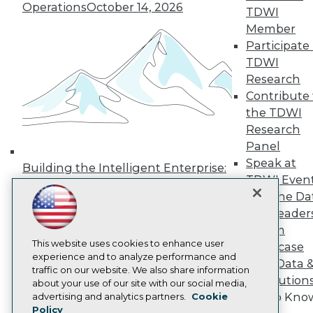
Press Center
Operations
October 14, 2026
TDWI
Media Center
Member
TDWI Europe
Participate 
Engage
TDWI
Become a Member
Become an Instructor
Research
Vendor News
Contribute 
Marketing Opportunities
the TDWI
AI 101 Blog
Research
Data 101 Blog
Events Insider Blog
Panel
Glossary
Speak at
Building the Intelligent Enterprise:
Research
TDWI Even
Data, AI, and Business
Resource Hub
Join the Da
Transformation
November 10, 2026
Best Practices Reports
& AI Leader
State of Reports
Forum
Webinars
Articles
This website uses cookies to enhance user
Showcase
AI-Ready Data
experience and to analyze performance and
Your Data 
traffic on our website. We also share information
AI Solution
about your use of our site with our social media,
Privacy Policy
Get to Kno
advertising and analytics partners.
Cookie
Policy
Cookie Policy