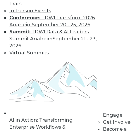
Train
Learn More
In-Person Events
Conference:
TDWI Transform 2026
Anaheim
September 20 - 25, 2026
Summit:
TDWI Data & AI Leaders
Summit Anaheim
September 21 - 23,
2026
Virtual Summits
LinkedIn
Facebook
YouTube
Instagram
Podcast
Subscribe to TDWI
TDWI
Engage
AI in Action: Transforming
Get Involv
About TDWI
Enterprise Workflows &
Events
Become a