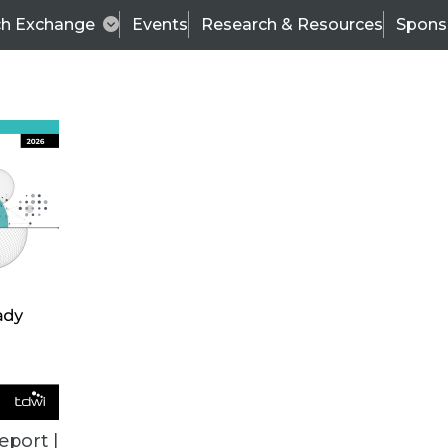
ch Exchange
Events
Research & Resources
Spons
BI THIS WEEK
eport |