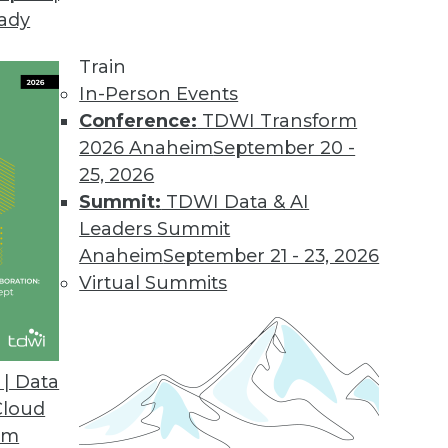
eady
oday.
pped as an all-purpose landing zone and staging a
Train
- a logical platform for data preparation and tra
In-Person Events
Conference:
TDWI Transform
2026 Anaheim
September 20 -
25, 2026
Summit:
TDWI Data & AI
Leaders Summit
jor Data Warehousing Events of 2013 (and Predic
Anaheim
September 21 - 23, 2026
t the accuracy of his 2013 predictions and offers a
Virtual Summits
| Data
Cloud
om