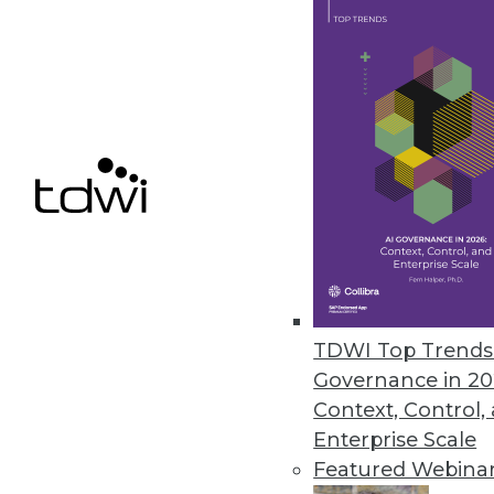
It was a year like no other for 
By Stephen Swoyer
12.15.2013
Q&A: Making Good Use of Analy
Tech leaders at Arizona State Un
well.
By Linda L. Briggs
TDWI Top Trends 
12.10.2013
Governance in 20
Context, Control,
Data Governance: Decision Rig
Enterprise Scale
Featured Webina
Why enterprises need to create 