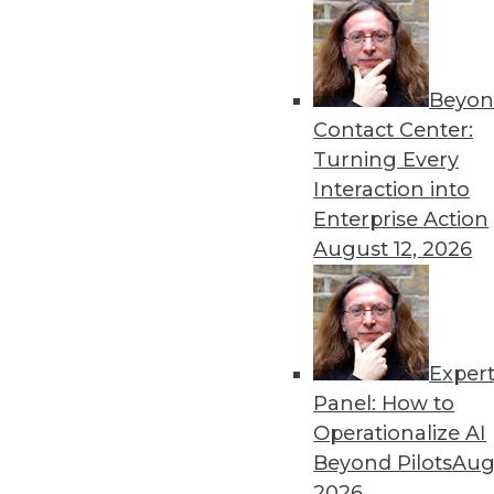
December 10, 2013
Beyon
« previous
63
6
Contact Center:
Turning Every
Interaction into
Enterprise Action
August 12, 2026
Get
Exper
disco
Panel: How to
Operationalize AI
Beyond Pilots
Augu
2026