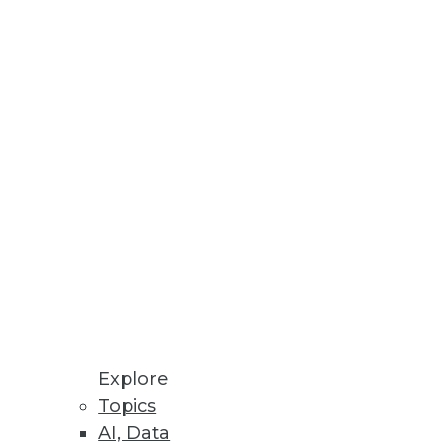
rea for enterprise data, it
nsformation.
tions for 2014)
 short list of trends to watch in
Explore
Topics
AI, Data