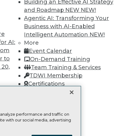
Find the right level of Membership for you.
Building an Effective AI Strategy
and Roadmap NEW
NEW!
Learn More
Agentic AI: Transforming Your
Business with AI-Enabled
re
Intelligent Automation
NEW!
or AI:
More
from
Event Calendar
r to
TDWI
Engag
On-Demand Training
 20,
About TDWI
Become
Team Training & Services
Events
Become 
TDWI Membership
Press Center
Vendor
Certifications
Media Center
Marketi
TDWI Europe
AI 101 B
Data 101
Events I
Glossar
t
 analyze performance and traffic on
ces for
te with our social media, advertising
 Data
ie Policy
Terms of Use
CA: Do Not Sell My Personal Info
st 24,