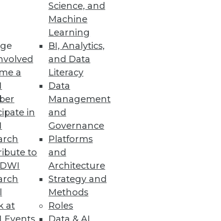
Science, and
Machine
ons can use to gauge the
Learning
ge
BI, Analytics,
nvolved
and Data
me a
Literacy
I
Data
ber
Management
cipate in
and
I
Governance
ad and you could find yourself
arch
Platforms
ibute to
and
TDWI
Architecture
arch
Strategy and
l
Methods
k at
Roles
 Events
Data & AI