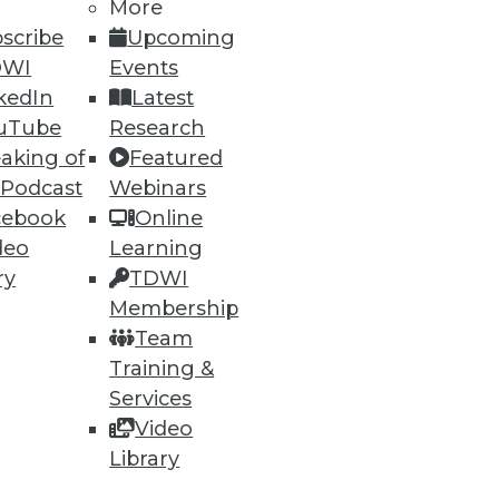
More
scribe
Upcoming
DWI
Events
kedIn
Latest
72
73
next »
uTube
Research
aking of
Featured
 Podcast
Webinars
cebook
Online
deo
Learning
ry
TDWI
Membership
Team
ning
Training &
h, and
Services
Video
Library