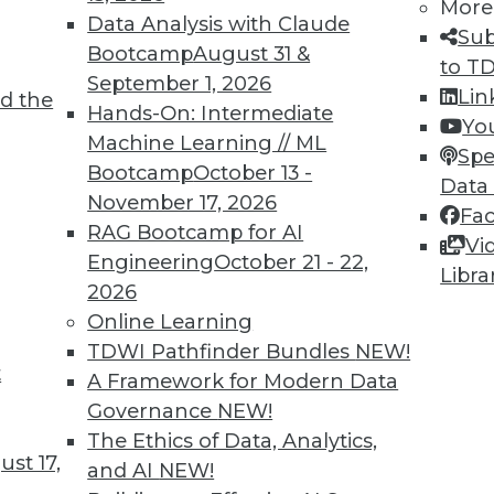
More
Data Analysis with Claude
Sub
Bootcamp
August 31 &
to T
September 1, 2026
Lin
d the
Hands-On: Intermediate
4
65
66
67
68
69
70
71
Yo
Machine Learning // ML
Spe
Bootcamp
October 13 -
Data
November 17, 2026
Fa
RAG Bootcamp for AI
Vi
Engineering
October 21 - 22,
Libra
2026
TDWI MEMBERSHIP
Online Learning
 immediate access to trai
TDWI Pathfinder Bundles
NEW!
t
A Framework for Modern Data
unts, video library, researc
Governance
NEW!
more.
The Ethics of Data, Analytics,
st 17,
and AI
NEW!