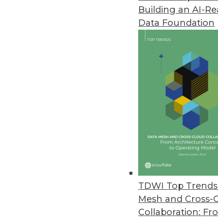
Building an AI-R
ETL on Hadoop Is Here. Now. T
Data Foundation
To the extent that Hadoop is ta
likewise becomes -- by default -
By Stephen Swoyer
12.17.2013
That Was the Year That Was: Ma
Analyst Mike Schiff looks back a
2014.
By
Mike Schiff
12.17.2013
TDWI Top Trends 
Mesh and Cross-
Collaboration: Fr