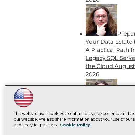
Prepa
Your Data Estate f
A Practical Path 
Legacy SQL Serve
the Cloud
August
2026
LinkedIn
Facebook
YouTube
Instagram
Podcast
Exper
Subscribe to TDWI
This website uses cookies to enhance user experience and to
Panel: Best Practi
our website. We also share information about your use of our si
Modernizing Your
and analytics partners.
Cookie Policy
Privacy Policy
Cook
Environment
Augu