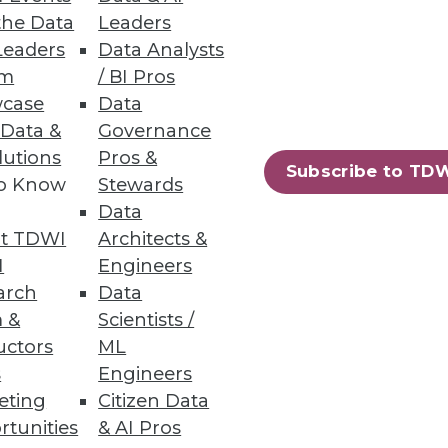
the Data
Leaders
events and trends of 2013.
Leaders
Data Analysts
um
/ BI Pros
case
Data
 Data &
Governance
lutions
Pros &
Subscribe to TD
to Know
Stewards
Data
e rewards of using analytics
t TDWI
Architects &
I
Engineers
arch
Data
 &
Scientists /
uctors
ML
s
Engineers
eting
Citizen Data
rtunities
& AI Pros