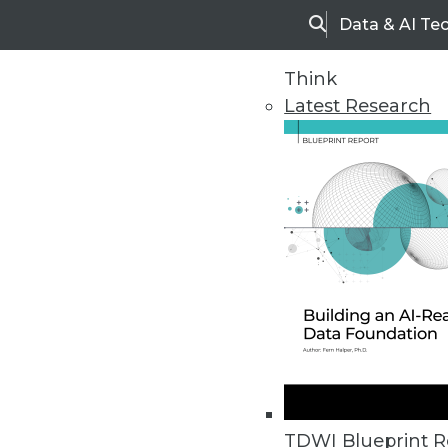
Data & AI Te
Search
Think
Latest Research
Home
Articles
TDWI Blueprint R