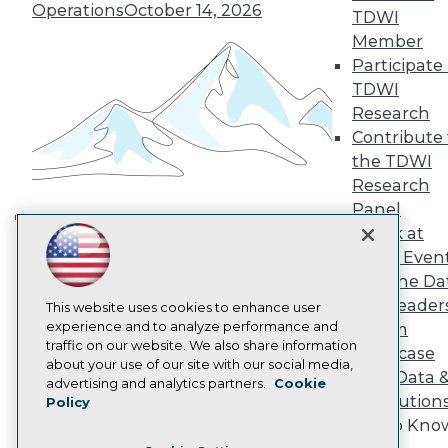
TDWI Europe
Operations
October 14, 2026
TDWI
Engage
Member
Become a Member
Participate 
Become an Instructor
TDWI
Vendor News
Marketing Opportunities
Research
AI 101 Blog
Contribute 
Data 101 Blog
the TDWI
Events Insider Blog
Research
Glossary
Research
Panel
Resource Hub
Speak at
Building the Intelligent Enterprise:
Best Practices Reports
TDWI Even
Data, AI, and Business
State of Reports
Join the Da
Transformation
November 10, 2026
Webinars
& AI Leader
Articles
This website uses cookies to enhance user
AI-Ready Data
experience and to analyze performance and
Forum
traffic on our website. We also share information
Showcase
about your use of our site with our social media,
Your Data 
Privacy Policy
advertising and analytics partners.
Cookie
AI Solution
Policy
Cookie Policy
Get to Kno
Terms of Use