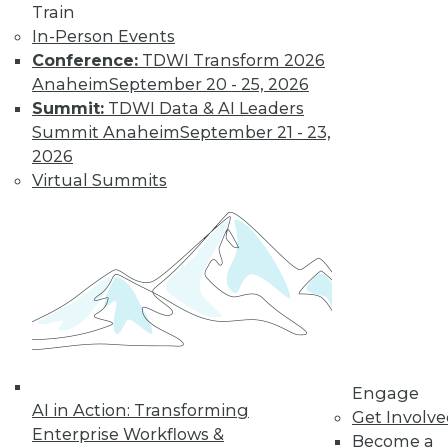
Train
In-Person Events
Conference:
TDWI Transform 2026
Anaheim
September 20 - 25, 2026
Summit:
TDWI Data & AI Leaders
Summit Anaheim
September 21 - 23,
2026
Virtual Summits
LinkedIn
Facebook
YouTube
Instagram
Podcast
Subscribe to TDWI
TDWI
About TDWI
Engage
Events
AI in Action: Transforming
Press Center
Get Involv
Enterprise Workflows &
Media Center
Become a