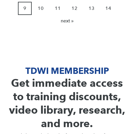
9
10
11
12
13
14
next »
TDWI MEMBERSHIP
Get immediate access
to training discounts,
video library, research,
and more.