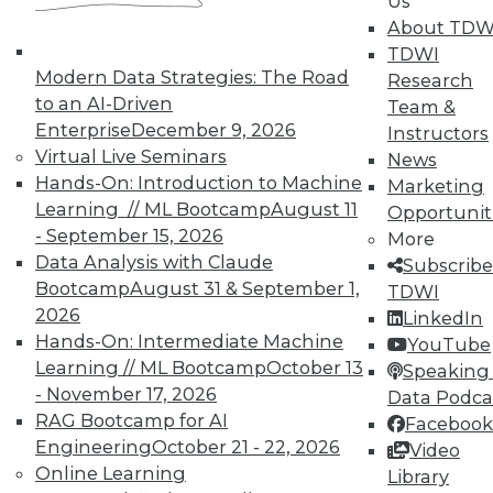
Us
are more important than strategy.
About TDW
November 20, 2015
TDWI
Modern Data Strategies: The Road
Research
to an AI-Driven
Team &
Enterprise
December 9, 2026
Instructors
Virtual Live Seminars
News
Hands-On: Introduction to Machine
Marketing
Learning // ML Bootcamp
August 11
Opportunit
- September 15, 2026
More
Data Analysis with Claude
Subscribe
Bootcamp
August 31 & September 1,
TDWI
2026
LinkedIn
Hands-On: Intermediate Machine
YouTube
Learning // ML Bootcamp
October 13
Speaking 
- November 17, 2026
Data Podca
RAG Bootcamp for AI
Facebook
Engineering
October 21 - 22, 2026
Video
Online Learning
Library