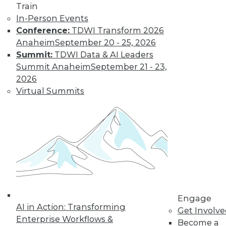
Train
In-Person Events
Conference:
TDWI Transform 2026
Anaheim
September 20 - 25, 2026
Data Digest: Data Classification
Summit:
TDWI Data & AI Leaders
Problems, Bias-Free Big Data, Creating
Summit Anaheim
September 21 - 23,
Clean Data
2026
Virtual Summits
Results of a survey is a wake-up call for
enterprises, plus the connection between
big data use and smart gambling, and
creating and maintaining clean data.
November 23, 2015
Engage
AI in Action: Transforming
Get Involv
Enterprise Workflows &
Become a