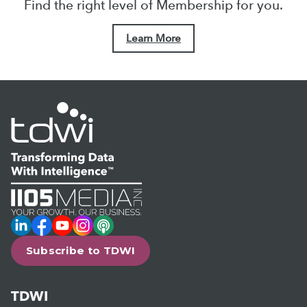
Find the right level of Membership for you.
Learn More
LinkedIn
Facebook
YouTube
Instagram
Podcast
Subscribe to TDWI
TDWI