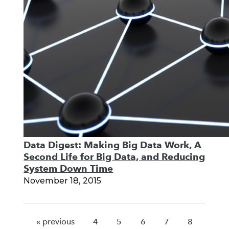
Data Digest: Making Big Data Work, A
Second Life for Big Data, and Reducing
System Down Time
November 18, 2015
« previous
4
5
6
7
8