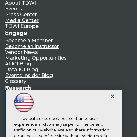
About TDWI
Events
Press Center
Media Center
TDWI Europe
Engage
Become a Member
Become an Instructor
Vendor News
Marketing Opportunities
AI 101 Blog
Data 101 Blog
Events Insider Blog
Glossary
Research
Resource Hub
Best Practices Reports
State of Reports
Webinars
Articles
This website uses cookies to enhance user
AI-Ready Data
experience and to analyze performance and
traffic on our website. We also share information
about your use of our site with our social media,