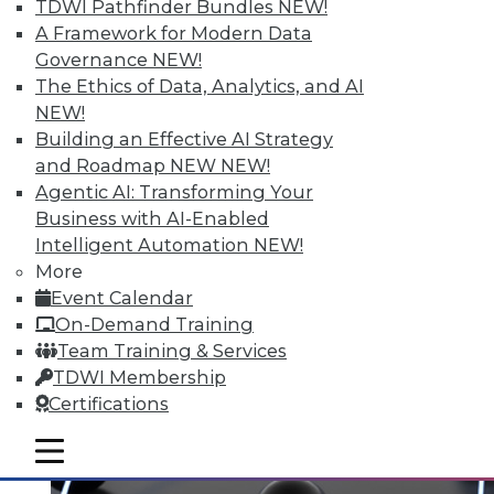
TDWI Pathfinder Bundles
NEW!
A Framework for Modern Data
Governance
NEW!
Data Digest: Spoiled Data, Combining
The Ethics of Data, Analytics, and AI
Databases, and the First 24 Hours
NEW!
After a Cyberattack
Building an Effective AI Strategy
and Roadmap NEW
NEW!
Spoiled data spoils you marketing efforts,
Agentic AI: Transforming Your
plus improve data quality by combining
Business with AI-Enabled
multiple databases and what to do in the
Intelligent Automation
NEW!
first 2 days after a cyberattack.
More
November 19, 2015
Event Calendar
On-Demand Training
Team Training & Services
TDWI Membership
Certifications
mobile toggle line
mobile toggle line
mobile toggle line