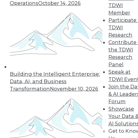
Operations
October 14, 2026
TDWI
Member
Participate 
TDWI
Research
Contribute 
the TDWI
Research
Panel
Speak at
Building the Intelligent Enterprise:
TDWI Even
Data, AI, and Business
Join the Da
Transformation
November 10, 2026
& AI Leader
Data Digest: Best Data Practices,
Forum
Disaster Prep, Governance Beats
Showcase
Strategy
Your Data 
Articles focus on balancing privacy with
AI Solution
sharing data, tips for preventing disasters,
Get to Kno
and why governance and management