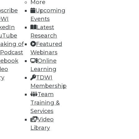
More
scribe
Upcoming
DWI
Events
kedIn
Latest
62
63
next »
uTube
Research
aking of
Featured
 Podcast
Webinars
cebook
Online
deo
Learning
ry
TDWI
Membership
Team
ning
Training &
h, and
Services
Video
Library