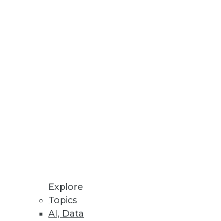
ten overlooked.
her the multi-platform present
DWE.
Explore
Topics
AI, Data