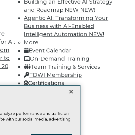
Find the right level of Membership for you.
Building an Effective AI Strategy
and Roadmap NEW
NEW!
Learn More
Agentic AI: Transforming Your
Business with AI-Enabled
re
Intelligent Automation
NEW!
or AI:
More
from
Event Calendar
r to
TDWI
Engag
On-Demand Training
 20,
About TDWI
Become
Team Training & Services
Events
Become 
TDWI Membership
Press Center
Vendor
Certifications
Media Center
Marketi
TDWI Europe
AI 101 B
Data 101
Events I
Glossar
t
 analyze performance and traffic on
ces for
te with our social media, advertising
 Data
ie Policy
Terms of Use
CA: Do Not Sell My Personal Info
st 24,