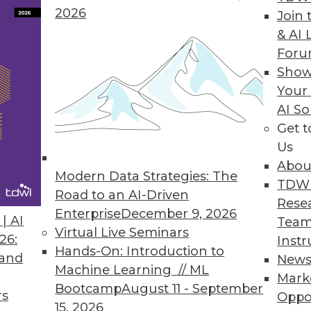
on to integration between and among REST-ful app
2026
Join 
& AI 
For
Show
Your
AI So
a Successes at Midsize Companies
Get 
 large enterprises
Us
Abou
Modern Data Strategies: The
TDW
Road to an AI-Driven
Rese
Enterprise
December 9, 2026
| AI
Team
Virtual Live Seminars
26:
Instr
t Direction
Hands-On: Introduction to
 and
New
ogress in their big data and analytics work?
Machine Learning // ML
Mark
Bootcamp
August 11 - September
rs
Oppo
15, 2026