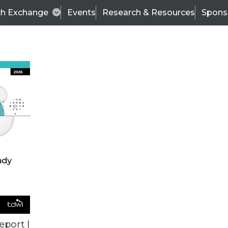
ch Exchange
Events
Research & Resources
Spons
BI THIS WEEK
eport |