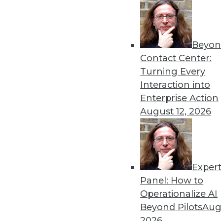
4.22.2014
Beyon
« previous
53
5
Contact Center:
Turning Every
Interaction into
Enterprise Action
August 12, 2026
Get
Exper
disco
Panel: How to
Operationalize AI
Beyond Pilots
Augu
2026