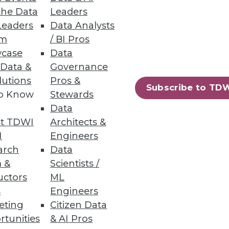
lications.
the Data
Leaders
Leaders
Data Analysts
um
/ BI Pros
case
Data
 Data &
Governance
lutions
Pros &
Subscribe to TD
to Know
Stewards
Data
t TDWI
Architects &
I
Engineers
arch
Data
 &
Scientists /
uctors
ML
s
Engineers
eting
Citizen Data
rtunities
& AI Pros