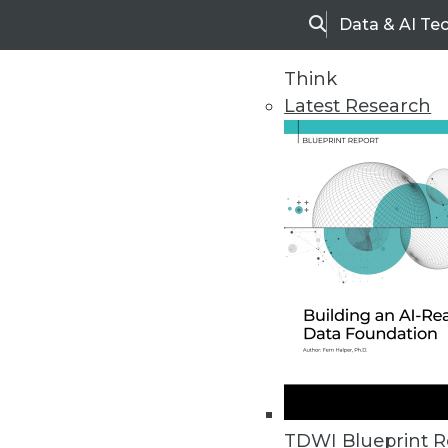
Data & AI Te
Search
Think
Latest Research
Home
Articles
TDWI Blueprint R