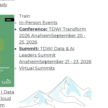
eady
Needs Differ from Large Enterprises
ed analytics too, but their specific needs are of
Train
In-Person Events
Conference:
TDWI Transform
2026 Anaheim
September 20 -
25, 2026
Summit:
TDWI Data & AI
Leaders Summit
escribes a logical architecture that knits toget
Anaheim
September 21 - 23, 2026
) into a diverse data warehouse environment, or 
Virtual Summits
| Data
Cloud
Us All Big Data Believers
om