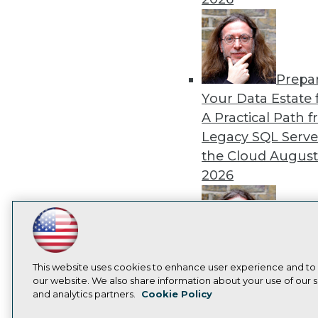
Prepa
Your Data Estate f
A Practical Path 
Legacy SQL Serve
the Cloud
August
2026
LinkedIn
Facebook
YouTube
Instagram
Podcast
Exper
Subscribe to TDWI
This website uses cookies to enhance user experience and to
Panel: Best Practi
our website. We also share information about your use of our si
Modernizing Your
and analytics partners.
Cookie Policy
Privacy Policy
Cook
Environment
Augu