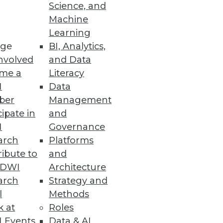
Science, and
ing for. As advanced analytics
Machine
s the driver of fully
Learning
ge
BI, Analytics,
nvolved
and Data
me a
Literacy
I
Data
ber
Management
 actually used BI. It's
cipate in
and
I
Governance
arch
Platforms
ibute to
and
TDWI
Architecture
arch
Strategy and
l
Methods
k at
Roles
rything from traditional
 Events
Data & AI