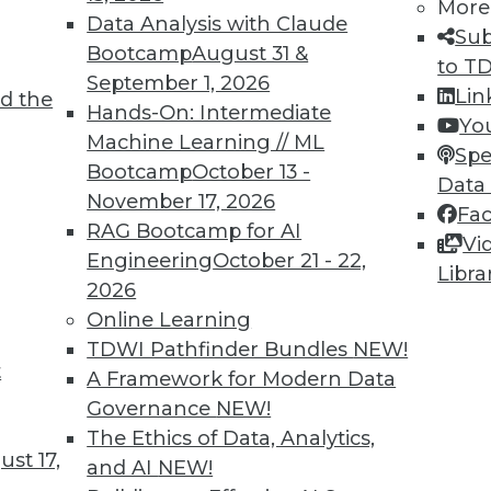
More
Data Analysis with Claude
Sub
Bootcamp
August 31 &
to T
September 1, 2026
Lin
d the
Hands-On: Intermediate
4
55
56
57
58
59
60
61
Yo
Machine Learning // ML
Spe
Bootcamp
October 13 -
Data
November 17, 2026
Fa
RAG Bootcamp for AI
Vi
Engineering
October 21 - 22,
Libra
2026
TDWI MEMBERSHIP
Online Learning
 immediate access to trai
TDWI Pathfinder Bundles
NEW!
t
A Framework for Modern Data
unts, video library, researc
Governance
NEW!
more.
The Ethics of Data, Analytics,
st 17,
and AI
NEW!