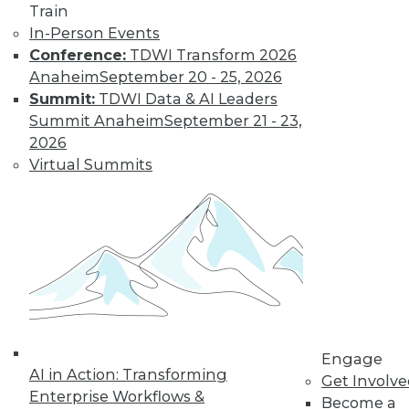
Train
Learn More
In-Person Events
Conference:
TDWI Transform 2026
Anaheim
September 20 - 25, 2026
Summit:
TDWI Data & AI Leaders
Summit Anaheim
September 21 - 23,
2026
Virtual Summits
LinkedIn
Facebook
YouTube
Instagram
Podcast
Subscribe to TDWI
Engage
TDWI
AI in Action: Transforming
Get Involv
About TDWI
Enterprise Workflows &
Become a
Events