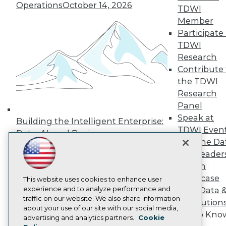
Operations
October 14, 2026
Press Center
TDWI
Media Center
Member
TDWI Europe
Participate 
Engage
TDWI
Become a Member
Research
Become an Instructor
Contribute 
Vendor News
Marketing Opportunities
the TDWI
AI 101 Blog
Research
Data 101 Blog
Panel
Events Insider Blog
Speak at
Glossary
Building the Intelligent Enterprise:
Research
TDWI Even
Data, AI, and Business
Resource Hub
Join the Da
Transformation
November 10, 2026
Best Practices Reports
& AI Leader
State of Reports
Forum
Webinars
Showcase
Articles
This website uses cookies to enhance user
AI-Ready Data
experience and to analyze performance and
Your Data 
traffic on our website. We also share information
AI Solution
about your use of our site with our social media,
Get to Kno
Privacy Policy
advertising and analytics partners.
Cookie