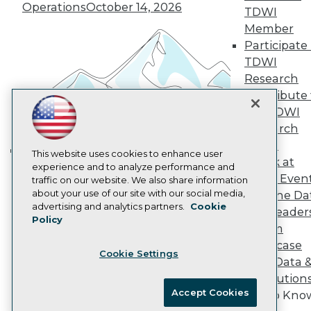
Vendor News
Operations
October 14, 2026
TDWI
Marketing Opportunities
Member
AI 101 Blog
Data 101 Blog
Participate 
Events Insider Blog
TDWI
Glossary
Research
Research
Contribute 
Resource Hub
the TDWI
Best Practices Reports
State of Reports
Research
Webinars
Panel
Articles
This website uses cookies to enhance user
Speak at
Building the Intelligent Enterprise:
AI-Ready Data
experience and to analyze performance and
TDWI Even
traffic on our website. We also share information
Data, AI, and Business
about your use of our site with our social media,
Join the Da
Transformation
November 10, 2026
Privacy Policy
advertising and analytics partners.
Cookie
& AI Leader
Policy
Cookie Policy
Forum
Terms of Use
Showcase
Cookie Settings
CA: Do Not Sell My Personal Info
Your Data 
Cookie Preferences
AI Solution
Accept Cookies
Get to Kno
© Copyright 1995-
2026
TDWI. All Rights Reserved.