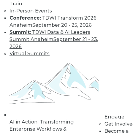
Train
In-Person Events
Conference:
TDWI Transform 2026
Anaheim
September 20 - 25, 2026
Summit:
TDWI Data & AI Leaders
Summit Anaheim
September 21 - 23,
2026
LinkedIn
Facebook
YouTube
Instagram
Podcast
Virtual Summits
Subscribe to TDWI
TDWI
About TDWI
Events
Press Center
Media Center
TDWI Europe
Engage
Engage
AI in Action: Transforming
Become a Member
Get Involv
Become an Instructor
Enterprise Workflows &
Become a