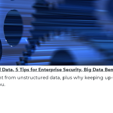
Data, 5 Tips for Enterprise Security, Big Data Ben
ght from unstructured data, plus why keeping up-t
ou.