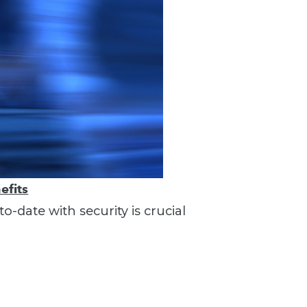
efits
o-date with security is crucial