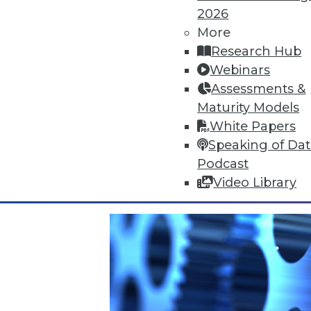
2026
More
Research Hub
Webinars
Data Digest: Cyberthreats, Big 
Assessments &
Top 5 threats to expect this yea
Maturity Models
heeding correlations in big data
White Papers
By Quint Turner
Speaking of Da
Podcast
1.4.2016
Video Library