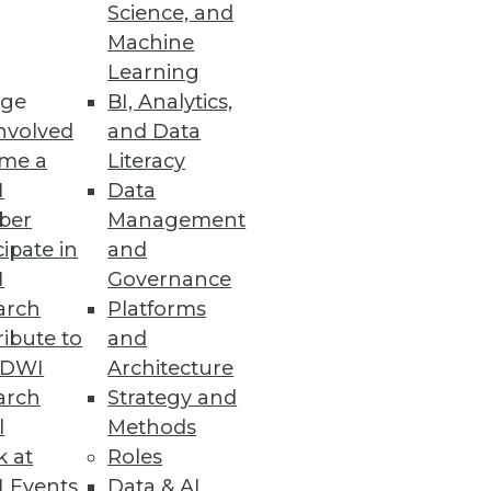
Science, and
for Hadoop analytics in your
Machine
Learning
ge
BI, Analytics,
nvolved
and Data
me a
Literacy
I
Data
ber
Management
cipate in
and
I
Governance
arch
Platforms
ibute to
and
TDWI
Architecture
arch
Strategy and
l
Methods
k at
Roles
 Events
Data & AI