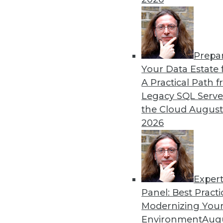
By Shilpa Yelamaneni
1.5.2016
Prepa
Your Data Estate f
A Practical Path 
Legacy SQL Serve
the Cloud
August
2026
Exper
Panel: Best Practi
Modernizing Your
Environment
Augu