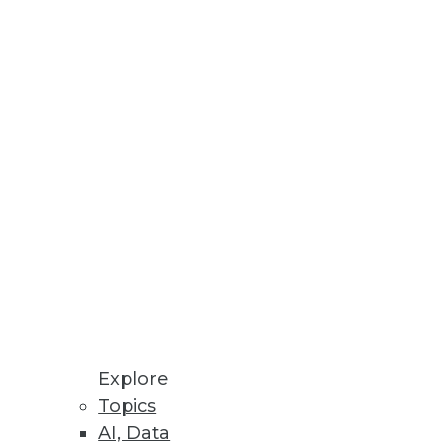
Explore
Topics
AI, Data