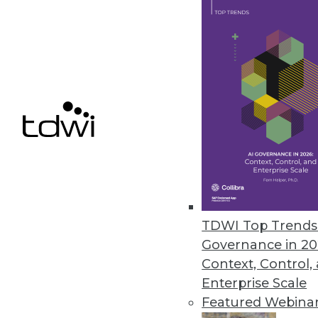
Tableau "Mobilizes" Visualizat
With Vizable, its new mobile-firs
who don't yet know that they, t
related improvements to its bre
serviceable for existing users as
By
Steve Swoyer
TDWI Top Trends 
Governance in 20
1.5.2016
Context, Control,
Enterprise Scale
Featured Webina