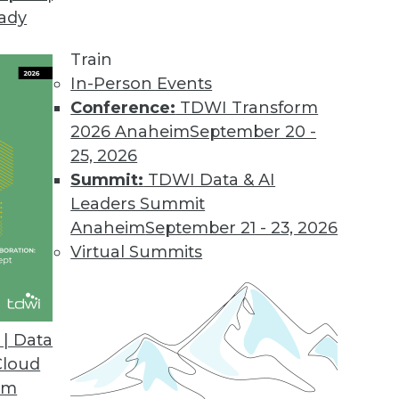
eady
Train
In-Person Events
Conference:
TDWI Transform
2026 Anaheim
September 20 -
25, 2026
Summit:
TDWI Data & AI
Leaders Summit
Anaheim
September 21 - 23, 2026
Virtual Summits
| Data
Cloud
op in the Cloud
om