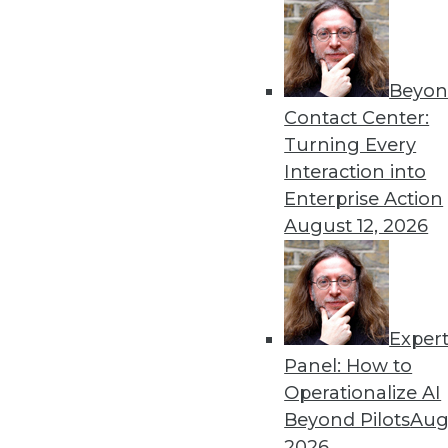
Beyon
Contact Center:
Turning Every
Interaction into
Enterprise Action
August 12, 2026
Exper
Panel: How to
Data Warehouses and In-Memory
Operationalize AI
In-memory technology can open 
Beyond Pilots
Augu
information value chain is str
2026