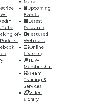
More
scribe
Upcoming
DWI
Events
kedIn
Latest
uTube
Research
aking of
Featured
 Podcast
Webinars
cebook
Online
deo
Learning
ry
TDWI
Membership
Team
Training &
Services
Video
-- but make sure your
Library