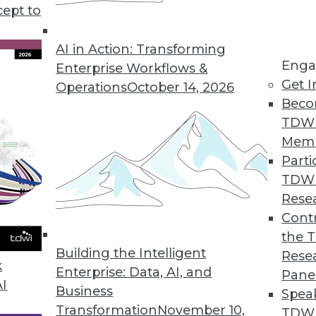
 help you choose the best public cloud solution 
cept to
AI in Action: Transforming
Enga
Enterprise Workflows &
Get I
Operations
October 14, 2026
Beco
TDW
Mem
Parti
TDW
Rese
Contr
the 
Building the Intelligent
Rese
k
Enterprise: Data, AI, and
Pane
AI
Business
Spea
Transformation
November 10,
TDWI