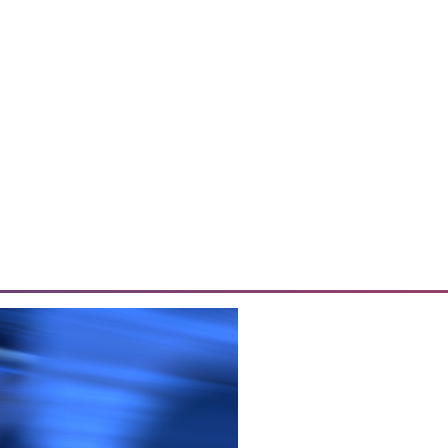
o Sales
 effective data analytics, and