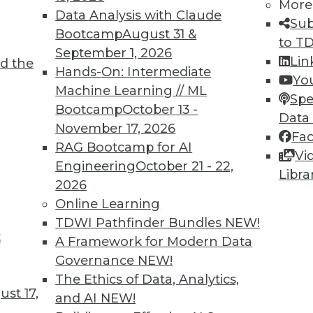
More
Data Analysis with Claude
Sub
Bootcamp
August 31 &
to T
September 1, 2026
Lin
d the
Hands-On: Intermediate
Yo
Machine Learning // ML
Spe
Bootcamp
October 13 -
Data
November 17, 2026
Fa
RAG Bootcamp for AI
Vi
Engineering
October 21 - 22,
Libra
2026
Online Learning
TDWI Pathfinder Bundles
NEW!
t
A Framework for Modern Data
Governance
NEW!
 Technologies: Myths and Reality
The Ethics of Data, Analytics,
doors to a new world of analytics possibilities 
st 17,
and AI
NEW!
ong enough to support the investment.