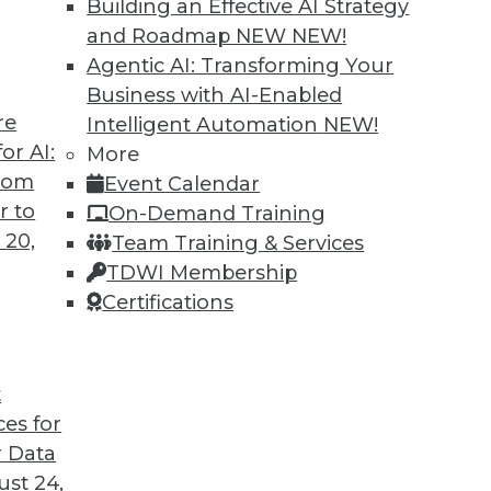
Building an Effective AI Strategy
and Roadmap NEW
NEW!
Agentic AI: Transforming Your
Business with AI-Enabled
re
Intelligent Automation
NEW!
or AI:
More
from
Event Calendar
r to
On-Demand Training
 20,
Team Training & Services
TDWI Membership
Certifications
t
ces for
 Data
st 24,