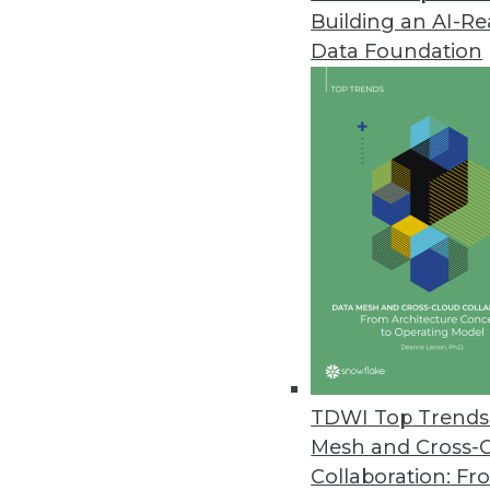
Building an AI-R
Data Foundation
TDWI Top Trends 
Mesh and Cross-
8 Questions to Ask about Hado
Collaboration: Fr