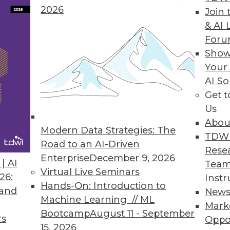
2026
Join 
& AI 
For
Show
Your
ion
AI So
Get 
t offering for data visualization and analysis, Tab
Us
oo, can see and understand their data." With a n
Abou
ad-and-butter visual discovery tool, Tableau is 
Modern Data Strategies: The
TDW
 well.
Road to an AI-Driven
Rese
Enterprise
December 9, 2026
| AI
Team
Virtual Live Seminars
26:
Instr
Hands-On: Introduction to
 and
New
Machine Learning // ML
Mark
Bootcamp
August 11 - September
rs
Oppo
15, 2026