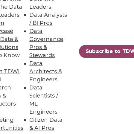
the Data
Leaders
Leaders
Data Analysts
um
/ BI Pros
case
Data
 Data &
Governance
lutions
Pros &
Subscribe to TD
to Know
Stewards
leau says it's targeting "people
Data
umber of key data integration-
t TDWI
Architects &
poised to become more self-
I
Engineers
arch
Data
 &
Scientists /
uctors
ML
s
Engineers
eting
Citizen Data
rtunities
& AI Pros