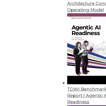
Answers to these questions will
Architecture Con
enterprise.
Operating Model
By Sachin Sinha, Abhinav Joshi
1.5.2016
TDWI Benchmar
Report | Agentic 
Readiness