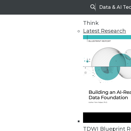
Data & AI Te
Search
Think
Latest Research
Home
Articles
TDWI Blueprint R