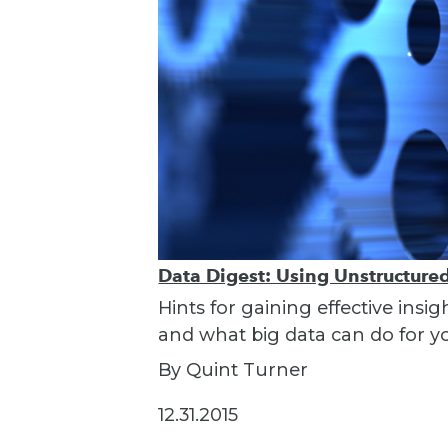
Data Digest: Using Unstructured 
Hints for gaining effective insi
and what big data can do for y
By Quint Turner
12.31.2015