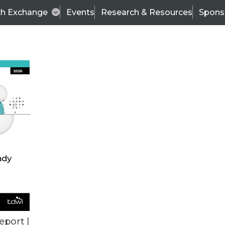
ch Exchange
Events
Research & Resources
Spons
BI THIS WEEK
eport |