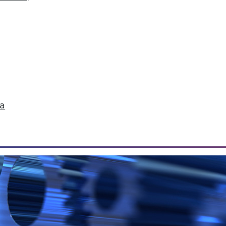
Data Correlation/Causation, and Turning Data int
r, how sales teams can reap 5 major benefits from
.
ta