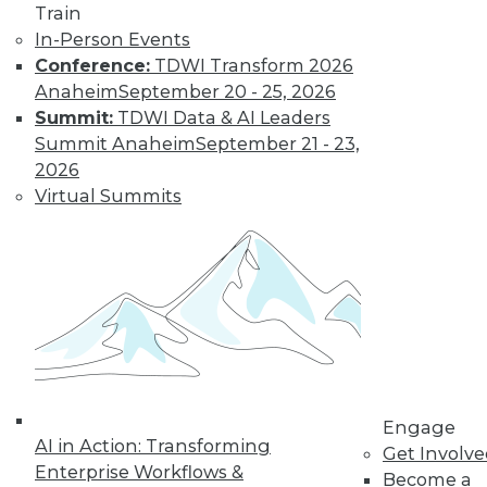
Train
Don't Make BI Users Fear for Their
In-Person Events
Jobs
Conference:
TDWI Transform 2026
Anaheim
September 20 - 25, 2026
Explaining how BI will likely positively
Summit:
TDWI Data & AI Leaders
impact users' routines and their place in
Summit Anaheim
September 21 - 23,
the organization will do much to lessen
2026
their resistance to your efforts.
Virtual Summits
October 13, 2015
Engage
AI in Action: Transforming
Get Involv
Enterprise Workflows &
Become a