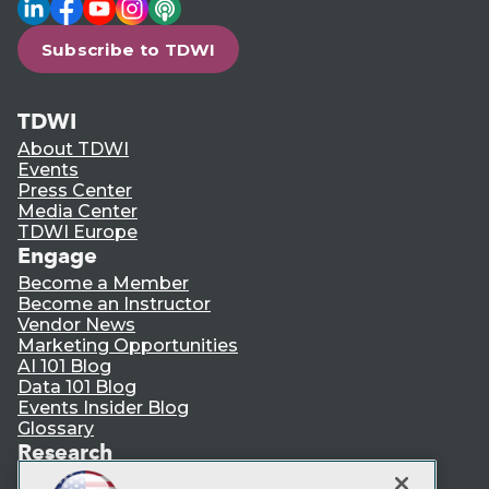
LinkedIn
Facebook
YouTube
Instagram
Podcast
Subscribe to TDWI
TDWI
About TDWI
Events
Press Center
Media Center
TDWI Europe
Engage
Become a Member
Become an Instructor
Vendor News
Marketing Opportunities
AI 101 Blog
Data 101 Blog
Events Insider Blog
Glossary
Research
Resource Hub