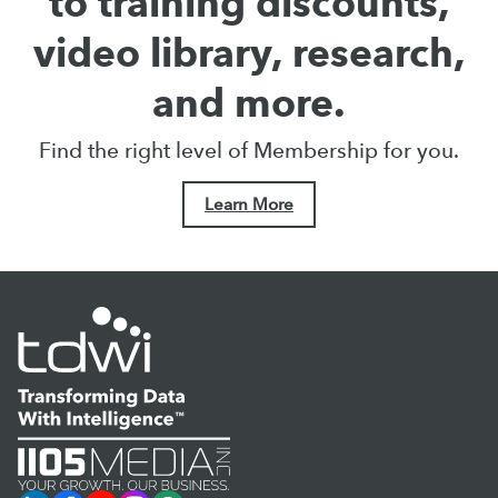
to training discounts,
video library, research,
and more.
Find the right level of Membership for you.
Learn More