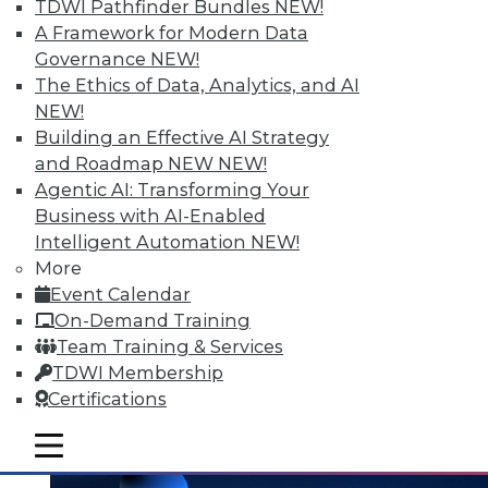
and the Human Element in Data
TDWI Pathfinder Bundles
NEW!
Analytics
A Framework for Modern Data
Governance
NEW!
The shift to NoSQL and big data requires
The Ethics of Data, Analytics, and AI
new data management strategies and
NEW!
techniques. Plus finding the Internet of
Building an Effective AI Strategy
Things' real value with analytics and
and Roadmap NEW
NEW!
bringing the human element to data
Agentic AI: Transforming Your
analytics.
Business with AI-Enabled
October 7, 2015
Intelligent Automation
NEW!
More
Event Calendar
On-Demand Training
Team Training & Services
TDWI Membership
Certifications
mobile toggle line
mobile toggle line
mobile toggle line