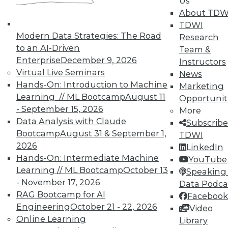
Us
About TDW
TDWI
Modern Data Strategies: The Road
Research
to an AI-Driven
Team &
Enterprise
December 9, 2026
Instructors
Virtual Live Seminars
News
Hands-On: Introduction to Machine
Marketing
Learning // ML Bootcamp
August 11
Opportunit
- September 15, 2026
More
Data Analysis with Claude
Subscribe
Bootcamp
August 31 & September 1,
TDWI
2026
LinkedIn
Hands-On: Intermediate Machine
YouTube
Learning // ML Bootcamp
October 13
Speaking 
- November 17, 2026
Data Podca
RAG Bootcamp for AI
Facebook
Data Digest: IoT Value,
Engineering
October 21 - 22, 2026
Video
Revolutionizing Data Management,
Online Learning
Library