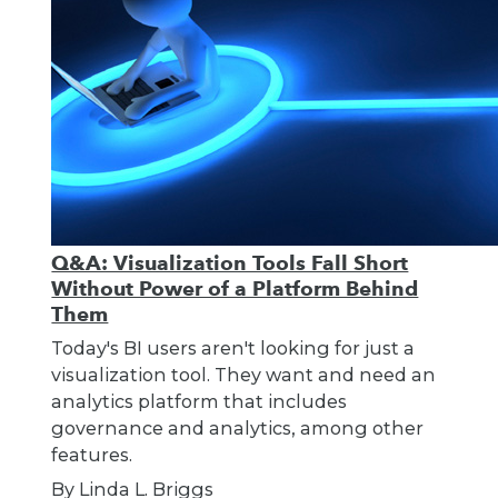
Q&A: Visualization Tools Fall Short
Without Power of a Platform Behind
Them
Today's BI users aren't looking for just a
visualization tool. They want and need an
analytics platform that includes
governance and analytics, among other
features.
By Linda L. Briggs