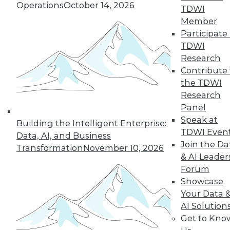
Operations
October 14, 2026
TDWI
Member
Participate 
TDWI
Research
Contribute 
the TDWI
Research
Panel
Data Digest: Big Data Insights, Usable
Speak at
Building the Intelligent Enterprise:
Big Data, and Warehouses in the
TDWI Even
Data, AI, and Business
Cloud
Join the Da
Transformation
November 10, 2026
Turning data into effective action, turning
& AI Leader
big data into usable data, and the future
Forum
of data warehouses is the cloud.
Showcase
October 9, 2015
Your Data 
AI Solution
Get to Kno