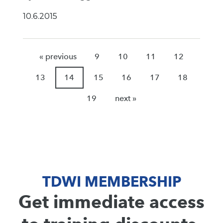
10.6.2015
« previous
9
10
11
12
13
14
15
16
17
18
19
next »
TDWI MEMBERSHIP
Get immediate access