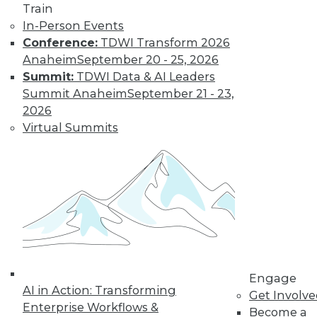
Train
Learn More
In-Person Events
Conference:
TDWI Transform 2026
Anaheim
September 20 - 25, 2026
Summit:
TDWI Data & AI Leaders
Summit Anaheim
September 21 - 23,
2026
Virtual Summits
LinkedIn
Facebook
YouTube
Instagram
Podcast
Subscribe to TDWI
Engage
TDWI
AI in Action: Transforming
Get Involv
About TDWI
Enterprise Workflows &
Become a