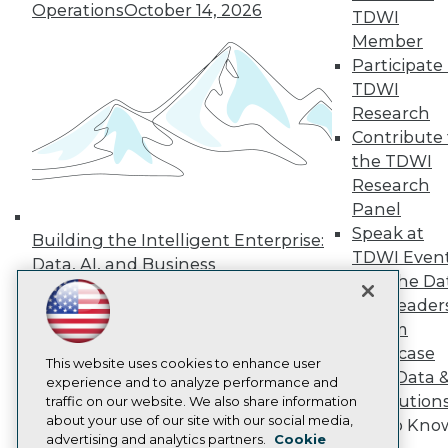
Events
Operations
October 14, 2026
TDWI
Press Center
Member
Media Center
TDWI Europe
Participate 
Engage
TDWI
Become a Member
Research
Become an Instructor
Contribute 
Vendor News
the TDWI
Marketing Opportunities
AI 101 Blog
Research
Data 101 Blog
Panel
Events Insider Blog
Speak at
Building the Intelligent Enterprise:
Glossary
TDWI Even
Research
Data, AI, and Business
Join the Da
Transformation
November 10, 2026
Resource Hub
& AI Leader
Best Practices Reports
State of Reports
Forum
Webinars
Showcase
Articles
This website uses cookies to enhance user
Your Data 
AI-Ready Data
experience and to analyze performance and
AI Solution
traffic on our website. We also share information
about your use of our site with our social media,
Get to Kno
Privacy Policy
advertising and analytics partners.
Cookie