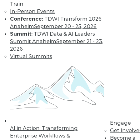
Train
video library, research,
In-Person Events
Conference:
TDWI Transform 2026
and more.
Anaheim
September 20 - 25, 2026
Summit:
TDWI Data & AI Leaders
Find the right level of Membership for you.
Summit Anaheim
September 21 - 23,
2026
Learn More
Virtual Summits
Engage
AI in Action: Transforming
Get Involv
Enterprise Workflows &
Become a
LinkedIn
Facebook
YouTube
Instagram
Podcast