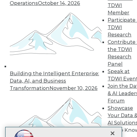
Operations
October 14, 2026
TDWI
Subscribe to TDWI
Member
Participate 
TDWI
TDWI
Research
About TDWI
Contribute 
Events
the TDWI
Press Center
Research
Media Center
TDWI Europe
Panel
Engage
Speak at
Building the Intelligent Enterprise:
Become a Member
TDWI Even
Data, AI, and Business
Become an Instructor
Join the Da
Transformation
November 10, 2026
Vendor News
& AI Leader
Marketing Opportunities
Forum
AI 101 Blog
Data 101 Blog
Showcase
Events Insider Blog
Your Data 
Glossary
AI Solution
Research
Get to Kno
Resource Hub