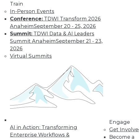
Train
In-Person Events
Conference:
TDWI Transform 2026
Anaheim
September 20 - 25, 2026
Data Digest: IoT's Goal, Enterprise
Summit:
TDWI Data & AI Leaders
Open Source, and Data Leak
Protection
Summit Anaheim
September 21 - 23,
2026
Makers of Internet-of-things products
Virtual Summits
need to keep their goal in mind. Plus
expanding use of open source in the
enterprise and how to stop data leaks.
August 5, 2015
Engage
AI in Action: Transforming
Get Involv
Enterprise Workflows &
Become a