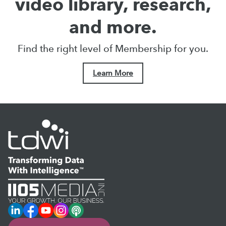
video library, research,
and more.
Find the right level of Membership for you.
Learn More
LinkedIn
Facebook
YouTube
Instagram
Podcast