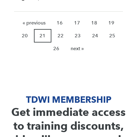
« previous
16
17
18
19
20
21
22
23
24
25
26
next »
TDWI MEMBERSHIP
Get immediate access
to training discounts,