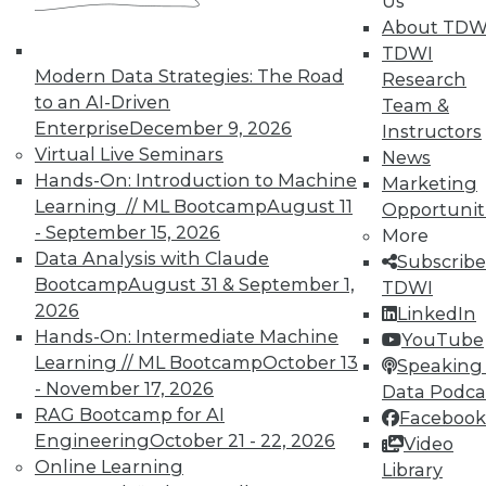
Us
work can pay off.
About TDW
TDWI
August 4, 2015
Modern Data Strategies: The Road
Research
to an AI-Driven
Team &
Enterprise
December 9, 2026
Instructors
Virtual Live Seminars
News
Hands-On: Introduction to Machine
Marketing
Learning // ML Bootcamp
August 11
Opportunit
- September 15, 2026
More
Data Analysis with Claude
Subscribe
Bootcamp
August 31 & September 1,
TDWI
2026
LinkedIn
Hands-On: Intermediate Machine
YouTube
Learning // ML Bootcamp
October 13
Speaking 
- November 17, 2026
Data Podca
RAG Bootcamp for AI
Facebook
Engineering
October 21 - 22, 2026
Video
Online Learning
Library