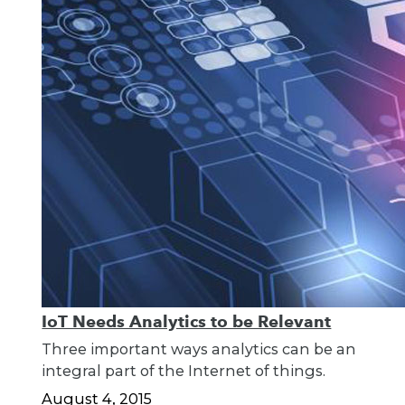
IoT Needs Analytics to be Relevant
Three important ways analytics can be an
integral part of the Internet of things.
August 4, 2015