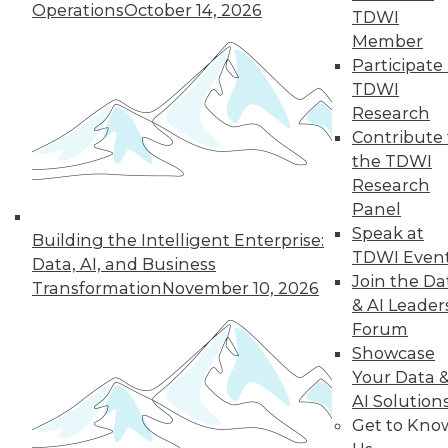
Operations
October 14, 2026
TDWI
Member
Participate 
TDWI
Research
Contribute 
the TDWI
Research
Panel
Speak at
Building the Intelligent Enterprise:
TDWI Even
Data, AI, and Business
Join the Da
Transformation
November 10, 2026
How to Become a Data-Driven
& AI Leader
Company
Forum
Driving your business into the future
Showcase
requires a cultural change. Becoming a
Your Data 
data-driven organization takes time and a
AI Solution
companywide commitment to infuse
Get to Kno
analytics into all operations, but the hard