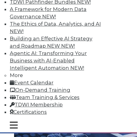
TDWI Pathfinder Bundles
NEW!
A Framework for Modern Data
Governance
NEW!
The Ethics of Data, Analytics, and AI
Q&A: Analytics Ushers in New Era of
NEW!
Data-Driven Sales Management
Building an Effective AI Strategy
Combine data from a compensation
and Roadmap NEW
NEW!
management system with the power of
Agentic AI: Transforming Your
analytics, mix in the right algorithms, and
Business with AI-Enabled
you have a prescription for far more
Intelligent Automation
NEW!
powerful sales performance
More
management.
Event Calendar
By Linda L. Briggs
On-Demand Training
Team Training & Services
8.4.2015
TDWI Membership
Certifications
mobile toggle line
mobile toggle line
mobile toggle line