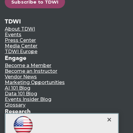
Subscribe to TDWI
TDWI
About TDWI
Events
Press Center
Media Center
TDWI Europe
Engage
Become a Member
Become an Instructor
Vendor News
Marketing Opportunities
AI 101 Blog
Data 101 Blog
Events Insider Blog
Glossary
Research
Resource Hub
Best Practices Reports
State of Reports