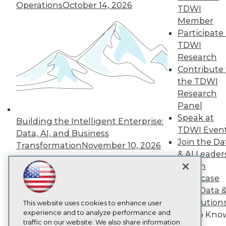
Operations
October 14, 2026
TDWI
About TDWI
Member
Events
Press Center
Participate 
Media Center
TDWI
TDWI Europe
Research
Engage
Contribute 
Become a Member
the TDWI
Become an Instructor
Research
Vendor News
Marketing Opportunities
Panel
AI 101 Blog
Speak at
Building the Intelligent Enterprise:
Data 101 Blog
TDWI Even
Events Insider Blog
Data, AI, and Business
Glossary
Join the Da
Transformation
November 10, 2026
Research
& AI Leader
Resource Hub
Forum
Best Practices Reports
Showcase
State of Reports
Your Data 
Webinars
AI Solution
Articles
This website uses cookies to enhance user
AI-Ready Data
experience and to analyze performance and
Get to Kno
traffic on our website. We also share information