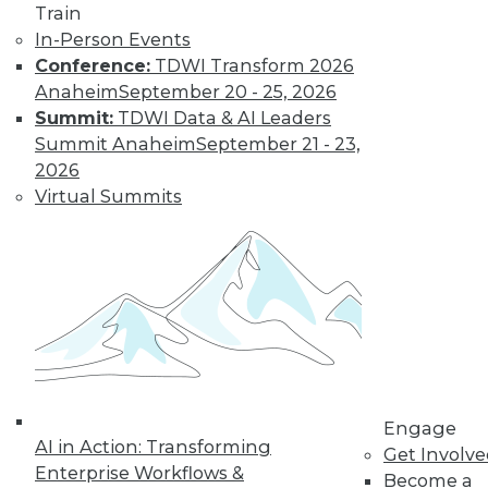
Train
Find the right level of Membership for you.
In-Person Events
Conference:
TDWI Transform 2026
Learn More
Anaheim
September 20 - 25, 2026
Summit:
TDWI Data & AI Leaders
Summit Anaheim
September 21 - 23,
2026
Virtual Summits
LinkedIn
Facebook
YouTube
Instagram
Podcast
Subscribe to TDWI
Engage
AI in Action: Transforming
Get Involv
Enterprise Workflows &
Become a
TDWI