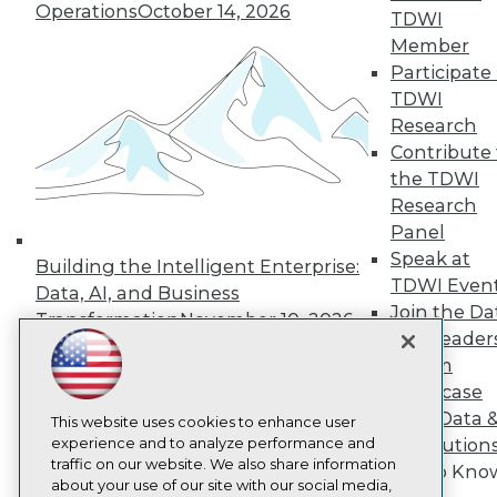
About TDWI
Operations
October 14, 2026
TDWI
Events
Press Center
Member
Media Center
Participate 
TDWI Europe
TDWI
Engage
Research
Become a Member
Contribute 
Become an Instructor
the TDWI
Vendor News
Marketing Opportunities
Research
AI 101 Blog
Panel
Data 101 Blog
Speak at
Events Insider Blog
Building the Intelligent Enterprise:
TDWI Even
Glossary
Data, AI, and Business
Research
Join the Da
Transformation
November 10, 2026
& AI Leader
Resource Hub
Best Practices Reports
Forum
State of Reports
Showcase
Webinars
Your Data 
Articles
This website uses cookies to enhance user
AI-Ready Data
experience and to analyze performance and
AI Solution
traffic on our website. We also share information
Get to Kno
about your use of our site with our social media,