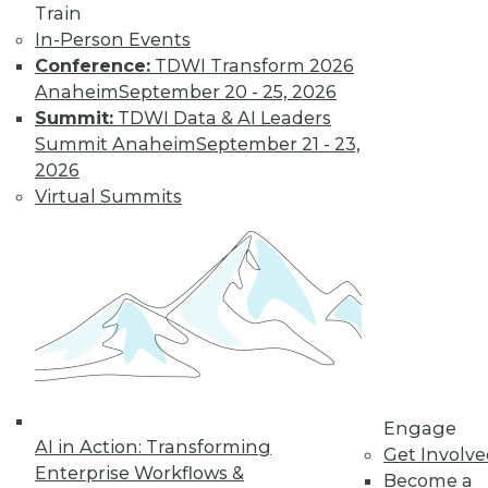
Find the right level of Membership for you.
Train
In-Person Events
Learn More
Conference:
TDWI Transform 2026
Anaheim
September 20 - 25, 2026
Summit:
TDWI Data & AI Leaders
Summit Anaheim
September 21 - 23,
2026
Virtual Summits
LinkedIn
Facebook
YouTube
Instagram
Podcast
Subscribe to TDWI
Engage
AI in Action: Transforming
Get Involv
TDWI
Enterprise Workflows &
Become a