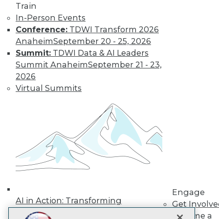
LinkedIn
Facebook
YouTube
Instagram
Podcast
Train
In-Person Events
Subscribe to TDWI
Conference:
TDWI Transform 2026
Anaheim
September 20 - 25, 2026
Summit:
TDWI Data & AI Leaders
TDWI
Summit Anaheim
September 21 - 23,
About TDWI
2026
Events
Press Center
Virtual Summits
Media Center
TDWI Europe
Engage
Become a Member
Become an Instructor
Vendor News
Marketing Opportunities
AI 101 Blog
Data 101 Blog
Events Insider Blog
Engage
Glossary
AI in Action: Transforming
Research
Get Involv
Enterprise Workflows &
Become a
Resource Hub