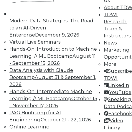
Us
About TDW
Search and Discovery to Increase
TDWI
Productivity and Minimize Risk
Modern Data Strategies: The Road
Research
Getting answers means asking the right
to an AI-Driven
Team &
questions -- and a search engine that can
Enterprise
December 9, 2026
Instructors
securely find the results you need.
Virtual Live Seminars
News
Hands-On: Introduction to Machine
By Mike Miranda
Marketing
Learning // ML Bootcamp
August 11
Opportunit
12.8.2015
- September 15, 2026
More
Data Analysis with Claude
Subscribe
Bootcamp
August 31 & September 1,
TDWI
2026
LinkedIn
Hands-On: Intermediate Machine
YouTube
Learning // ML Bootcamp
October 13
Speaking 
- November 17, 2026
Data Podca
RAG Bootcamp for AI
Facebook
Engineering
October 21 - 22, 2026
Video
Online Learning
Library