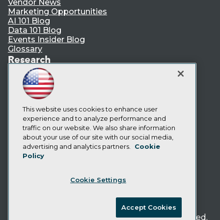
Vendor News
Marketing Opportunities
AI 101 Blog
Data 101 Blog
Events Insider Blog
Glossary
Research
Resource Hub
Best Practices Reports
State of Reports
Webinars
Articles
This website uses cookies to enhance user
AI-Ready Data
experience and to analyze performance and
traffic on our website. We also share information
about your use of our site with our social media,
Privacy Policy
advertising and analytics partners.
Cookie
Policy
Cookie Policy
Terms of Use
Cookie Settings
CA: Do Not Sell My Personal Info
Cookie Preferences
Accept Cookies
© Copyright 1995-
2026
TDWI. All Rights Reserved.