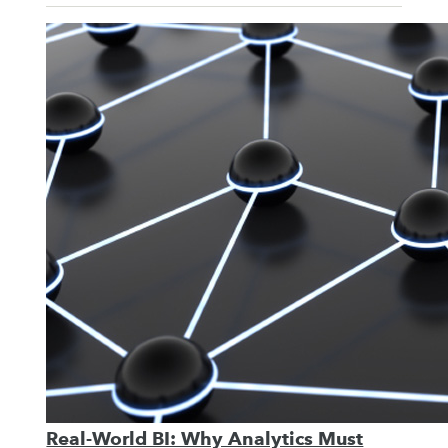
Real-World BI: Why Analytics Must