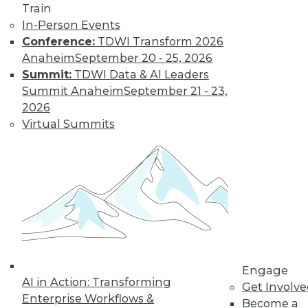
Train
In-Person Events
Conference:
TDWI Transform 2026
Anaheim
September 20 - 25, 2026
Summit:
TDWI Data & AI Leaders
Summit Anaheim
September 21 - 23,
2026
Virtual Summits
Is Your Organization Ready for
Hadoop?
Successfully implementing Hadoop relies
on readiness factors that you can quantify
by using a new online assessment tool
from TDWI.
Engage
AI in Action: Transforming
By
Philip Russom
Get Involv
Enterprise Workflows &
Become a