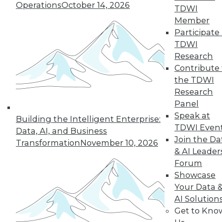
12.8.2015
Operations
October 14, 2026
TDWI
Member
Participate 
TDWI
Research
Contribute 
the TDWI
Research
Panel
Speak at
Building the Intelligent Enterprise:
TDWI Even
Data, AI, and Business
Join the Da
Transformation
November 10, 2026
& AI Leader
Forum
Showcase
Your Data 
AI Solution
Get to Kno