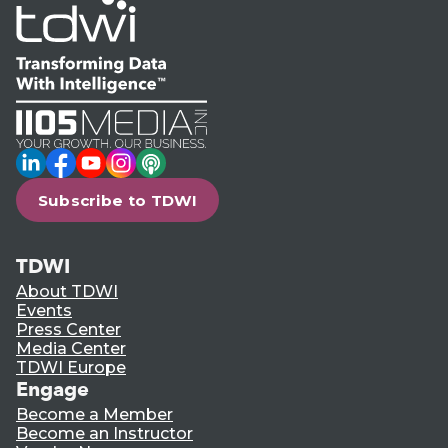
LinkedIn
Facebook
YouTube
Instagram
Podcast
Subscribe to TDWI
TDWI
About TDWI
Events
Press Center
Media Center
TDWI Europe
Engage
Become a Member
Become an Instructor