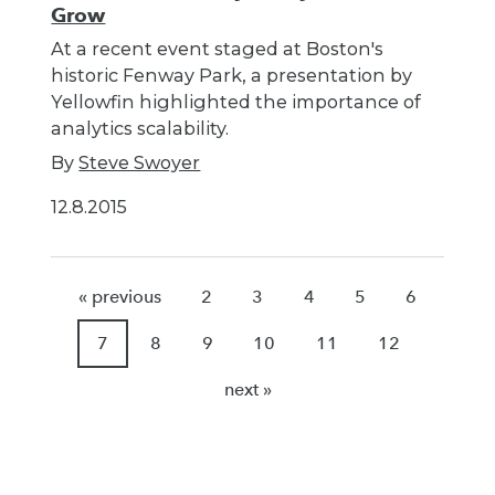
Grow
At a recent event staged at Boston's
historic Fenway Park, a presentation by
Yellowfin highlighted the importance of
analytics scalability.
By
Steve Swoyer
12.8.2015
« previous
2
3
4
5
6
7
8
9
10
11
12
next »