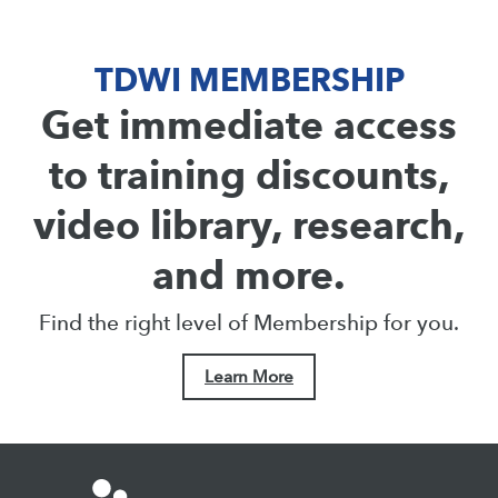
TDWI MEMBERSHIP
Get immediate access
to training discounts,
video library, research,
and more.
Find the right level of Membership for you.
Learn More