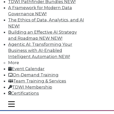
TDWI Pathfinder Bundles
NEW!
A Framework for Modern Data
Governance
NEW!
The Ethics of Data, Analytics, and AI
NEW!
Building an Effective AI Strategy
and Roadmap NEW
NEW!
Agentic AI: Transforming Your
Business with AI-Enabled
Intelligent Automation
NEW!
Survey Reveals Progress, Back Sliding
More
in BI Self-Service Trends
Event Calendar
Despite strong benefits, fewer than a
On-Demand Training
quarter of users have access to BI self-
Team Training & Services
service tools and technology.
TDWI Membership
Certifications
By
James E. Powell
mobile toggle line
12.8.2015
mobile toggle line
mobile toggle line