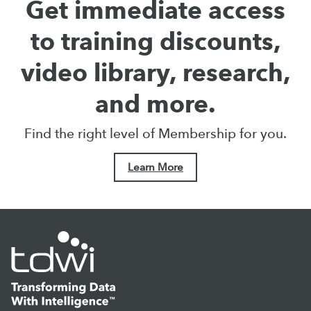
Get immediate access
to training discounts,
video library, research,
and more.
Find the right level of Membership for you.
Learn More