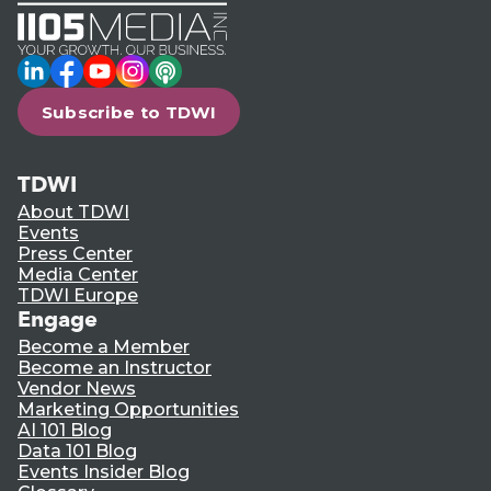
LinkedIn
Facebook
YouTube
Instagram
Podcast
Subscribe to TDWI
TDWI
About TDWI
Events
Press Center
Media Center
TDWI Europe
Engage
Become a Member
Become an Instructor
Vendor News
Marketing Opportunities
AI 101 Blog
Data 101 Blog
Events Insider Blog