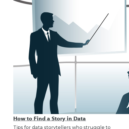
How to Find a Story in Data
Tips for data storytellers who struggle to