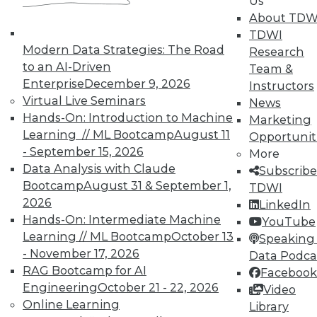
Us
Year in Review: The Year of DIY in BI
About TDW
Highlights of the major business
TDWI
intelligence events in 2015, the year when
Modern Data Strategies: The Road
Research
do-it-yourself business intelligence took
to an AI-Driven
Team &
off.
Enterprise
December 9, 2026
Instructors
By
Steve Swoyer
Virtual Live Seminars
News
Hands-On: Introduction to Machine
Marketing
12.15.2015
Learning // ML Bootcamp
August 11
Opportunit
- September 15, 2026
More
Data Analysis with Claude
Subscribe
Bootcamp
August 31 & September 1,
TDWI
2026
LinkedIn
Hands-On: Intermediate Machine
YouTube
Learning // ML Bootcamp
October 13
Speaking 
- November 17, 2026
Data Podca
RAG Bootcamp for AI
Facebook
Engineering
October 21 - 22, 2026
Video
Online Learning
Library