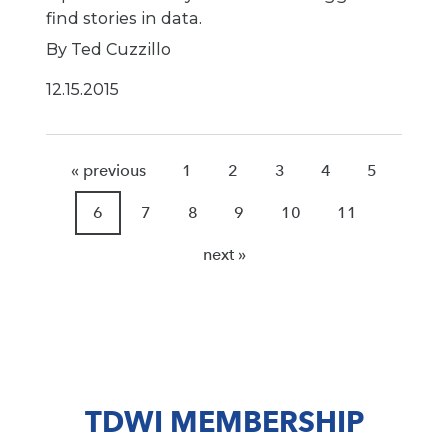
find stories in data.
By Ted Cuzzillo
12.15.2015
« previous
1
2
3
4
5
6
7
8
9
10
11
next »
TDWI MEMBERSHIP