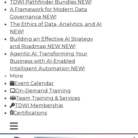
TDWI Pathfinder Bundles
NEW!
A Framework for Modern Data
Governance
NEW!
The Ethics of Data, Analytics, and AI
NEW!
Building an Effective AI Strategy
and Roadmap NEW
NEW!
Agentic AI: Transforming Your
Business with AI-Enabled
Operationalizing and Embedding
Intelligent Automation
NEW!
Analytics: 3 Best Practices for Taking
More
Action
Event Calendar
What good is analyzing data if you don't
On-Demand Training
take action on it?
Team Training & Services
TDWI Membership
By
Fern Halper
Certifications
12.15.2015
mobile toggle line
mobile toggle line
mobile toggle line