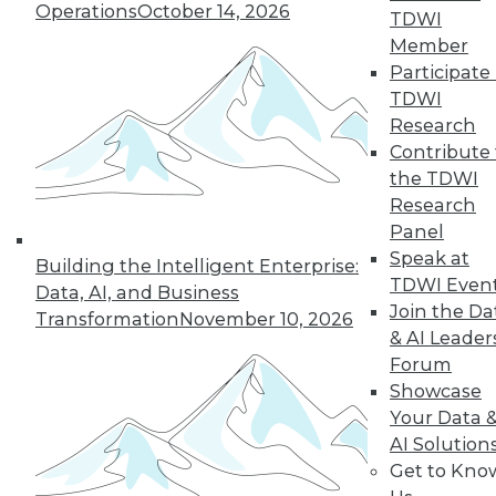
Operations
October 14, 2026
TDWI
Member
Participate 
TDWI
Research
Contribute 
the TDWI
Research
Panel
Speak at
Building the Intelligent Enterprise:
TDWI Even
Data, AI, and Business
Join the Da
Transformation
November 10, 2026
& AI Leader
Forum
Showcase
Your Data 
AI Solution
Get to Kno