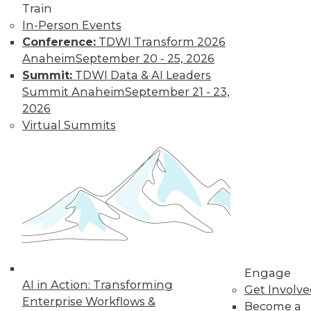
Train
In-Person Events
Conference:
TDWI Transform 2026
Anaheim
September 20 - 25, 2026
Summit:
TDWI Data & AI Leaders
Summit Anaheim
September 21 - 23,
2026
Virtual Summits
Data Digest: 10 Tips for Working with
Big Data, Preventing Bias in
Qualitative Analysis, and Finding the
Right BI Analytics Tool
Help for beginning big data analytics, plus
how to avoid bias in data analytics and
how to choose the best analytics tool for
your business using 10 metrics.
By Quint Turner
Engage
AI in Action: Transforming
Get Involv
12.16.2015
Enterprise Workflows &
Become a