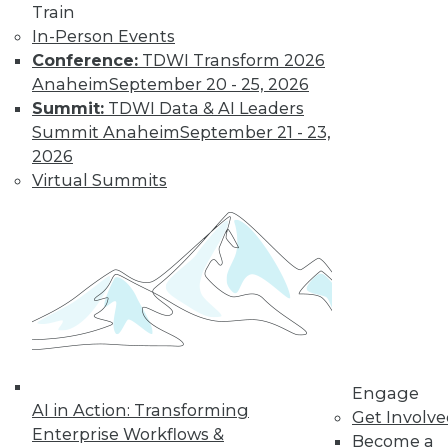
Train
In-Person Events
Learn More
Conference:
TDWI Transform 2026
Anaheim
September 20 - 25, 2026
Summit:
TDWI Data & AI Leaders
Summit Anaheim
September 21 - 23,
2026
Virtual Summits
LinkedIn
Facebook
YouTube
Instagram
Podcast
Subscribe to TDWI
Engage
AI in Action: Transforming
Get Involv
TDWI
Enterprise Workflows &
Become a
About TDWI