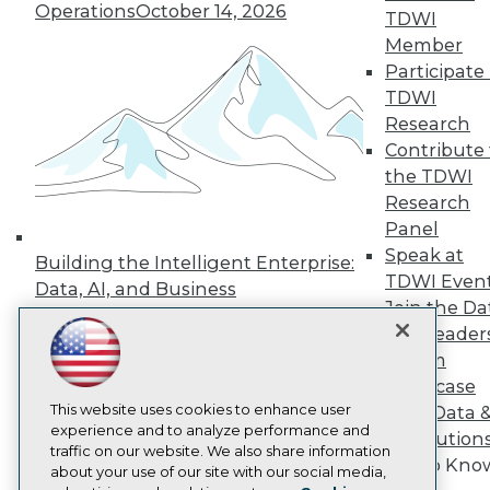
Operations
October 14, 2026
Events
TDWI
Press Center
Member
Media Center
Participate 
TDWI Europe
TDWI
Engage
Research
Become a Member
Contribute 
Become an Instructor
Vendor News
the TDWI
Marketing Opportunities
Research
AI 101 Blog
Panel
Data 101 Blog
Speak at
Events Insider Blog
Building the Intelligent Enterprise:
Glossary
TDWI Even
Data, AI, and Business
Research
Join the Da
Transformation
November 10, 2026
Resource Hub
& AI Leader
Best Practices Reports
Forum
State of Reports
Showcase
Webinars
This website uses cookies to enhance user
Articles
Your Data 
experience and to analyze performance and
AI-Ready Data
AI Solution
traffic on our website. We also share information
Get to Kno
about your use of our site with our social media,