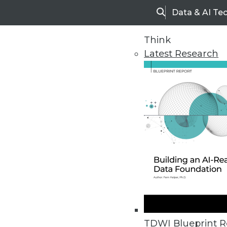
Data & AI Te
Search
Think
Latest Research
Home
Articles
TDWI Blueprint R