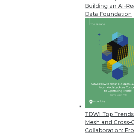
Building an AI-R
Q&A: Using Decision Manageme
Data Foundation
What is decision management an
managed (and thus improved), 
By James E. Powell
6.17.2014
SAP Lumira is the Exciting Headl
The Sapphire Now event this yea
SAP CEO Bill McDermott wanted 
cloud announcements.
June 17, 2014
TDWI Top Trends 
Mesh and Cross-
Collaboration: Fr
Realizing Analytics Potential: I