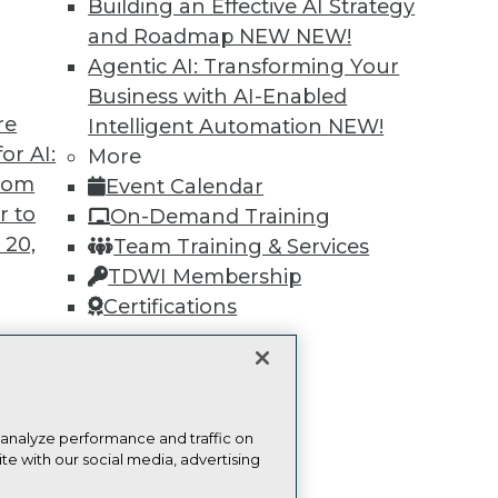
Building an Effective AI Strategy
Find the right level of Membership for you.
and Roadmap NEW
NEW!
Agentic AI: Transforming Your
Learn More
Business with AI-Enabled
re
Intelligent Automation
NEW!
or AI:
More
from
Event Calendar
r to
On-Demand Training
TDWI
Engag
 20,
Team Training & Services
About TDWI
Become
TDWI Membership
Events
Become 
Certifications
Press Center
Vendor
Media Center
Marketi
TDWI Europe
AI 101 B
Data 101
Events I
t
Glossar
ces for
 analyze performance and traffic on
 Data
te with our social media, advertising
st 24,