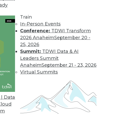
eady
nt to Maximize Analytics
d how is it related to advanced analytics? What
Train
and how can you identify them?
In-Person Events
Conference:
TDWI Transform
2026 Anaheim
September 20 -
25, 2026
Summit:
TDWI Data & AI
Leaders Summit
ine but Enterprise BI is the Bread and Butter
Anaheim
September 21 - 23, 2026
r was all about simplicity, the cloud, and milleni
Virtual Summits
to drive home in his keynote. BI, meanwhile, t
| Data
Cloud
om
t's Not Magic