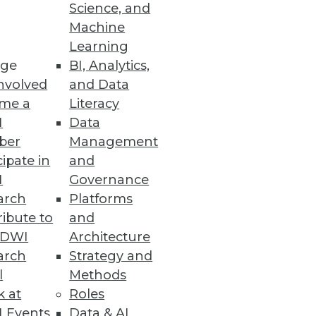
Science, and
s tools, applications, and
Machine
ze, and share data insights
Learning
ge
BI, Analytics,
nvolved
and Data
me a
Literacy
I
Data
ber
Management
cipate in
and
I
Governance
xtreme Scoping may be just
arch
Platforms
 your current methodology.
ibute to
and
TDWI
Architecture
arch
Strategy and
l
Methods
k at
Roles
 Events
Data & AI