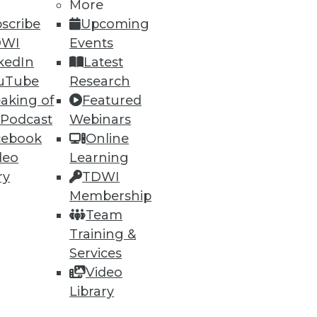
More
scribe
Upcoming
DWI
Events
kedIn
Latest
uTube
Research
59
60
next »
aking of
Featured
 Podcast
Webinars
cebook
Online
deo
Learning
ry
TDWI
Membership
Team
ning
Training &
Services
h, and
Video
Library