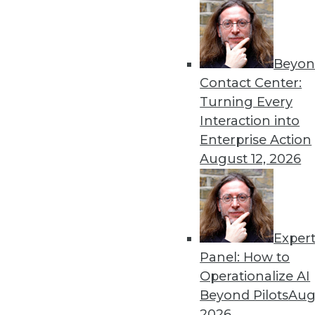
6.10.2014
Beyon
Contact Center:
« previous
50
5
Turning Every
Interaction into
Enterprise Action
August 12, 2026
Get
Exper
Panel: How to
disco
Operationalize AI
Beyond Pilots
Augu
2026