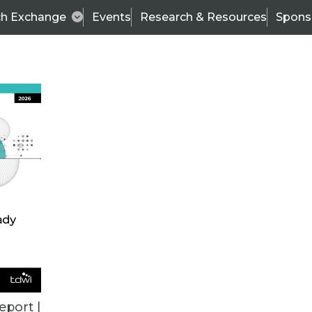
ch Exchange
Events
Research & Resources
Spons
BI THIS WEEK
eport |