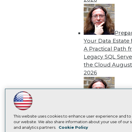
Prepa
Your Data Estate f
A Practical Path 
Legacy SQL Serve
the Cloud
August
2026
LinkedIn
Facebook
YouTube
Instagram
Podcast
Exper
Panel: Best Practi
Subscribe to TDWI
This website uses cookies to enhance user experience and to
Modernizing Your
our website. We also share information about your use of our si
and analytics partners.
Cookie Policy
Environment
Augu