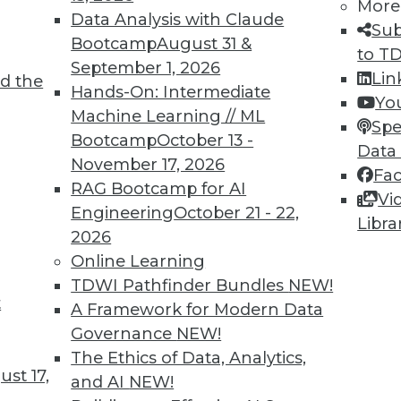
More
Data Analysis with Claude
Sub
Bootcamp
August 31 &
to T
September 1, 2026
Lin
d the
Hands-On: Intermediate
Yo
1
52
53
54
55
56
57
58
Machine Learning // ML
Spe
Bootcamp
October 13 -
Data
November 17, 2026
Fa
RAG Bootcamp for AI
Vi
Engineering
October 21 - 22,
Libra
2026
TDWI MEMBERSHIP
Online Learning
TDWI Pathfinder Bundles
NEW!
 immediate access to trai
t
A Framework for Modern Data
unts, video library, researc
Governance
NEW!
The Ethics of Data, Analytics,
more.
st 17,
and AI
NEW!