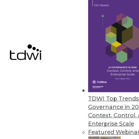
Data in the Cloud: The Truth Ev
IT professionals must remember 
Here's how you can keep your d
June 10, 2014
Model-Driven Architectures + BI
Successful enterprises recogniz
refine, and process this resour
June 10, 2014
TDWI Top Trends 
Q&A: Save Time and Money wi
Governance in 20
Context, Control,
Technology can eliminate time-
Enterprise Scale
generating documentation -- 
Featured Webina
By Linda L. Briggs