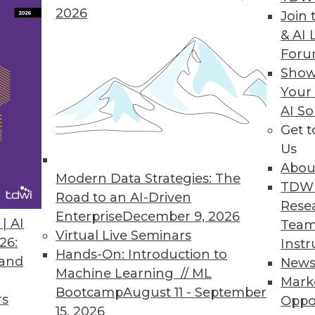
ery IT Professional Needs to Know
2026
Join 
that just because data is stored in the cloud do
& AI 
ata safe.
For
Show
Your
AI So
: The Perfect Pairing
Get 
e that data is their most valuable resource. Tho
Us
ce for enhanced BI will be at a huge advantage.
Abou
Modern Data Strategies: The
TDW
Road to an AI-Driven
Rese
Enterprise
December 9, 2026
| AI
Team
Virtual Live Seminars
th Automated Data Warehouse Development
26:
Instr
Hands-On: Introduction to
 and
New
consuming, repetitive tasks like mapping data so
Machine Learning // ML
Mark
and can automate coding.
Bootcamp
August 11 - September
rs
Oppo
15, 2026