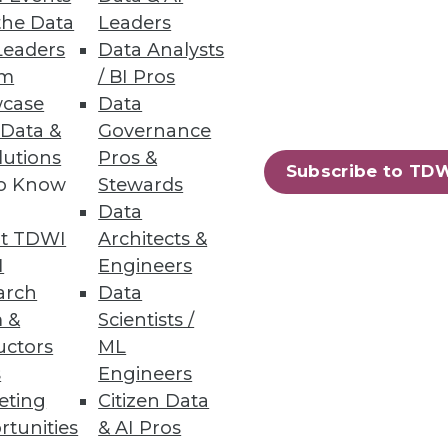
the Data
Leaders
es not mean it is backed up.
Leaders
Data Analysts
um
/ BI Pros
case
Data
 Data &
Governance
lutions
Pros &
Subscribe to TD
to Know
Stewards
se that figure out how to move,
Data
t TDWI
Architects &
I
Engineers
arch
Data
 &
Scientists /
uctors
ML
s
Engineers
urces, scheduling jobs, and
eting
Citizen Data
rtunities
& AI Pros