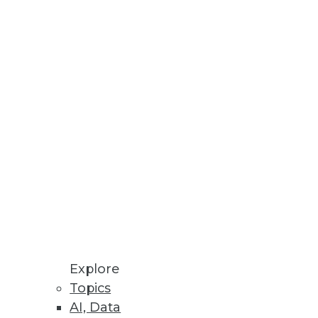
 kind of decisions can be
als. That's the message that
ook a back stage to HANA and
Explore
Topics
AI, Data