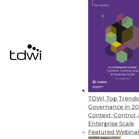
getting to know your own product
August 19, 2014
Q&A: Rich in Data, Healthcare 
Healthcare's rich set of data ho
though, it needs to be integrat
By Linda L. Briggs
8.19.2014
TDWI Top Trends 
Three Ways to Gain Value from 
Governance in 20
Are you getting the most from a
Context, Control,
Enterprise Scale
By Fern Halper, Ph.D.
Featured Webina