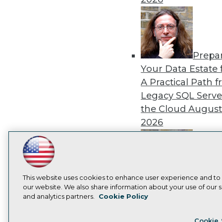
Prepa
Your Data Estate f
A Practical Path 
Legacy SQL Serve
the Cloud
August
2026
LinkedIn
Facebook
YouTube
Instagram
Podcast
Subscribe to TDWI
Exper
This website uses cookies to enhance user experience and to
our website. We also share information about your use of our si
Panel: Best Practi
and analytics partners.
Cookie Policy
Modernizing Your
Privacy Policy
Cook
Environment
Augu
Cookie 