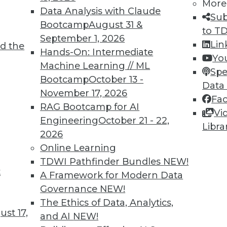
More
Data Analysis with Claude
Sub
Bootcamp
August 31 &
to T
September 1, 2026
Lin
6
47
48
49
50
51
52
53
d the
Hands-On: Intermediate
Yo
Machine Learning // ML
Spe
Bootcamp
October 13 -
Data
November 17, 2026
Fa
RAG Bootcamp for AI
Vi
Engineering
October 21 - 22,
Libra
TDWI MEMBERSHIP
2026
 immediate access to trai
Online Learning
TDWI Pathfinder Bundles
NEW!
unts, video library, researc
t
A Framework for Modern Data
Governance
NEW!
more.
The Ethics of Data, Analytics,
st 17,
and AI
NEW!
Find the right level of Membership for you.