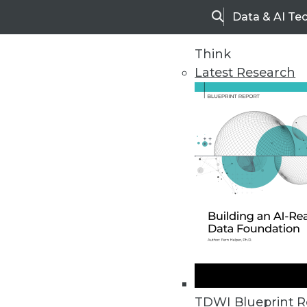
Data & AI Te
Search
Think
Latest Research
Home
Articles
TDWI Blueprint R