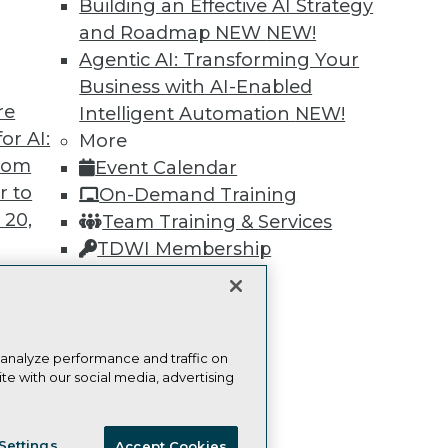
Building an Effective AI Strategy
and Roadmap NEW
NEW!
Learn More
Agentic AI: Transforming Your
Business with AI-Enabled
re
Intelligent Automation
NEW!
or AI:
More
from
Event Calendar
TDWI
Engag
r to
On-Demand Training
About TDWI
Become
 20,
Team Training & Services
Events
Become 
Press Center
Vendor
TDWI Membership
Media Center
Marketi
Certifications
TDWI Europe
AI 101 B
Data 101
Events I
Glossar
t
 analyze performance and traffic on
te with our social media, advertising
ces for
 Data
ie Policy
Terms of Use
CA: Do Not Sell My Personal Info
st 24,
Settings
Accept Cookies