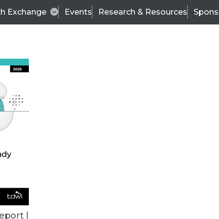
ch Exchange
Events
Research & Resources
Spons
BI THIS WEEK
eport |