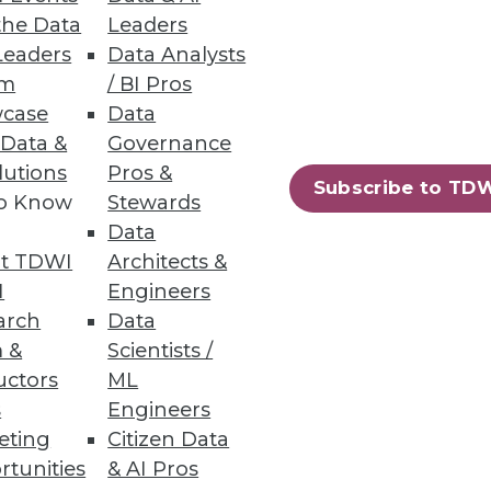
n itself.
the Data
Leaders
Leaders
Data Analysts
um
/ BI Pros
case
Data
 Data &
Governance
ile reducing cost. First,
lutions
Pros &
Subscribe to TD
to Know
Stewards
Data
t TDWI
Architects &
I
Engineers
arch
Data
 &
Scientists /
uctors
ML
ximize its benefits.
s
Engineers
eting
Citizen Data
rtunities
& AI Pros