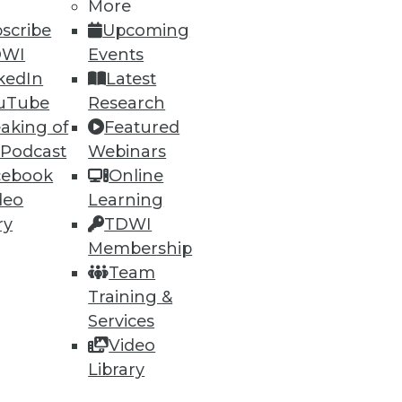
More
scribe
Upcoming
DWI
Events
kedIn
Latest
54
55
next »
uTube
Research
aking of
Featured
 Podcast
Webinars
cebook
Online
deo
Learning
ry
TDWI
Membership
ning
Team
Training &
h, and
Services
Video
Library