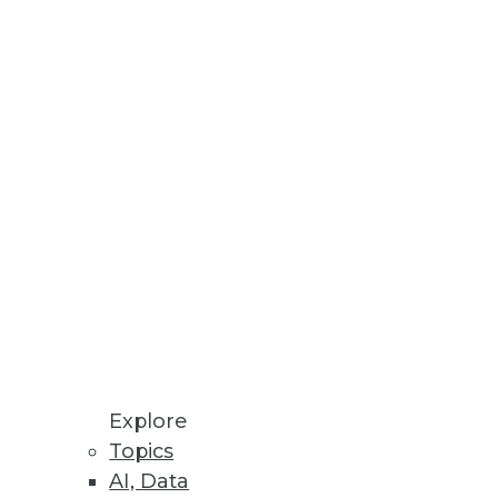
tools will need to get data
g cost -- but it must be
Explore
Topics
AI, Data
ods that creative, problem-