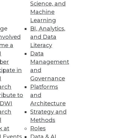
Science, and
Machine
Learning
ge
BI, Analytics,
nvolved
and Data
me a
Literacy
I
Data
ber
Management
can you maximize success when
cipate in
and
perience.
I
Governance
arch
Platforms
ibute to
and
TDWI
Architecture
arch
Strategy and
l
Methods
k at
Roles
e with them. At the same time,
 Events
Data & AI