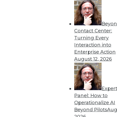
8.19.2014
« previous
45
4
Beyon
Contact Center:
Turning Every
Interaction into
Enterprise Action
August 12, 2026
Get
disco
Exper
Panel: How to
Operationalize AI
Beyond Pilots
Augu
2026