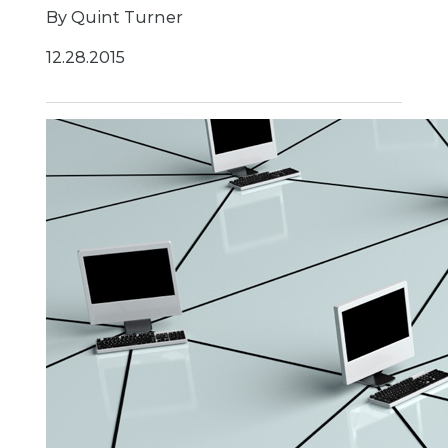
By Quint Turner
12.28.2015