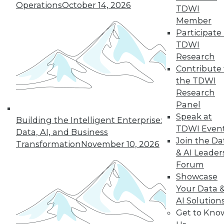
1.4.2016
Operations
October 14, 2026
TDWI
Member
Participate 
TDWI
Research
Contribute 
the TDWI
Research
Panel
Speak at
Building the Intelligent Enterprise:
TDWI Even
Data, AI, and Business
Join the Da
Transformation
November 10, 2026
& AI Leader
Forum
Showcase
Your Data 
AI Solution
Get to Kno