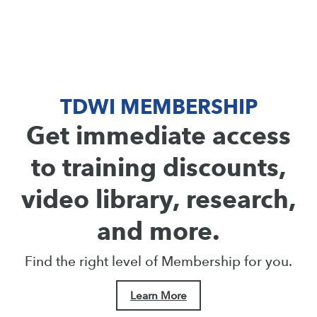
TDWI MEMBERSHIP
Get immediate access
to training discounts,
video library, research,
and more.
Find the right level of Membership for you.
Learn More