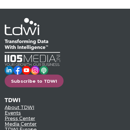
LinkedIn
Facebook
YouTube
Instagram
Podcast
Subscribe to TDWI
TDWI
About TDWI
Events
Press Center
Media Center
TDWI Europe