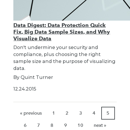
Data Digest: Data Protection Quick
Fix, Big Data Sample Sizes, and Why
Visualize Data
Don't undermine your security and
compliance, plus choosing the right
sample size and the purpose of visualizing
data.
By Quint Turner
12.24.2015
« previous
1
2
3
4
5
6
7
8
9
10
next »