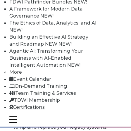
TDWI Pathfinder Bundles
NEW!
A Framework for Modern Data
Governance
NEW!
The Ethics of Data, Analytics, and AI
NEW!
Building an Effective AI Strategy
and Roadmap NEW
NEW!
Agentic AI: Transforming Your
Business with AI-Enabled
Intelligent Automation
NEW!
More
Event Calendar
Data Digest: Open Source Code, The
On-Demand Training
Third Data Dimension, Rip and
Team Training & Services
Replace Legacy Systems
TDWI Membership
Why do software makers release open
Certifications
source code, plus IoT opens up
mobile toggle line
opportunities and knowing when it's time
mobile toggle line
mobile toggle line
to rip and replace your legacy systems.