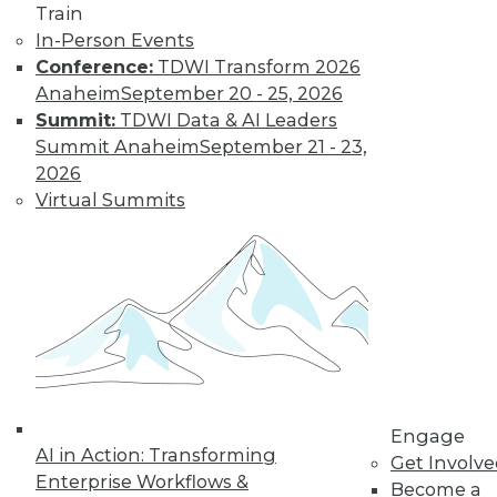
Train
In-Person Events
Conference:
TDWI Transform 2026
Anaheim
September 20 - 25, 2026
Summit:
TDWI Data & AI Leaders
Summit Anaheim
September 21 - 23,
2026
Virtual Summits
Data Digest: Cyberthreats, Big Data
Correlation/Causation, and Turning
Data into Sales
Top 5 threats to expect this year, how sales
teams can reap 5 major benefits from
effective data analytics, and heeding
correlations in big data.
Engage
AI in Action: Transforming
By Quint Turner
Get Involv
Enterprise Workflows &
Become a