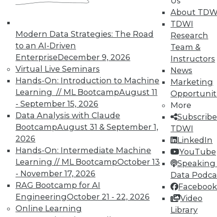
Us
About TDW
Data Digest: Using Unstructured Data,
TDWI
5 Tips for Enterprise Security, Big Data
Modern Data Strategies: The Road
Research
Benefits
to an AI-Driven
Team &
Hints for gaining effective insight from
Enterprise
December 9, 2026
Instructors
unstructured data, plus why keeping up-
Virtual Live Seminars
News
to-date with security is crucial and what
Hands-On: Introduction to Machine
Marketing
big data can do for you.
Learning // ML Bootcamp
August 11
Opportunit
- September 15, 2026
By Quint Turner
More
Data Analysis with Claude
Subscribe
12.31.2015
Bootcamp
August 31 & September 1,
TDWI
2026
LinkedIn
Hands-On: Intermediate Machine
YouTube
Learning // ML Bootcamp
October 13
Speaking 
- November 17, 2026
Data Podca
RAG Bootcamp for AI
Facebook
Engineering
October 21 - 22, 2026
Video
Online Learning
Library