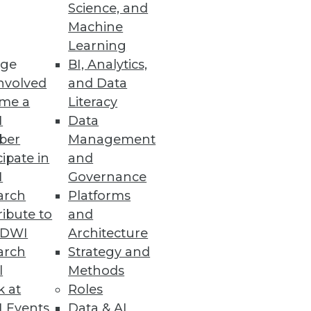
Science, and
he implications of a lawsuit on
Machine
Learning
ge
BI, Analytics,
nvolved
and Data
me a
Literacy
I
Data
ber
Management
cipate in
and
I
Governance
arch
Platforms
ibute to
and
TDWI
Architecture
arch
Strategy and
l
Methods
k at
Roles
 Events
Data & AI