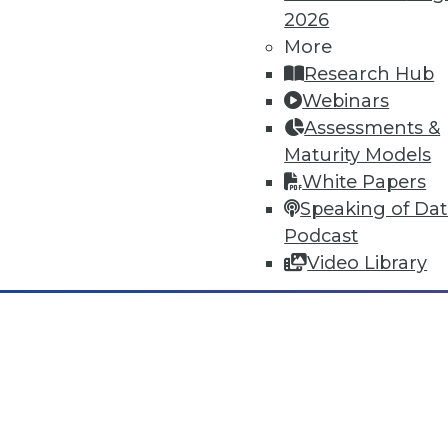
2026
Dec 2 2015: BYOD Risks, Data A
Analytics Software
More
Research Hub
Risks of your BYOD policies, av
Webinars
turning the Internet of Things 
Assessments &
By Quint Turner
Maturity Models
White Papers
12.2.2015
Speaking of Da
Podcast
Video Library