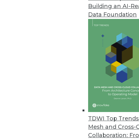
Building an AI-R
Data Foundation
TDWI Top Trends 
Mesh and Cross-
Data Digest: Mimimizing Open 
Collaboration: Fr