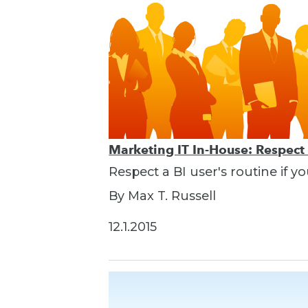
Marketing IT In-House: Respect
Respect a BI user's routine if y
By Max T. Russell
12.1.2015