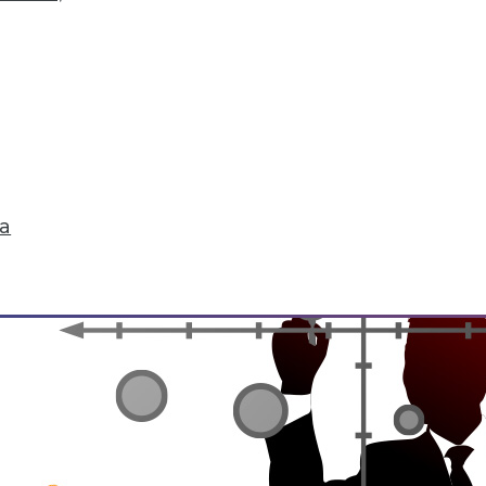
rchiving and Compliance, Turning IoT into Insigh
oiding a skirmish between IT and your legal depa
into valuable insight, and a comparison of data an
ta