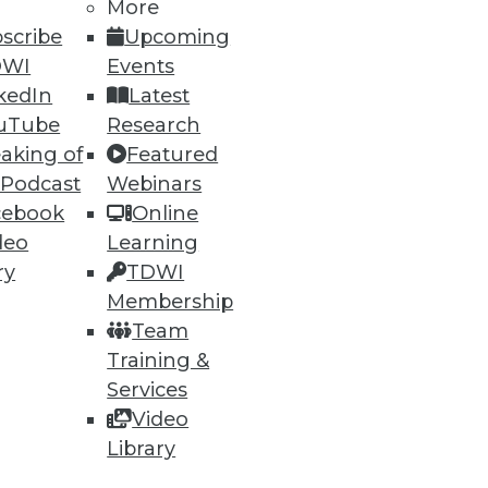
More
scribe
Upcoming
DWI
Events
kedIn
Latest
uTube
Research
aking of
Featured
 Podcast
Webinars
cebook
Online
deo
Learning
ry
TDWI
Membership
Team
Training &
ndors, puts a strain on IT.
Services
Video
Library