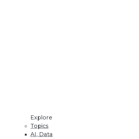
Explore
Topics
, and Cloud Storage Options
AI, Data