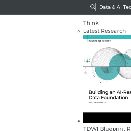
Data & AI Te
Search
Think
Latest Research
Home
Articles
TDWI Blueprint R