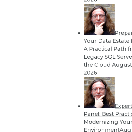
Prepa
Your Data Estate f
A Practical Path 
Legacy SQL Serve
the Cloud
August
2026
Exper
Panel: Best Practi
Modernizing Your
Environment
Augu