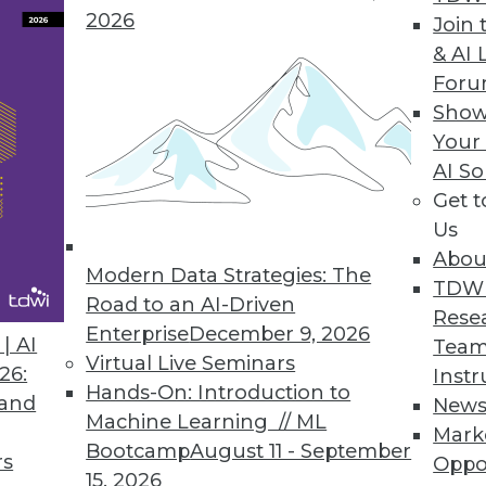
2026
Join 
& AI 
For
Show
Your
s Benefits, Democratizing Data, and Leveraging B
AI So
Get 
use in business, plus setting your data free for u
Us
s to boost your marketing.
Abou
Modern Data Strategies: The
TDW
Road to an AI-Driven
Rese
Enterprise
December 9, 2026
| AI
Team
Virtual Live Seminars
26:
Instr
Hands-On: Introduction to
 and
New
Machine Learning // ML
Mark
Bootcamp
August 11 - September
rs
Oppo
15, 2026