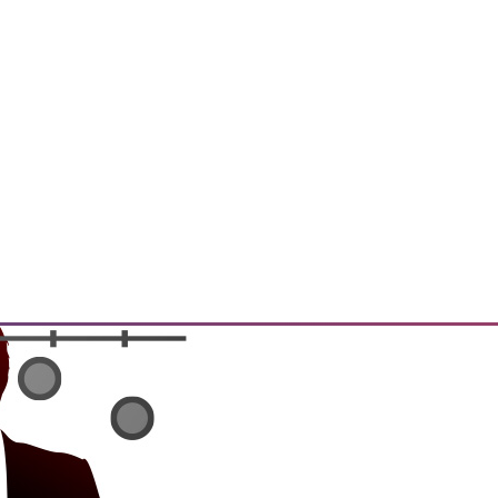
t, and a Buyer's Guide to Data
rtment over data archiving,
alytics software.