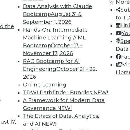
More
Data Analysis with Claude
Sub
Bootcamp
August 31 &
to T
September 1, 2026
Lin
d the
Hands-On: Intermediate
Yo
Machine Learning // ML
Spe
Bootcamp
October 13 -
Data
November 17, 2026
Fa
RAG Bootcamp for AI
Vi
Engineering
October 21 - 22,
Libra
2026
Online Learning
TDWI Pathfinder Bundles
NEW!
rs, Headache for IT
t
A Framework for Modern Data
 the cloud, including managing multiple cloud ve
Governance
NEW!
The Ethics of Data, Analytics,
st 17,
and AI
NEW!