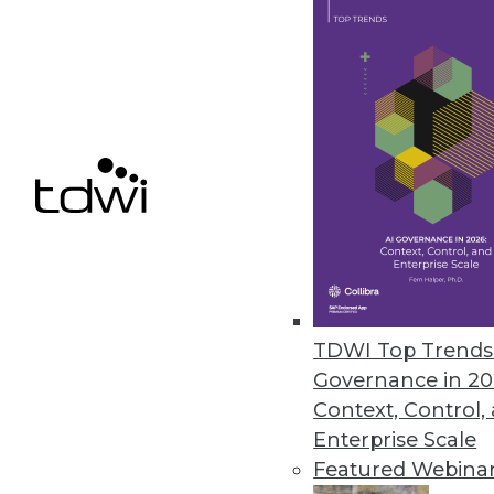
Data Digest: Big Data's Busines
An in-depth look at big data's 
three ways to use data analytic
By Quint Turner
12.3.2015
TDWI Top Trends 
Governance in 20
Context, Control,
Enterprise Scale
Featured Webina