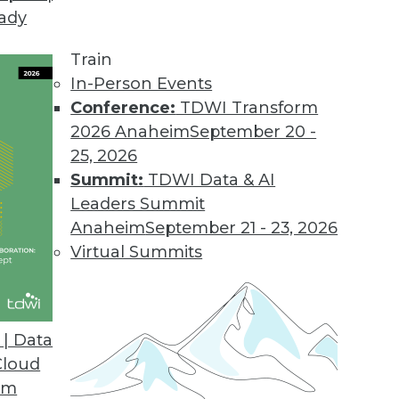
eady
Train
In-Person Events
Conference:
TDWI Transform
2026 Anaheim
September 20 -
25, 2026
Summit:
TDWI Data & AI
Leaders Summit
Anaheim
September 21 - 23, 2026
Virtual Summits
| Data
Cloud
Source Risks, Preparing for Compliance Problems
om