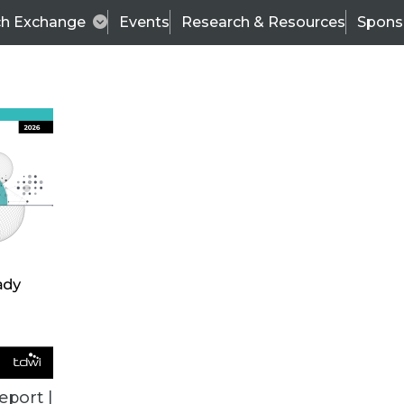
ch Exchange
Events
Research & Resources
Spons
BI THIS WEEK
eport |