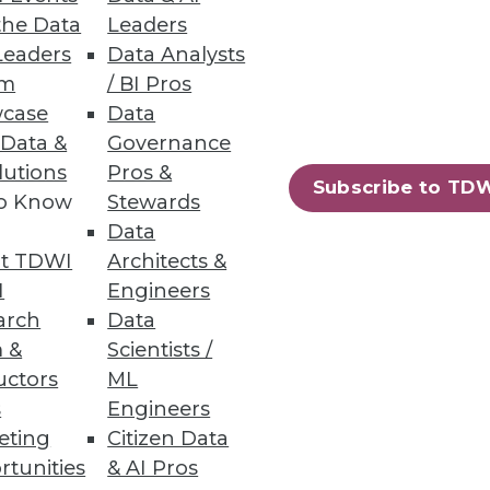
the Data
Leaders
Leaders
Data Analysts
um
/ BI Pros
case
Data
 Data &
Governance
ig Data for Marketing
lutions
Pros &
Subscribe to TD
to Know
Stewards
se by every department, and
Data
t TDWI
Architects &
I
Engineers
arch
Data
 &
Scientists /
uctors
ML
s
Engineers
eting
Citizen Data
rtunities
& AI Pros