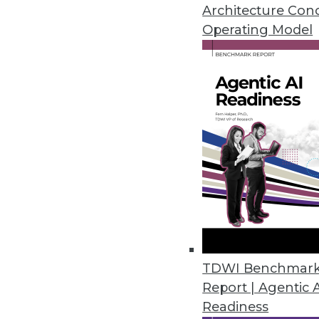
Why open source is not a securi
Architecture Con
your compliance preparedness
Operating Model
By Quint Turner
12.4.2015
TDWI Benchmar
Report | Agentic 
Readiness