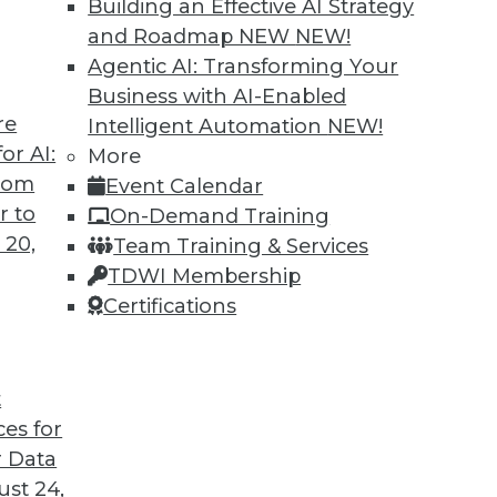
Building an Effective AI Strategy
and Roadmap NEW
NEW!
Agentic AI: Transforming Your
Business with AI-Enabled
re
Intelligent Automation
NEW!
or AI:
More
from
Event Calendar
r to
On-Demand Training
 20,
Team Training & Services
TDWI Membership
Certifications
t
ces for
 Data
st 24,