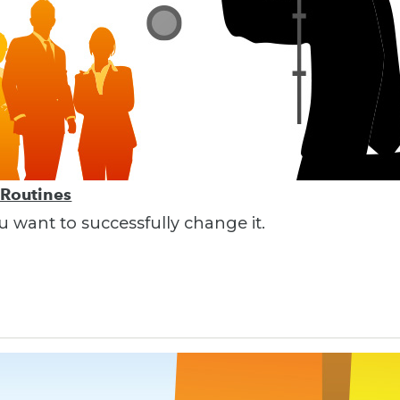
 Routines
ou want to successfully change it.