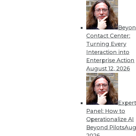
Beyon
Contact Center:
Turning Every
Interaction into
Enterprise Action
August 12, 2026
Cloud Computing: Great for Use
Exper
New survey shows complexity of
Panel: How to
By
James E. Powell
Operationalize AI
Beyond Pilots
Augu
12.3.2015
2026