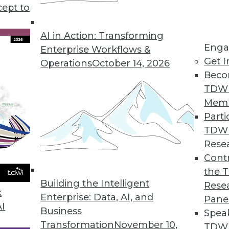
ty risk, plus two cloud data storage options and t
cept to
.
AI in Action: Transforming
Enga
Enterprise Workflows &
Get I
Operations
October 14, 2026
Beco
TDW
Mem
Parti
TDW
Rese
Contr
the 
Building the Intelligent
Rese
k
Enterprise: Data, AI, and
Pane
AI
Business
Spea
Transformation
November 10,
TDWI