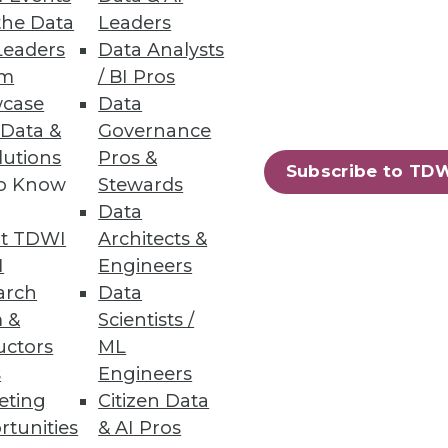
the Data
Leaders
Leaders
Data Analysts
um
/ BI Pros
case
Data
 Data &
Governance
ation systems and enjoy faster
lutions
Pros &
Subscribe to TD
to Know
Stewards
Data
t TDWI
Architects &
I
Engineers
arch
Data
 &
Scientists /
uctors
ML
s
Engineers
eting
Citizen Data
rtunities
& AI Pros