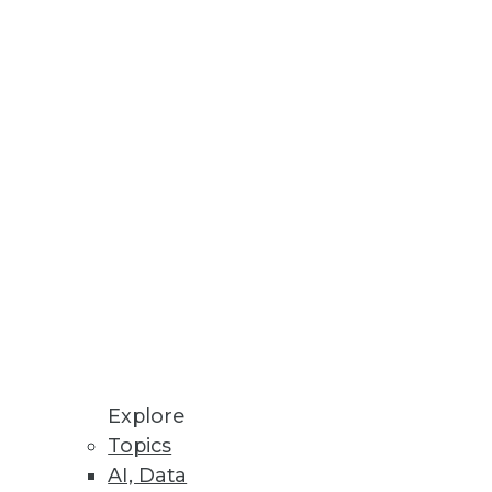
you make other departments'
agues and what are they doing
d to know about BI ROI.
Explore
Topics
AI, Data
information.