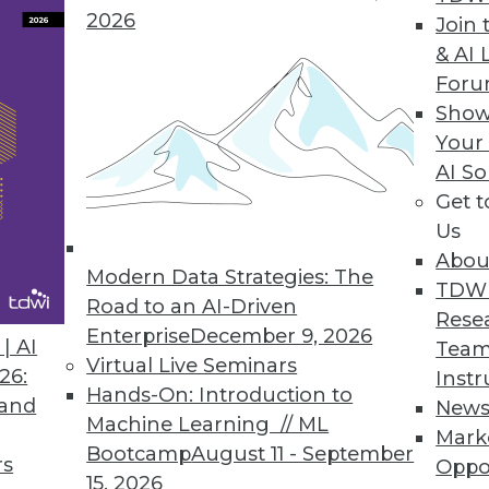
2026
Join 
& AI 
For
Show
 Management
Your
ormation flows around your organization's inform
AI So
y Chessell and Harald Smith show us how.
Get 
Us
Abou
Modern Data Strategies: The
TDW
Road to an AI-Driven
Rese
Enterprise
December 9, 2026
| AI
Team
Virtual Live Seminars
26:
Instr
oud offering gives users the best of both worlds.
Hands-On: Introduction to
 and
New
Machine Learning // ML
Mark
Bootcamp
August 11 - September
rs
Oppo
15, 2026