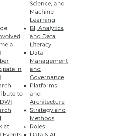
Science, and
Machine
Learning
ge
BI, Analytics,
nvolved
and Data
me a
Literacy
I
Data
 other kinds of capital (such as
ber
Management
way.
cipate in
and
I
Governance
arch
Platforms
ibute to
and
TDWI
Architecture
arch
Strategy and
l
Methods
k at
Roles
 Events
Data & AI