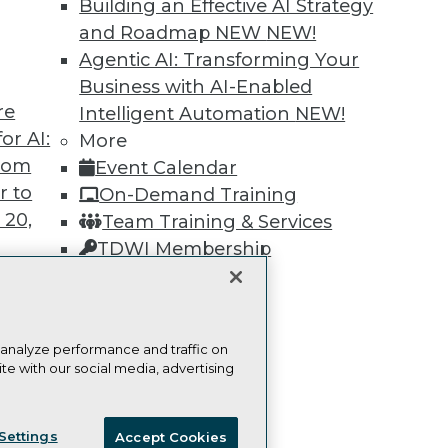
Building an Effective AI Strategy
Learn More
and Roadmap NEW
NEW!
Agentic AI: Transforming Your
Business with AI-Enabled
re
Intelligent Automation
NEW!
or AI:
More
from
TDWI
Engag
Event Calendar
r to
About TDWI
Become
On-Demand Training
Events
Become 
 20,
Team Training & Services
Press Center
Vendor
TDWI Membership
Media Center
Marketi
TDWI Europe
AI 101 B
Certifications
Data 101
Events I
Glossar
 analyze performance and traffic on
t
te with our social media, advertising
ces for
ie Policy
Terms of Use
CA: Do Not Sell My Personal Info
 Data
Settings
Accept Cookies
st 24,