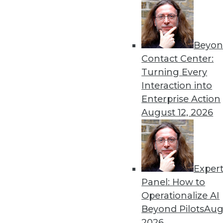
« previous
71
7
Beyon
Contact Center:
Turning Every
Interaction into
Enterprise Action
August 12, 2026
Get
disco
Exper
Panel: How to
Operationalize AI
Beyond Pilots
Augu
2026