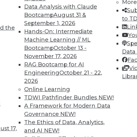
More
Data Analysis with Claude
Sub
Bootcamp
August 31 &
to T
September 1, 2026
2
73
74
75
76
77
78
79
Lin
d the
Hands-On: Intermediate
Yo
Machine Learning // ML
Spe
Bootcamp
October 13 -
Data
November 17, 2026
Fa
RAG Bootcamp for AI
Vi
Engineering
October 21 - 22,
TDWI MEMBERSHIP
Libra
2026
 immediate access to trai
Online Learning
TDWI Pathfinder Bundles
NEW!
unts, video library, researc
t
A Framework for Modern Data
more.
Governance
NEW!
The Ethics of Data, Analytics,
st 17,
Find the right level of Membership for you.
and AI
NEW!