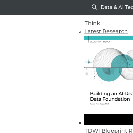
Data & AI Te
Search
Think
Latest Research
Home
Articles
TDWI Blueprint R