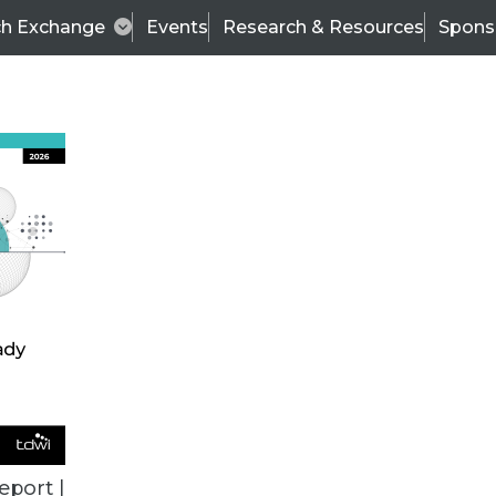
ch Exchange
Events
Research & Resources
Spons
BI THIS WEEK
eport |