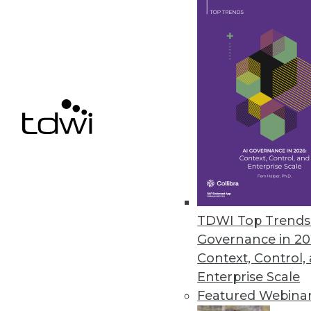
8.27.2013
Q&A: Patterns of Information
Take a holistic view of how inf
decision-making. Authors Mand
By James E. Powell
8.27.2013
TDWI Top Trends 
Tableau Takes on the Cloud
Governance in 20
Tableau says its new Tableau Cl
Context, Control,
By Stephen Swoyer
Enterprise Scale
Featured Webina
8.27.2013