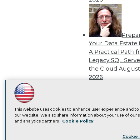
Prepa
Your Data Estate f
A Practical Path 
Legacy SQL Serve
the Cloud
August
2026
LinkedIn
Facebook
YouTube
Instagram
Podcast
Subscribe to TDWI
This website uses cookies to enhance user experience and to
Exper
our website. We also share information about your use of our si
Panel: Best Practi
and analytics partners.
Cookie Policy
Privacy Policy
Cook
Modernizing Your
Cookie 
Environment
Augu