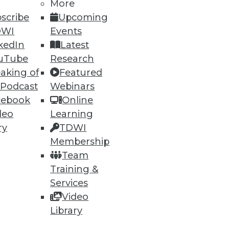
More
scribe
Upcoming
DWI
Events
80
81
next »
kedIn
Latest
uTube
Research
aking of
Featured
 Podcast
Webinars
cebook
Online
deo
Learning
ry
TDWI
Membership
ning
Team
h, and
Training &
Services
Video
Library