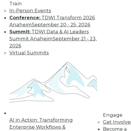
Find the right level of Membership for you.
Train
In-Person Events
Learn More
Conference:
TDWI Transform 2026
Anaheim
September 20 - 25, 2026
Summit:
TDWI Data & AI Leaders
Summit Anaheim
September 21 - 23,
2026
Virtual Summits
LinkedIn
Facebook
YouTube
Instagram
Podcast
Subscribe to TDWI
Engage
AI in Action: Transforming
Get Involv
TDWI
Enterprise Workflows &
Become a