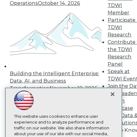
About TDWI
Operations
October 14, 2026
TDWI
Events
Press Center
Member
Media Center
Participate 
TDWI Europe
TDWI
Engage
Research
Become a Member
Contribute 
Become an Instructor
the TDWI
Vendor News
Marketing Opportunities
Research
AI 101 Blog
Panel
Data 101 Blog
Speak at
Events Insider Blog
Building the Intelligent Enterprise:
TDWI Even
Glossary
Data, AI, and Business
Research
Join the Da
Transformation
November 10, 2026
& AI Leader
Resource Hub
Best Practices Reports
Forum
State of Reports
Showcase
Webinars
Your Data 
Articles
This website uses cookies to enhance user
AI-Ready Data
experience and to analyze performance and
AI Solution
traffic on our website. We also share information
Get to Kno
about your use of our site with our social media,