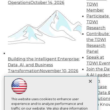
Operations
October 14, 2026
TDWI
About TDWI
Member
Events
Press Center
Participate 
Media Center
TDWI
TDWI Europe
Research
Engage
Contribute 
Become a Member
the TDWI
Become an Instructor
Research
Vendor News
Marketing Opportunities
Panel
AI 101 Blog
Speak at
Building the Intelligent Enterprise:
Data 101 Blog
TDWI Even
Events Insider Blog
Data, AI, and Business
Join the Da
Glossary
Transformation
November 10, 2026
Research
& AI Leader
Resource Hub
Forum
Best Practices Reports
Showcase
State of Reports
Your Data 
Webinars
AI Solution
Articles
This website uses cookies to enhance user
AI-Ready Data
experience and to analyze performance and
Get to Kno
traffic on our website. We also share information