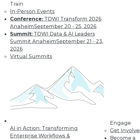
Train
Find the right level of Membership for you.
In-Person Events
Conference:
TDWI Transform 2026
Learn More
Anaheim
September 20 - 25, 2026
Summit:
TDWI Data & AI Leaders
Summit Anaheim
September 21 - 23,
2026
Virtual Summits
LinkedIn
Facebook
YouTube
Instagram
Podcast
Subscribe to TDWI
Engage
AI in Action: Transforming
Get Involv
Enterprise Workflows &
Become a
TDWI