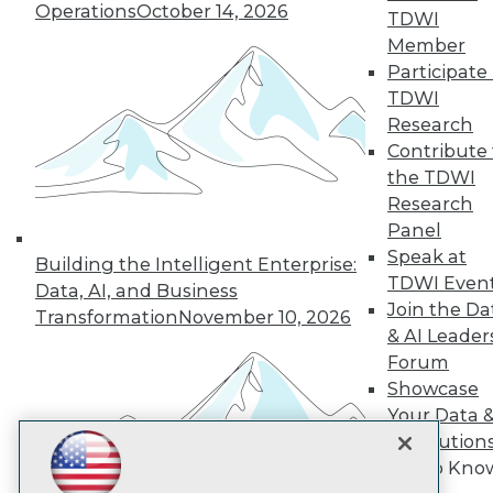
Subscribe to TDWI
Operations
October 14, 2026
TDWI
Member
Participate 
TDWI
TDWI
About TDWI
Research
Events
Press Center
Contribute 
Media Center
the TDWI
TDWI Europe
Research
Engage
Panel
Become a Member
Speak at
Become an Instructor
Building the Intelligent Enterprise:
TDWI Even
Vendor News
Data, AI, and Business
Marketing Opportunities
Join the Da
Transformation
November 10, 2026
AI 101 Blog
& AI Leader
Data 101 Blog
Forum
Events Insider Blog
Showcase
Glossary
Research
Your Data 
Resource Hub
AI Solution
Best Practices Reports
Get to Kno
State of Reports