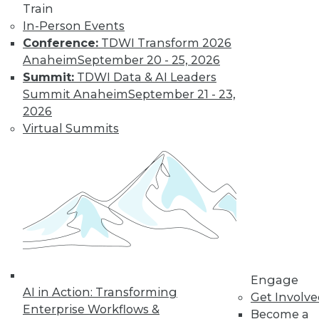
video library, research,
Train
In-Person Events
and more.
Conference:
TDWI Transform 2026
Anaheim
September 20 - 25, 2026
Find the right level of Membership for you.
Summit:
TDWI Data & AI Leaders
Summit Anaheim
September 21 - 23,
Learn More
2026
Virtual Summits
Engage
AI in Action: Transforming
LinkedIn
Facebook
YouTube
Instagram
Podcast
Get Involv
Enterprise Workflows &
Become a