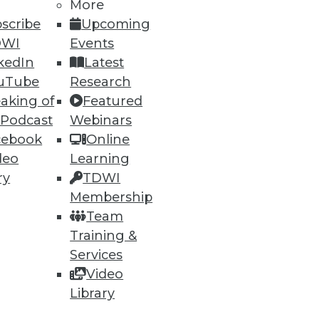
More
scribe
Upcoming
DWI
Events
kedIn
Latest
uTube
Research
aking of
Featured
 Podcast
Webinars
ning
cebook
Online
h, and
deo
Learning
ry
TDWI
Membership
Team
Training &
Services
Video
Library