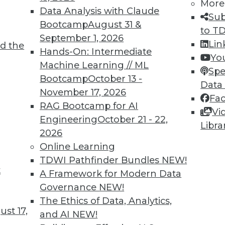
More
Data Analysis with Claude
Sub
Bootcamp
August 31 &
to T
September 1, 2026
Lin
d the
Hands-On: Intermediate
Yo
Machine Learning // ML
TDWI MEMBERSHIP
Spe
Bootcamp
October 13 -
Data
 immediate access to trai
November 17, 2026
Fa
RAG Bootcamp for AI
unts, video library, researc
Vi
Engineering
October 21 - 22,
Libra
more.
2026
Online Learning
Find the right level of Membership for you.
TDWI Pathfinder Bundles
NEW!
t
A Framework for Modern Data
Learn More
Governance
NEW!
The Ethics of Data, Analytics,
st 17,
and AI
NEW!