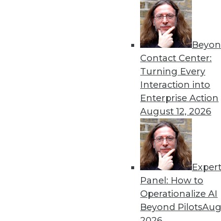
Beyon
Contact Center:
Turning Every
Interaction into
Get
Enterprise Action
disco
August 12, 2026
Exper
Panel: How to
Operationalize AI
Beyond Pilots
Augu
2026