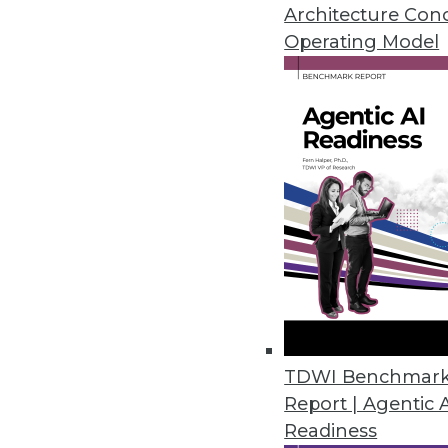
Architecture Con
February 25, 2014
Operating Model
4 Steps to Building an Ethical B
Big data programs must be impl
here are four steps you can tak
February 25, 2014
Pervasive Prediction: Waiting is
A proponent of predictive analy
By Stephen Swoyer
TDWI Benchmar
2.18.2014
Report | Agentic 
Readiness