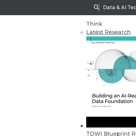
Data & AI Te
Search
Think
Latest Research
Home
Articles
TDWI Blueprint R