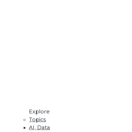
Here are four ways predictive
Learn why you should be
Explore
Topics
AI, Data