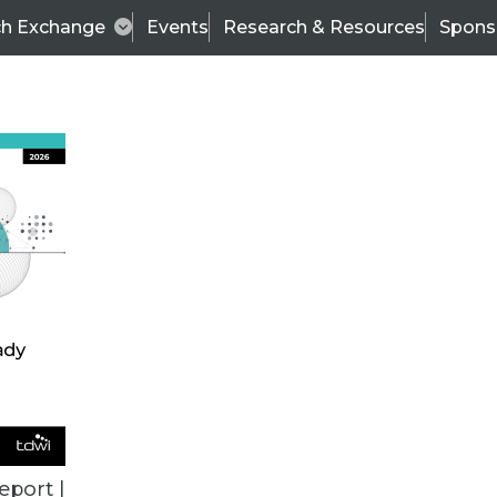
ch Exchange
Events
Research & Resources
Spons
BI THIS WEEK
eport |