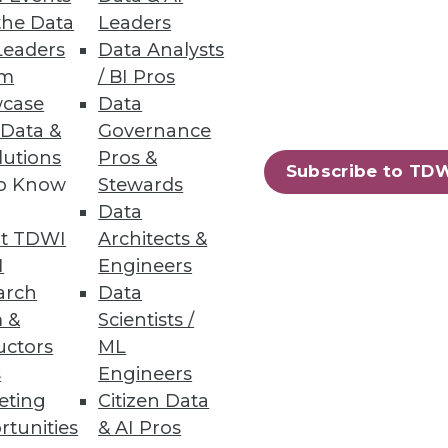
the Data
Leaders
Leaders
Data Analysts
um
/ BI Pros
case
Data
 Data &
Governance
lutions
Pros &
Subscribe to TD
to Know
Stewards
laudia Imhoff looks at what's
Data
can follow to update your
t TDWI
Architects &
I
Engineers
arch
Data
 &
Scientists /
uctors
ML
s
Engineers
eting
Citizen Data
67
68
next »
rtunities
& AI Pros