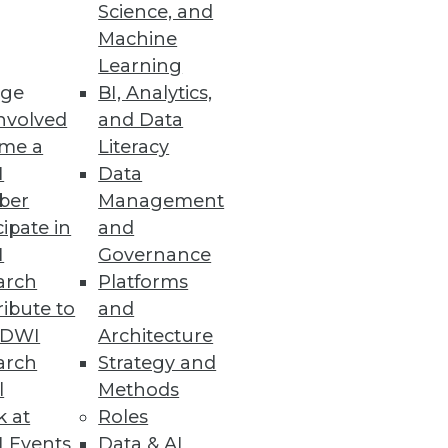
Science, and
Machine
Learning
ge
BI, Analytics,
nvolved
and Data
blueprint isn't complete, but
me a
Literacy
irection.
I
Data
ber
Management
cipate in
and
I
Governance
arch
Platforms
ibute to
and
ervasive prediction.
TDWI
Architecture
arch
Strategy and
l
Methods
k at
Roles
 Events
Data & AI