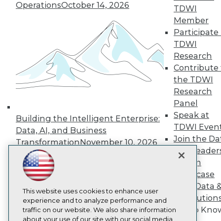
About TDWI
Operations
October 14, 2026
TDWI
Events
Member
Press Center
Participate 
Media Center
TDWI Europe
TDWI
Engage
Research
Become a Member
Contribute 
Become an Instructor
the TDWI
Vendor News
Research
Marketing Opportunities
AI 101 Blog
Panel
Data 101 Blog
Speak at
Building the Intelligent Enterprise:
Events Insider Blog
TDWI Even
Data, AI, and Business
Glossary
Join the Da
Research
Transformation
November 10, 2026
& AI Leader
Resource Hub
Forum
Best Practices Reports
State of Reports
Showcase
Webinars
Your Data 
Articles
This website uses cookies to enhance user
AI Solution
AI-Ready Data
experience and to analyze performance and
Get to Kno
traffic on our website. We also share information
about your use of our site with our social media,