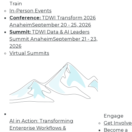
Find the right level of Membership for you.
Train
In-Person Events
Learn More
Conference:
TDWI Transform 2026
Anaheim
September 20 - 25, 2026
Summit:
TDWI Data & AI Leaders
Summit Anaheim
September 21 - 23,
2026
Virtual Summits
LinkedIn
Facebook
YouTube
Instagram
Podcast
Subscribe to TDWI
Engage
AI in Action: Transforming
Get Involv
TDWI
Enterprise Workflows &
Become a