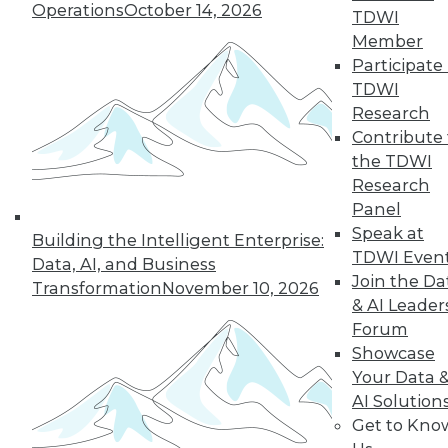
Operations
October 14, 2026
TDWI
Find the right level of Membership for you.
Member
Participate 
Learn More
TDWI
Research
Contribute 
the TDWI
Research
Panel
Speak at
Building the Intelligent Enterprise:
TDWI Even
Data, AI, and Business
Join the Da
Transformation
November 10, 2026
& AI Leader
Forum
LinkedIn
Facebook
YouTube
Instagram
Podcast
Showcase
Your Data 
Subscribe to TDWI
AI Solution
Get to Kno