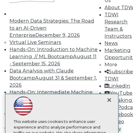
Us
TDWI
About TDW
About TDWI
TDWI
Events
Press Center
Modern Data Strategies: The Road
Research
Media Center
to an AI-Driven
Team &
TDWI Europe
Enterprise
December 9, 2026
Instructors
Engage
Virtual Live Seminars
News
Become a Member
Hands-On: Introduction to Machine
Marketing
Become an Instructor
Learning // ML Bootcamp
August 11
Vendor News
Opportunit
Marketing Opportunities
- September 15, 2026
More
AI 101 Blog
Data Analysis with Claude
Subscribe
Data 101 Blog
Bootcamp
August 31 & September 1,
TDWI
Events Insider Blog
2026
Glossary
LinkedIn
Research
Hands-On: Intermediate Machine
YouTube
Learning // ML Bootcamp
October 13
Resource Hub
Speaking 
Best Practices Reports
- November 17, 2026
Data Podca
State of Reports
RAG Bootcamp for AI
Facebook
Webinars
Engineering
October 21 - 22, 2026
Video
Articles
This website uses cookies to enhance user
AI-Ready Data
Online Learning
experience and to analyze performance and
Library
traffic on our website. We also share information