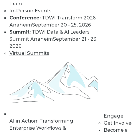
« previous
32
33
34
35
Train
In-Person Events
36
37
38
39
40
41
Conference:
TDWI Transform 2026
Anaheim
September 20 - 25, 2026
42
next »
Summit:
TDWI Data & AI Leaders
Summit Anaheim
September 21 - 23,
2026
Virtual Summits
TDWI MEMBERSHIP
Get immediate access
to training discounts,
video library, research,
Engage
AI in Action: Transforming
Get Involv
and more.
Enterprise Workflows &
Become a