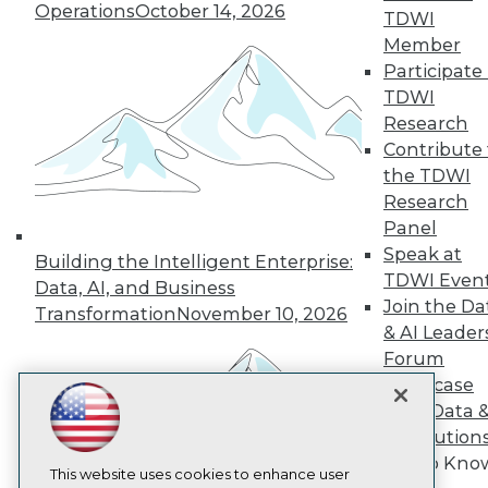
Operations
October 14, 2026
TDWI
TDWI
Member
About TDWI
Participate 
Events
TDWI
Press Center
Research
Media Center
TDWI Europe
Contribute 
Engage
the TDWI
Become a Member
Research
Become an Instructor
Panel
Vendor News
Speak at
Marketing Opportunities
Building the Intelligent Enterprise:
AI 101 Blog
TDWI Even
Data, AI, and Business
Data 101 Blog
Join the Da
Transformation
November 10, 2026
Events Insider Blog
& AI Leader
Glossary
Forum
Research
Showcase
Resource Hub
Your Data 
Best Practices Reports
State of Reports
AI Solution
Webinars
Get to Kno
Articles
This website uses cookies to enhance user