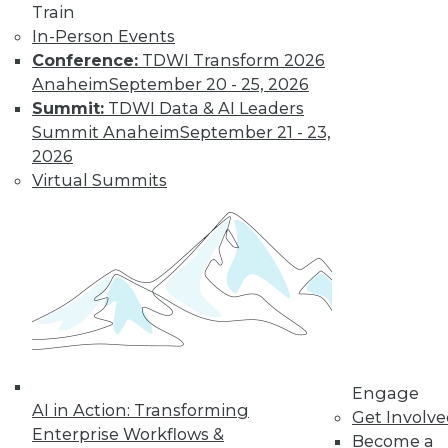
and more.
Train
In-Person Events
Find the right level of Membership for you.
Conference:
TDWI Transform 2026
Anaheim
September 20 - 25, 2026
Learn More
Summit:
TDWI Data & AI Leaders
Summit Anaheim
September 21 - 23,
2026
Virtual Summits
LinkedIn
Facebook
YouTube
Instagram
Podcast
Engage
AI in Action: Transforming
Subscribe to TDWI
Get Involv
Enterprise Workflows &
Become a