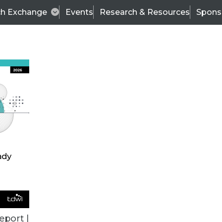
ch Exchange
Events
Research & Resources
Spons
BI THIS WEEK
eport |