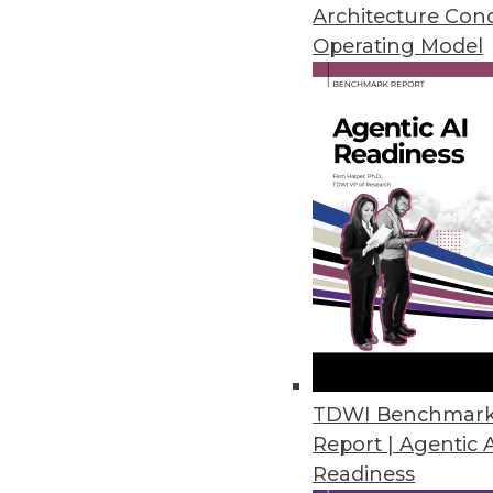
By Stephen Swoyer
Architecture Con
Operating Model
7.16.2013
Q&A: Extreme Scoping: A Data
The traditional Scrum approach
professionals. We discuss a new,
By James E. Powell
7.16.2013
Q&A: Agile Data Engineering 
How data architects can solve
TDWI Benchmar
Report | Agentic 
By James E. Powell
Readiness