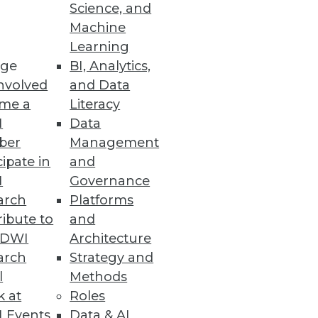
Science, and
Machine
Learning
ge
BI, Analytics,
nvolved
and Data
me a
Literacy
e information management
I
Data
issa Moss.
ber
Management
cipate in
and
I
Governance
arch
Platforms
ibute to
and
TDWI
Architecture
arch
Strategy and
l
Methods
k at
Roles
 Events
Data & AI