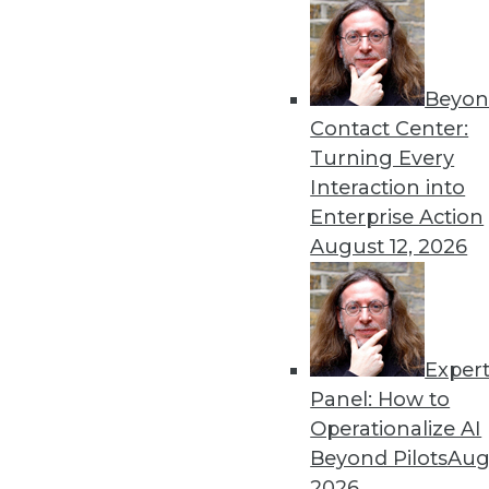
Beyon
Contact Center:
Turning Every
Interaction into
Get
Enterprise Action
August 12, 2026
disco
Exper
Panel: How to
Operationalize AI
Beyond Pilots
Augu
2026