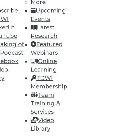
More
scribe
Upcoming
DWI
Events
kedIn
Latest
uTube
Research
aking of
Featured
 Podcast
Webinars
ning
cebook
Online
deo
Learning
h, and
ry
TDWI
Membership
Team
Training &
Services
Video
Library