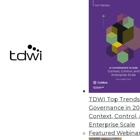
7.16.2013
Data Scientists Dictate What W
The biggest factor influencing
products it sells -- and behind it
July 11, 2013
Agile DW/BI Testing -- Just Get 
When quality and testing is mov
your team can be happier with 
TDWI Top Trends 
Governance in 20
July 9, 2013
Context, Control,
Enterprise Scale
Featured Webina
« previous
75
7