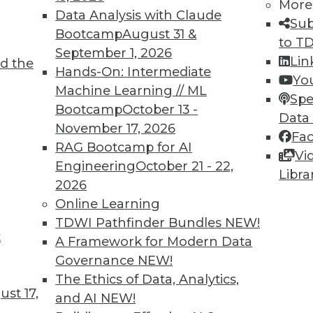
More
Data Analysis with Claude
Sub
Bootcamp
August 31 &
to T
September 1, 2026
Lin
d the
Hands-On: Intermediate
Yo
Machine Learning // ML
Spe
TDWI MEMBERSHIP
Bootcamp
October 13 -
Data
November 17, 2026
 immediate access to trai
Fa
RAG Bootcamp for AI
Vi
unts, video library, researc
Engineering
October 21 - 22,
Libra
2026
more.
Online Learning
TDWI Pathfinder Bundles
NEW!
Find the right level of Membership for you.
t
A Framework for Modern Data
Governance
NEW!
Learn More
The Ethics of Data, Analytics,
st 17,
and AI
NEW!