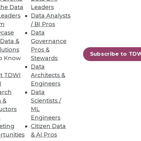
the Data
Leaders
Leaders
Data Analysts
um
/ BI Pros
case
Data
he grocery store makes on the
 Data &
Governance
lutions
Pros &
Subscribe to TD
to Know
Stewards
Data
t TDWI
Architects &
I
Engineers
er quality project. Here's how
arch
Data
menting key automation tools.
 &
Scientists /
uctors
ML
s
Engineers
eting
Citizen Data
rtunities
& AI Pros
84
85
next »