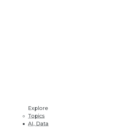
at you include.
Explore
dy has an agile ace in the hole:
Topics
AI, Data