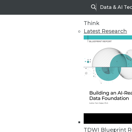
Data & AI Te
Search
Think
Latest Research
Home
Articles
TDWI Blueprint R