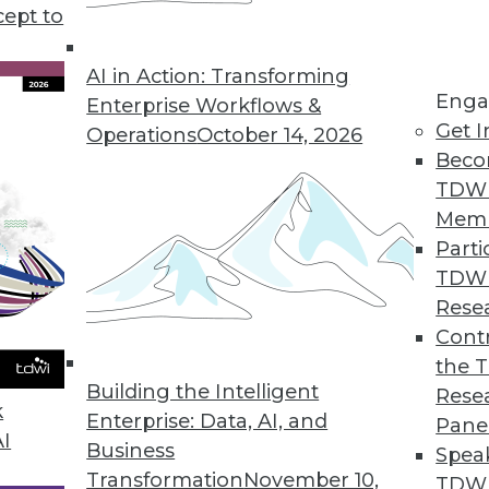
cept to
AI in Action: Transforming
Enga
Enterprise Workflows &
Get I
Operations
October 14, 2026
-Driven Agile Methodology
Beco
 is well suited to developers but not enterpris
TDW
 data-driven agile approach with its creator, Lar
Mem
Parti
TDW
Rese
Contr
the 
Using Advanced Data Modeling Concepts
Building the Intelligent
Rese
 age-old dilemmas with new techniques.
k
Enterprise: Data, AI, and
Pane
AI
Business
Spea
Transformation
November 10,
TDWI